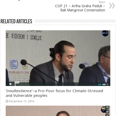
Next
COP 21 – Artha Graha Peduli –
Bali Mangrove Conservation
Related Articles
‘InsuResilience’~a Pro-Poor focus for Climate-Stressed
and Vulnerable peoples
December 13, 2016