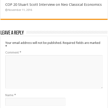
COP 20 Stuart Scott Interview on Neo Classical Economics
November 11, 2016
Leave a Reply
Your email address will not be published.
Required fields are marked
*
Comment
*
Name
*