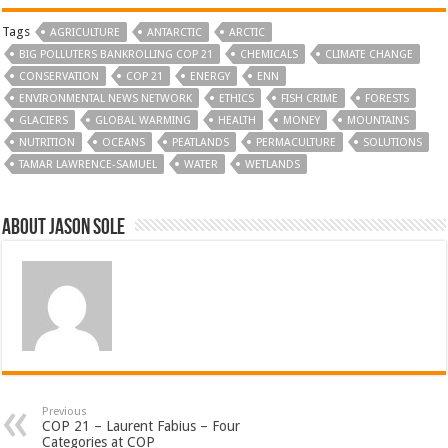
Tags
AGRICULTURE
ANTARCTIC
ARCTIC
BIG POLLUTERS BANKROLLING COP 21
CHEMICALS
CLIMATE CHANGE
CONSERVATION
COP 21
ENERGY
ENN
ENVIRONMENTAL NEWS NETWORK
ETHICS
FISH CRIME
FORESTS
GLACIERS
GLOBAL WARMING
HEALTH
MONEY
MOUNTAINS
NUTRITION
OCEANS
PEATLANDS
PERMACULTURE
SOLUTIONS
TAMAR LAWRENCE-SAMUEL
WATER
WETLANDS
About Jason Sole
Previous
COP 21 – Laurent Fabius – Four
Categories at COP