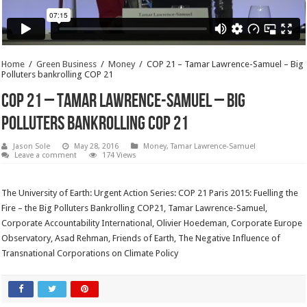
Home
/
Green Business
/
Money
/
COP 21 – Tamar Lawrence-Samuel – Big
Polluters bankrolling COP 21
COP 21 – Tamar Lawrence-Samuel – Big
Polluters bankrolling COP 21
Jason Sole
May 28, 2016
Money
,
Tamar Lawrence-Samuel
Leave a comment
174 Views
The University of Earth: Urgent Action Series: COP 21 Paris 2015: Fuelling the
Fire – the Big Polluters Bankrolling COP21, Tamar Lawrence-Samuel,
Corporate Accountability International, Olivier Hoedeman, Corporate Europe
Observatory, Asad Rehman, Friends of Earth, The Negative Influence of
Transnational Corporations on Climate Policy