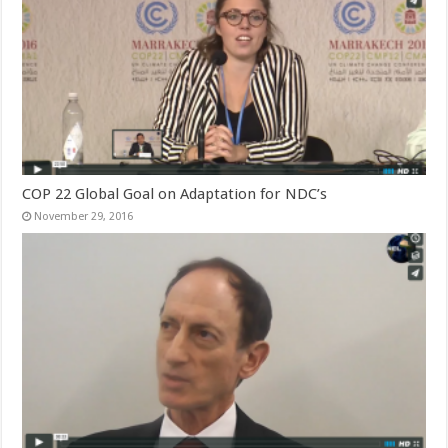
COP 22 Global Goal on Adaptation for NDC’s
November 29, 2016