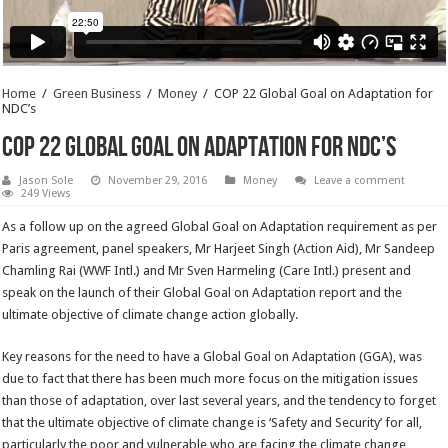
Home
/
Green Business
/
Money
/
COP 22 Global Goal on Adaptation for
NDC’s
COP 22 Global Goal on Adaptation for NDC’s
Jason Sole
November 29, 2016
Money
Leave a comment
249 Views
As a follow up on the agreed Global Goal on Adaptation requirement as per
Paris agreement, panel speakers, Mr Harjeet Singh (Action Aid), Mr Sandeep
Chamling Rai (WWF Intl.) and Mr Sven Harmeling (Care Intl.) present and
speak on the launch of their Global Goal on Adaptation report and the
ultimate objective of climate change action globally.
Key reasons for the need to have a Global Goal on Adaptation (GGA), was
due to fact that there has been much more focus on the mitigation issues
than those of adaptation, over last several years, and the tendency to forget
that the ultimate objective of climate change is ‘Safety and Security’ for all,
particularly the poor and vulnerable who are facing the climate change