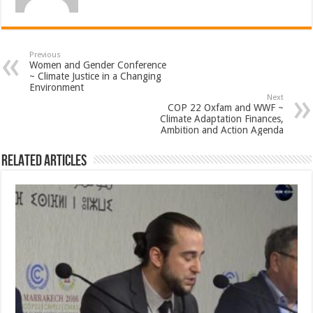
Previous
Women and Gender Conference
~ Climate Justice in a Changing
Environment
Next
COP 22 Oxfam and WWF ~
Climate Adaptation Finances,
Ambition and Action Agenda
Related Articles