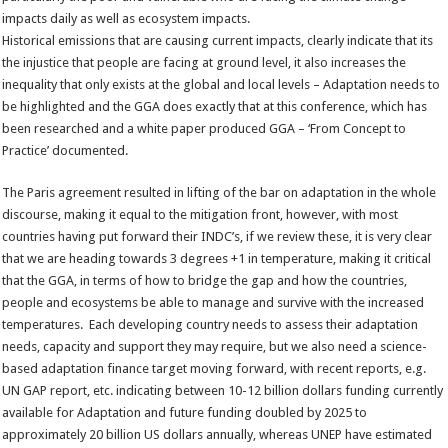
impacts daily as well as ecosystem impacts.
Historical emissions that are causing current impacts, clearly indicate that its
the injustice that people are facing at ground level, it also increases the
inequality that only exists at the global and local levels – Adaptation needs to
be highlighted and the GGA does exactly that at this conference, which has
been researched and a white paper produced GGA – ‘From Concept to
Practice’ documented.
The Paris agreement resulted in lifting of the bar on adaptation in the whole
discourse, making it equal to the mitigation front, however, with most
countries having put forward their INDC’s, if we review these, it is very clear
that we are heading towards 3 degrees +1 in temperature, making it critical
that the GGA, in terms of how to bridge the gap and how the countries,
people and ecosystems be able to manage and survive with the increased
temperatures. Each developing country needs to assess their adaptation
needs, capacity and support they may require, but we also need a science-
based adaptation finance target moving forward, with recent reports, e.g.
UN GAP report, etc. indicating between 10-12 billion dollars funding currently
available for Adaptation and future funding doubled by 2025 to
approximately 20 billion US dollars annually, whereas UNEP have estimated