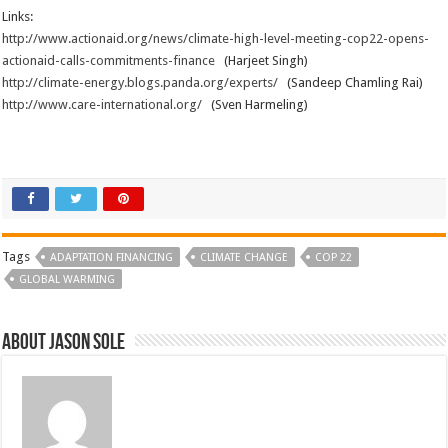
Links:
http://www.actionaid.org/news/climate-high-level-meeting-cop22-opens-
actionaid-calls-commitments-finance
(Harjeet Singh)
http://climate-energy.blogs.panda.org/experts/
(Sandeep Chamling Rai)
http://www.care-international.org/
(Sven Harmeling)
Tags
ADAPTATION FINANCING
CLIMATE CHANGE
COP 22
GLOBAL WARMING
About Jason Sole