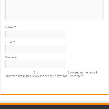
Name
*
Email
*
Website
Save my name, email,
and website in this browser for the next time I comment.