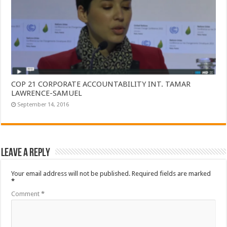
COP 21 CORPORATE ACCOUNTABILITY INT. TAMAR
LAWRENCE-SAMUEL
September 14, 2016
Leave a Reply
Your email address will not be published.
Required fields are marked
*
Comment
*