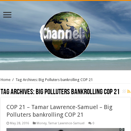
Home
/
Tag Archives: Big Polluters bankrolling COP 21
Tag Archives:
Big Polluters bankrolling COP 21
COP 21 – Tamar Lawrence-Samuel – Big
Polluters bankrolling COP 21
May 28, 2016
Money
,
Tamar Lawrence-Samuel
0