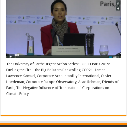
The University of Earth: Urgent Action Series: COP 21 Paris 2015:
Fuelling the Fire – the Big Polluters Bankrolling COP21, Tamar
Lawrence-Samuel, Corporate Accountability International, Olivier
Hoedeman, Corporate Europe Observatory, Asad Rehman, Friends of
Earth, The Negative Influence of Transnational Corporations on
Climate Policy
Read More »