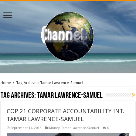
Home
/
Tag Archives: Tamar Lawrence-Samuel
Tag Archives:
Tamar Lawrence-Samuel
COP 21 CORPORATE ACCOUNTABILITY INT.
TAMAR LAWRENCE-SAMUEL
September 14, 2016
Money
,
Tamar Lawrence-Samuel
0