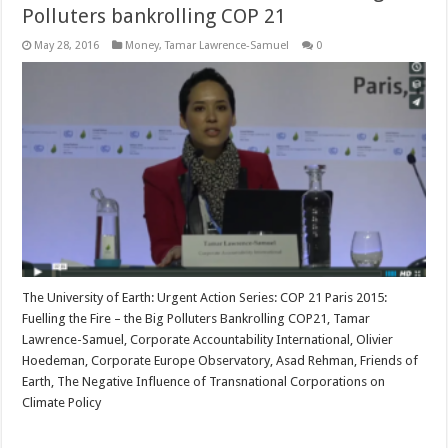
Polluters bankrolling COP 21
May 28, 2016
Money
,
Tamar Lawrence-Samuel
0
The University of Earth: Urgent Action Series: COP 21 Paris 2015:
Fuelling the Fire – the Big Polluters Bankrolling COP21, Tamar
Lawrence-Samuel, Corporate Accountability International, Olivier
Hoedeman, Corporate Europe Observatory, Asad Rehman, Friends of
Earth, The Negative Influence of Transnational Corporations on
Climate Policy
Read More »