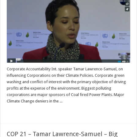
Corporate Accountability Int. speaker Tamar Lawrence-Samuel, on
influencing Corporations on their Climate Policies. Corporate green
washing and conflict of interest with the primary objective of driving
profits at the expense of the environment. Biggest polluting
corporations are major sponsors of Coal fired Power Plants. Major
Climate Change deniers in the ...
Read More »
COP 21 – Tamar Lawrence-Samuel – Big