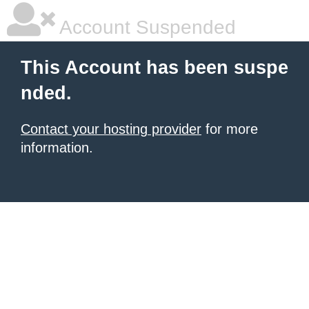
Account Suspended
This Account has been suspe
nded.
Contact your hosting provider
for more
information.