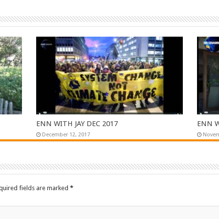
ENN WITH JAY DEC 2017
ENN W
December 12, 2017
Novem
quired fields are marked
*