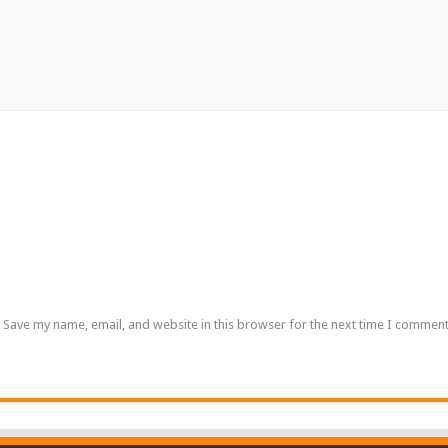
Save my name, email, and website in this browser for the next time I comment