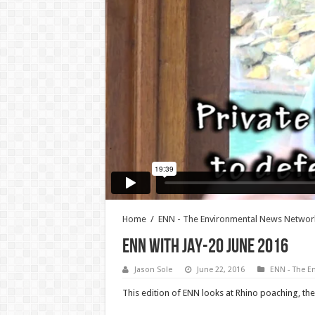
Home
/
ENN - The Environmental News Networ
ENN WITH JAY-20 JUNE 2016
Jason Sole
June 22, 2016
ENN - The E
This edition of ENN looks at Rhino poaching, th