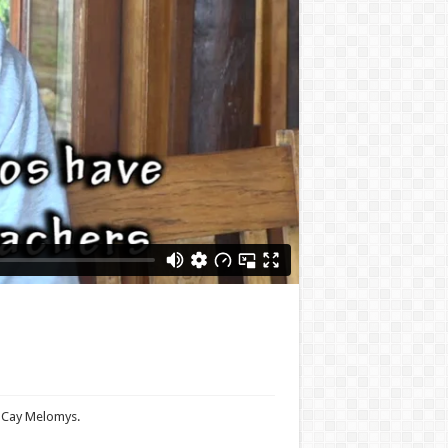
e Cay Melomys.