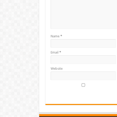
Name
*
Email
*
Website