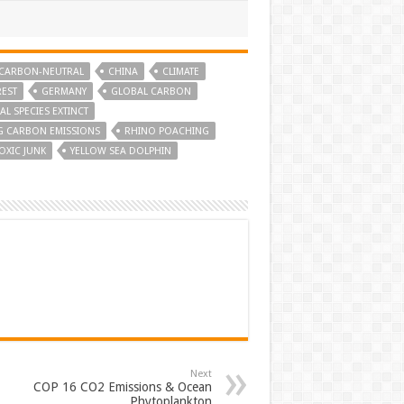
CARBON-NEUTRAL
CHINA
CLIMATE
EST
GERMANY
GLOBAL CARBON
L SPECIES EXTINCT
G CARBON EMISSIONS
RHINO POACHING
OXIC JUNK
YELLOW SEA DOLPHIN
Next
COP 16 CO2 Emissions & Ocean
Phytoplankton