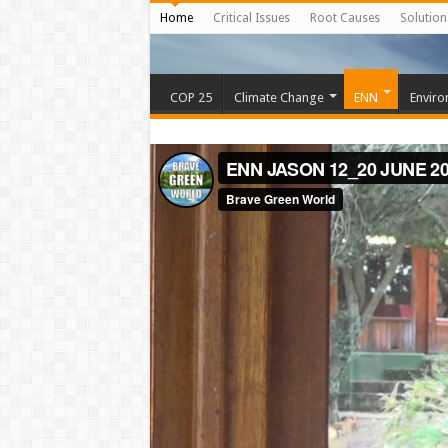
Home
Critical Issues
Root Causes
Solution
COP 25
Climate Change
ENN
Enviro