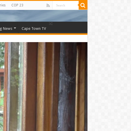
ries
COP 23
ng News
Cape Town TV