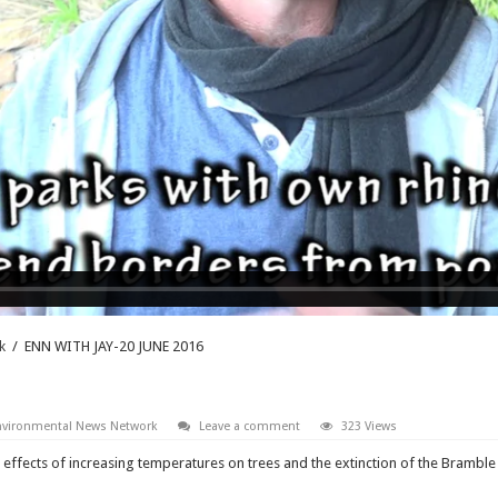
k
/
ENN WITH JAY-20 JUNE 2016
nvironmental News Network
Leave a comment
323 Views
e effects of increasing temperatures on trees and the extinction of the Brambl