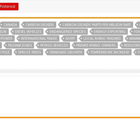
Pinterest
CANADA
CARBON DIOXIDE
CARBON DIOXIDE PARTS PER MILLION RATE
TION
DIESEL VEHICLES
ENDANGERED SPECIES
ENERGY EXPORTING
FOR
-POWER
INTERNATIONAL TRADE
IVORY
LOCAL RHINO TRADING
MAMMA
PELHAM JONES
PETROL VEHICLES
PRIVATE RHINO OWNERS
REDUCIN
 POLE
SPRUCE TREES
STANDARD GROWTH
TEMPERATURE INCREASE
T