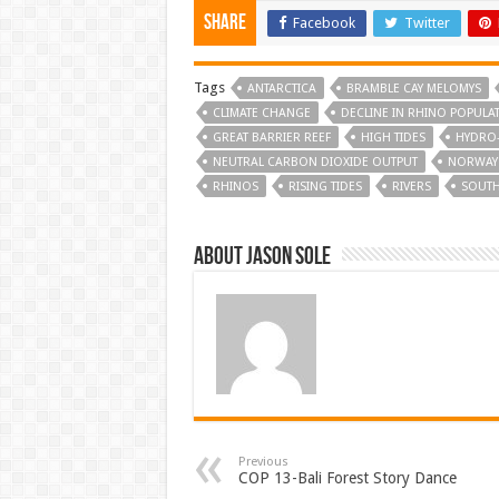
Share
Facebook
Twitter
Tags
ANTARCTICA
BRAMBLE CAY MELOMYS
CLIMATE CHANGE
DECLINE IN RHINO POPULA
GREAT BARRIER REEF
HIGH TIDES
HYDRO
NEUTRAL CARBON DIOXIDE OUTPUT
NORWAY
RHINOS
RISING TIDES
RIVERS
SOUTH
About Jason Sole
Previous
COP 13-Bali Forest Story Dance