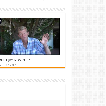
ITH JAY NOV 2017
ber 27, 2017