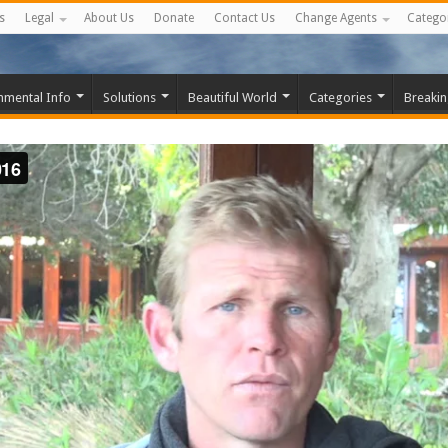
s
Legal
About Us
Donate
Contact Us
Change Agents
Catego
nmental Info
Solutions
Beautiful World
Categories
Breaki