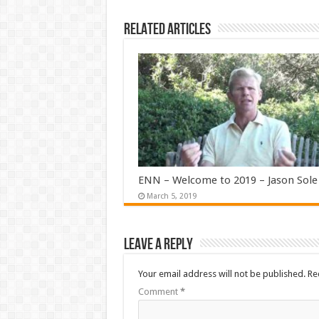
Related Articles
ENN – Welcome to 2019 – Jason Sole
March 5, 2019
Leave a Reply
Your email address will not be published.
Re
Comment
*