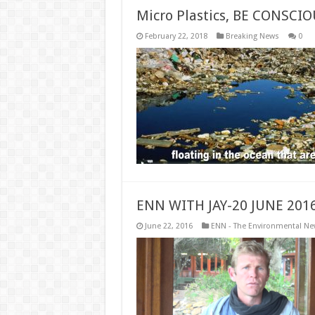
Micro Plastics, BE CONSCI
February 22, 2018
Breaking News
0
ENN WITH JAY-20 JUNE 201
June 22, 2016
ENN - The Environmental N