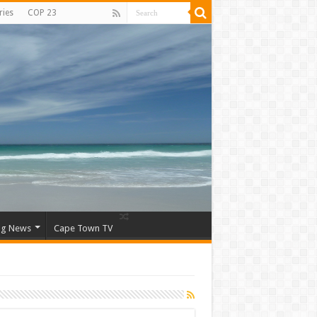
ries
COP 23
ng News
Cape Town TV