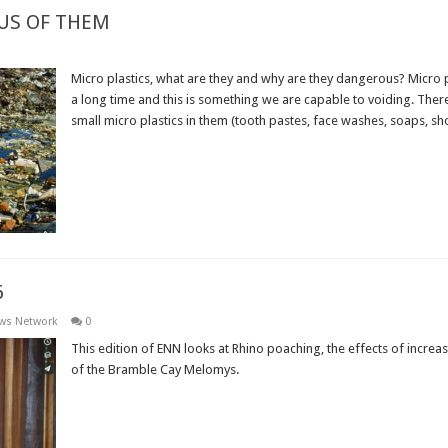
OUS OF THEM
Micro plastics, what are they and why are they dangerous? Micro 
a long time and this is something we are capable to voiding. The
small micro plastics in them (tooth pastes, face washes, soaps, sho
Read More »
6
ews Network
0
This edition of ENN looks at Rhino poaching, the effects of increa
of the Bramble Cay Melomys.
Read More »