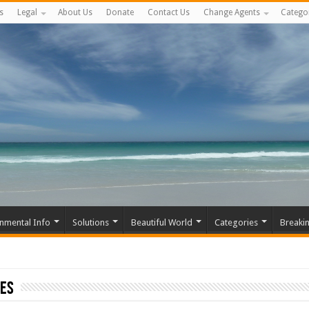
s
Legal
About Us
Donate
Contact Us
Change Agents
Catego
nmental Info
Solutions
Beautiful World
Categories
Breaki
ies