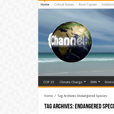
Home
Critical Issues
Root Causes
Solution
COP 25
Climate Change
ENN
Enviro
Home
/
Tag Archives: Endangered Species
Tag Archives:
Endangered Spec