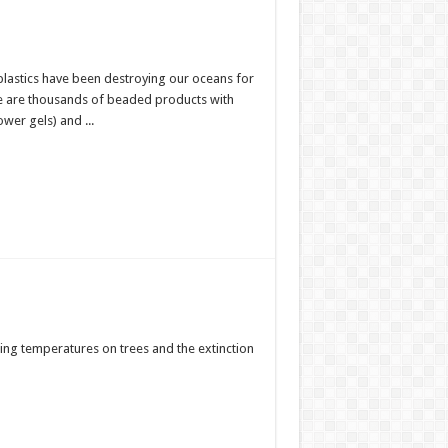
plastics have been destroying our oceans for
re are thousands of beaded products with
wer gels) and ...
sing temperatures on trees and the extinction