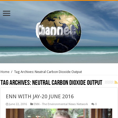
Home
/
Tag Archives: Neutral Carbon Dioxide Output
Tag Archives:
Neutral Carbon Dioxide Output
ENN WITH JAY-20 JUNE 2016
June 22, 2016
ENN - The Environmental News Network
0