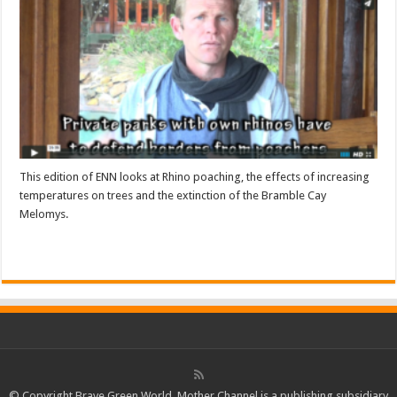
This edition of ENN looks at Rhino poaching, the effects of increasing
temperatures on trees and the extinction of the Bramble Cay
Melomys.
Read More »
© Copyright Brave Green World. Mother Channel is a publishing subsidiary