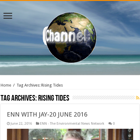
Home
/
Tag Archives: Rising Tides
Tag Archives:
Rising Tides
ENN WITH JAY-20 JUNE 2016
June 22, 2016
ENN - The Environmental News Network
0