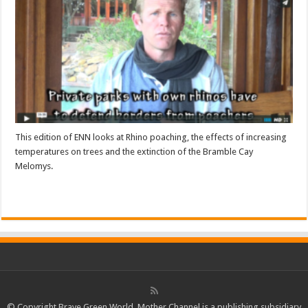
This edition of ENN looks at Rhino poaching, the effects of increasing
temperatures on trees and the extinction of the Bramble Cay
Melomys.
Read More »
© Copyright Brave Green World. Mother Channel is a publishing subsidiary