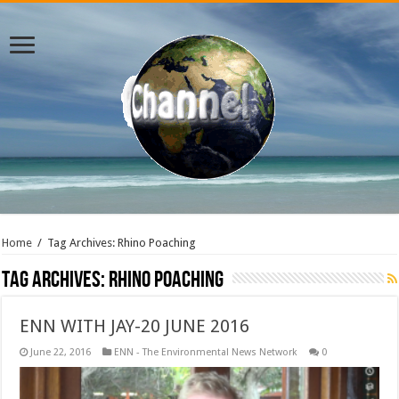
Home
/
Tag Archives: Rhino Poaching
Tag Archives:
Rhino Poaching
ENN WITH JAY-20 JUNE 2016
June 22, 2016
ENN - The Environmental News Network
0