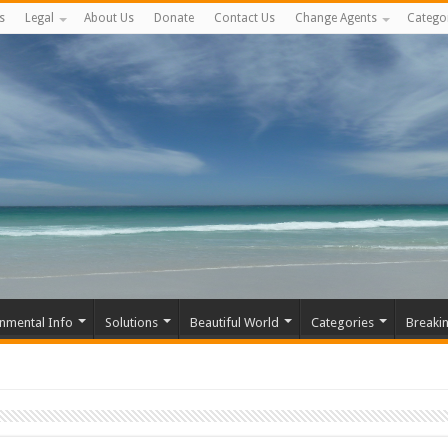
s
Legal
About Us
Donate
Contact Us
Change Agents
Catego
nmental Info
Solutions
Beautiful World
Categories
Breaki