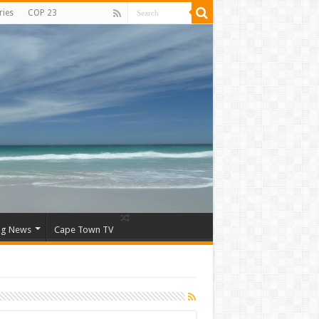
ries
COP 23
ng News
Cape Town TV