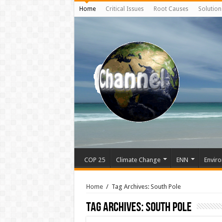
Home
Critical Issues
Root Causes
Solution
COP 25
Climate Change
ENN
Enviro
Home
/
Tag Archives: South Pole
Tag Archives:
South Pole