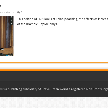
6
ews Network
0
This edition of ENN looks at Rhino poaching, the effects of increa
of the Bramble Cay Melomys.
Read More »
 is a publishing subsidiary of Brave Green World a registered Non Profit O