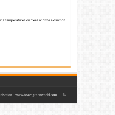
sing temperatures on trees and the extinction
rganisation – www.bravegreenworld.com