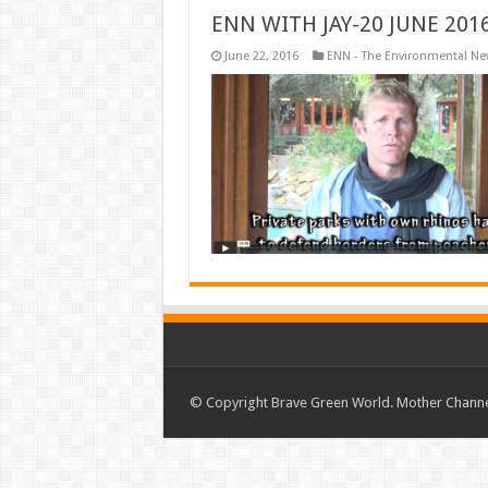
ENN WITH JAY-20 JUNE 201
June 22, 2016
ENN - The Environmental N
© Copyright Brave Green World. Mother Channel