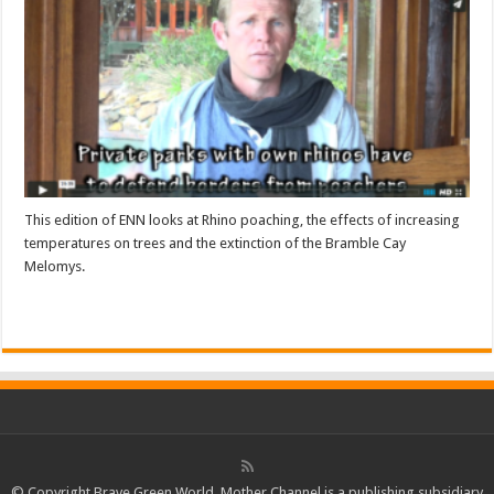
This edition of ENN looks at Rhino poaching, the effects of increasing
temperatures on trees and the extinction of the Bramble Cay
Melomys.
Read More »
© Copyright Brave Green World. Mother Channel is a publishing subsidiary