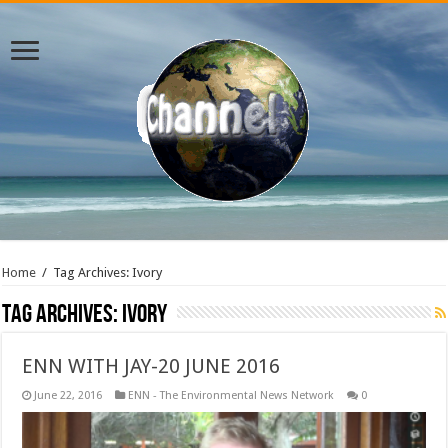
Home
/
Tag Archives: Ivory
Tag Archives:
Ivory
ENN WITH JAY-20 JUNE 2016
June 22, 2016
ENN - The Environmental News Network
0