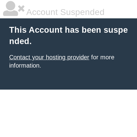
Account Suspended
This Account has been suspe
nded.
Contact your hosting provider
for more
information.