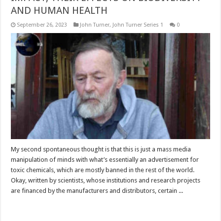
AND HUMAN HEALTH
September 26, 2023
John Turner
,
John Turner Series 1
0
My second spontaneous thought is that this is just a mass media
manipulation of minds with what’s essentially an advertisement for
toxic chemicals, which are mostly banned in the rest of the world.
Okay, written by scientists, whose institutions and research projects
are financed by the manufacturers and distributors, certain ...
Read More »