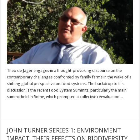
Theo de Jager engages in a thought-provoking discourse on the
contemporary challenges confronted by family farms in the wake of a
shifting global perspective on food systems. The backdrop to his
discussion is the recent Food System Summits, particularly the main
summit held in Rome, which prompted a collective reevaluation ...
Read More »
JOHN TURNER SERIES 1: ENVIRONMENT
IMPACT, THEIR EFFECTS ON BIODIVERSITY