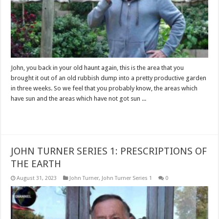
John, you back in your old haunt again, this is the area that you
brought it out of an old rubbish dump into a pretty productive garden
in three weeks. So we feel that you probably know, the areas which
have sun and the areas which have not got sun ...
Read More »
JOHN TURNER SERIES 1: PRESCRIPTIONS OF
THE EARTH
August 31, 2023
John Turner
,
John Turner Series 1
0