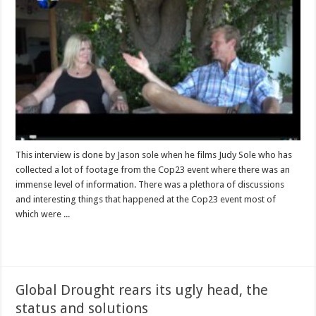
This interview is done by Jason sole when he films Judy Sole who has
collected a lot of footage from the Cop23 event where there was an
immense level of information. There was a plethora of discussions
and interesting things that happened at the Cop23 event most of
which were ...
Read More »
Global Drought rears its ugly head, the
status and solutions