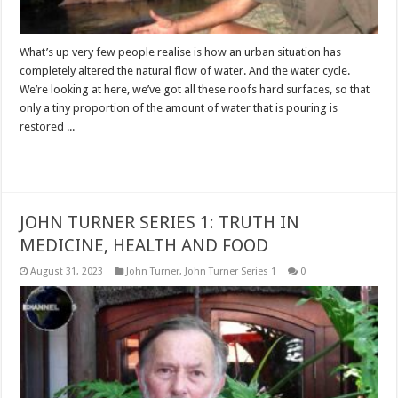
What’s up very few people realise is how an urban situation has
completely altered the natural flow of water. And the water cycle.
We’re looking at here, we’ve got all these roofs hard surfaces, so that
only a tiny proportion of the amount of water that is pouring is
restored ...
Read More »
JOHN TURNER SERIES 1: TRUTH IN
MEDICINE, HEALTH AND FOOD
August 31, 2023
John Turner
,
John Turner Series 1
0