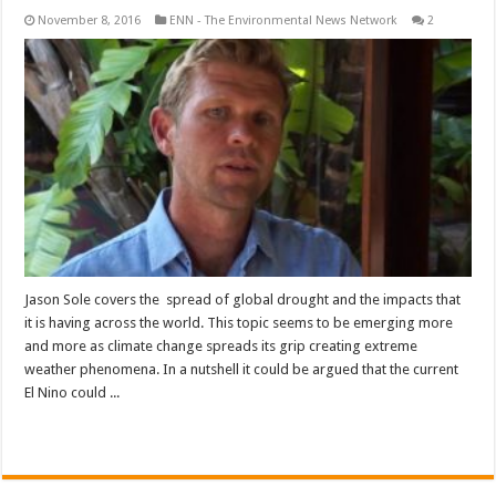
November 8, 2016
ENN - The Environmental News Network
2
Jason Sole covers the spread of global drought and the impacts that
it is having across the world. This topic seems to be emerging more
and more as climate change spreads its grip creating extreme
weather phenomena. In a nutshell it could be argued that the current
El Nino could ...
Read More »