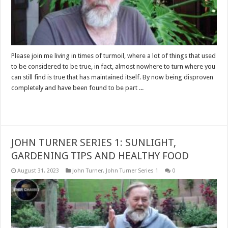
Please join me living in times of turmoil, where a lot of things that used
to be considered to be true, in fact, almost nowhere to turn where you
can still find is true that has maintained itself. By now being disproven
completely and have been found to be part ...
Read More »
JOHN TURNER SERIES 1: SUNLIGHT,
GARDENING TIPS AND HEALTHY FOOD
August 31, 2023
John Turner
,
John Turner Series 1
0