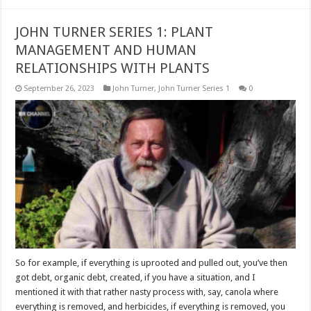
JOHN TURNER SERIES 1: PLANT
MANAGEMENT AND HUMAN
RELATIONSHIPS WITH PLANTS
September 26, 2023
John Turner
,
John Turner Series 1
0
So for example, if everything is uprooted and pulled out, you’ve then
got debt, organic debt, created, if you have a situation, and I
mentioned it with that rather nasty process with, say, canola where
everything is removed, and herbicides, if everything is removed, you