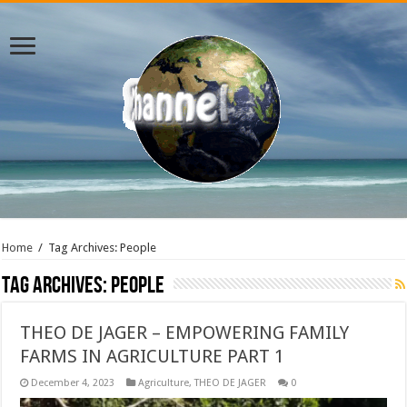
Home
/
Tag Archives: People
Tag Archives:
People
THEO DE JAGER – EMPOWERING FAMILY
FARMS IN AGRICULTURE PART 1
December 4, 2023
Agriculture
,
THEO DE JAGER
0