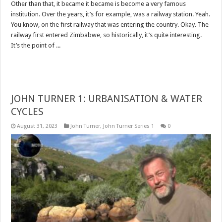
Other than that, it became it became is become a very famous
institution. Over the years, it’s for example, was a railway station. Yeah.
You know, on the first railway that was entering the country. Okay. The
railway first entered Zimbabwe, so historically, it’s quite interesting.
It’s the point of ...
Read More »
JOHN TURNER 1: URBANISATION & WATER
CYCLES
August 31, 2023
John Turner
,
John Turner Series 1
0