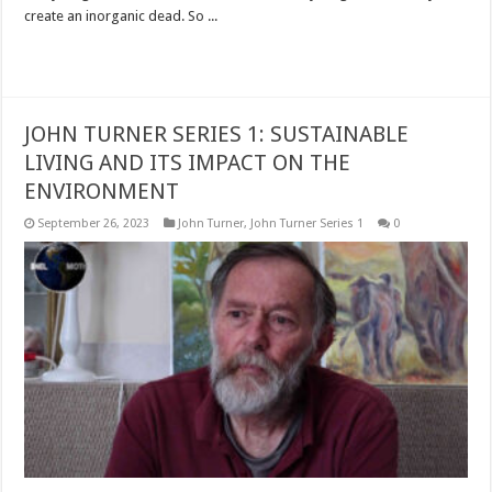
create an inorganic dead. So ...
Read More »
JOHN TURNER SERIES 1: SUSTAINABLE
LIVING AND ITS IMPACT ON THE
ENVIRONMENT
September 26, 2023
John Turner
,
John Turner Series 1
0