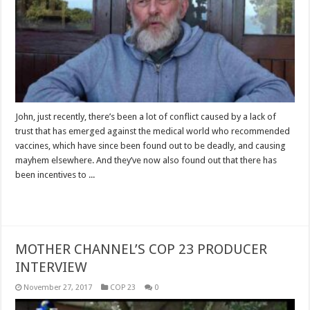
John, just recently, there’s been a lot of conflict caused by a lack of
trust that has emerged against the medical world who recommended
vaccines, which have since been found out to be deadly, and causing
mayhem elsewhere. And they’ve now also found out that there has
been incentives to ...
Read More »
MOTHER CHANNEL’S COP 23 PRODUCER
INTERVIEW
November 27, 2017
COP 23
0