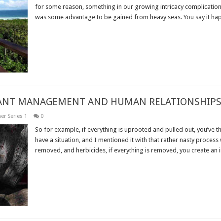
for some reason, something in our growing intricacy complication 
was some advantage to be gained from heavy seas. You say it hap
Read More »
PLANT MANAGEMENT AND HUMAN RELATIONSHIPS
er Series 1
0
So for example, if everything is uprooted and pulled out, you’ve th
have a situation, and I mentioned it with that rather nasty process 
removed, and herbicides, if everything is removed, you create an i
Read More »