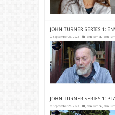
JOHN TURNER SERIES 1: E
September 26, 2023
John Turner
,
John Turn
JOHN TURNER SERIES 1: P
September 26, 2023
John Turner
,
John Turn