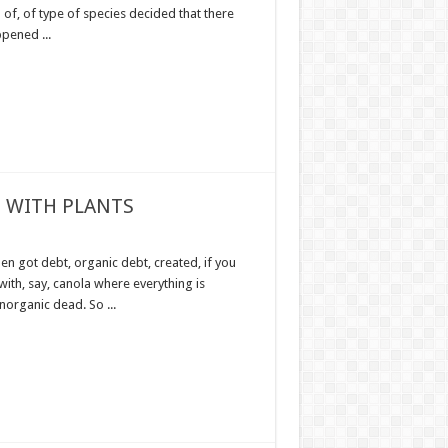
of, of type of species decided that there
pened ...
 WITH PLANTS
en got debt, organic debt, created, if you
with, say, canola where everything is
norganic dead. So ...