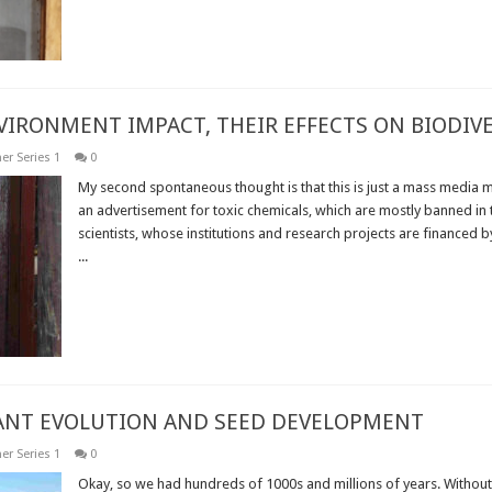
NVIRONMENT IMPACT, THEIR EFFECTS ON BIODI
er Series 1
0
My second spontaneous thought is that this is just a mass media m
an advertisement for toxic chemicals, which are mostly banned in t
scientists, whose institutions and research projects are financed b
...
Read More »
LANT EVOLUTION AND SEED DEVELOPMENT
er Series 1
0
Okay, so we had hundreds of 1000s and millions of years. Without 