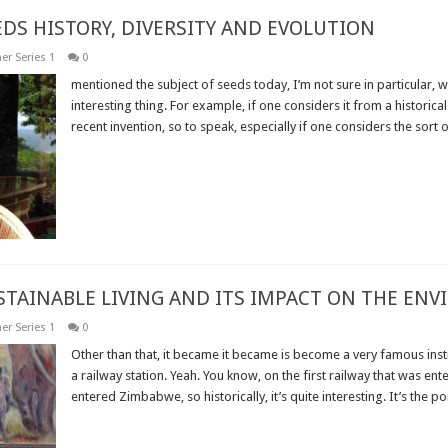
EDS HISTORY, DIVERSITY AND EVOLUTION
er Series 1
0
mentioned the subject of seeds today, I’m not sure in particular, w
interesting thing. For example, if one considers it from a historical
recent invention, so to speak, especially if one considers the sort of
Read More »
USTAINABLE LIVING AND ITS IMPACT ON THE EN
er Series 1
0
Other than that, it became it became is become a very famous insti
a railway station. Yeah. You know, on the first railway that was ente
entered Zimbabwe, so historically, it’s quite interesting. It’s the poin
Read More »