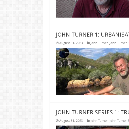
JOHN TURNER 1: URBANISA
August 31, 2023
John Turner
,
John Turner S
JOHN TURNER SERIES 1: T
August 31, 2023
John Turner
,
John Turner S