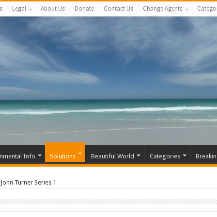
s
Legal
About Us
Donate
Contact Us
Change Agents
Catego
nmental Info
Solutions
Beautiful World
Categories
Breaki
John Turner Series 1