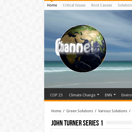
Home
Critical Issues
Root Causes
Solution
COP 25
Climate Change
ENN
Enviro
Home
/
Green Solutions
/
Various Solutions
/
John Turner Series 1