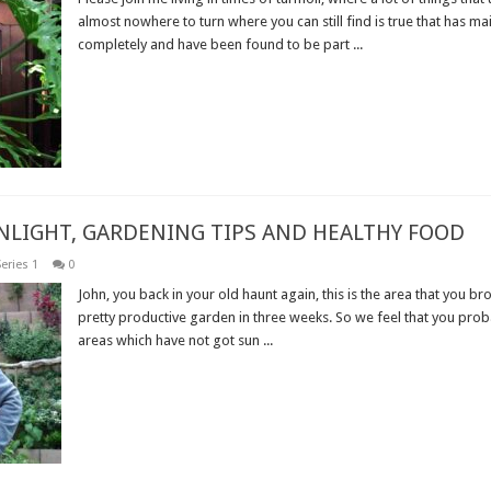
almost nowhere to turn where you can still find is true that has ma
completely and have been found to be part ...
Read More »
UNLIGHT, GARDENING TIPS AND HEALTHY FOOD
eries 1
0
John, you back in your old haunt again, this is the area that you br
pretty productive garden in three weeks. So we feel that you pro
areas which have not got sun ...
Read More »