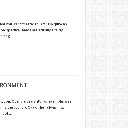
hat you want to refer to. Actually quite an
 perspective, seeds are actually a fairly
 long ...
VIRONMENT
tution. Over the years, it’s for example, was
ring the country. Okay. The railway first
t of ...