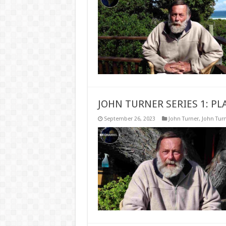
JOHN TURNER SERIES 1: 
September 26, 2023
John Turner
,
John Turn