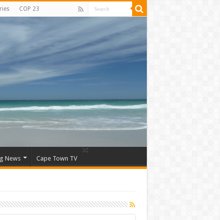
ries
COP 23
ng News
Cape Town TV