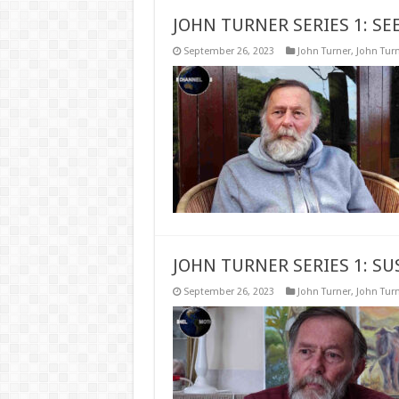
JOHN TURNER SERIES 1: SE
September 26, 2023
John Turner
,
John Turn
JOHN TURNER SERIES 1: S
September 26, 2023
John Turner
,
John Turn