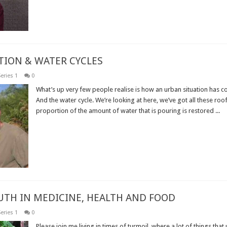
TION & WATER CYCLES
eries 1
0
What’s up very few people realise is how an urban situation has co
And the water cycle. We’re looking at here, we’ve got all these roof
proportion of the amount of water that is pouring is restored ...
Read More »
RUTH IN MEDICINE, HEALTH AND FOOD
eries 1
0
Please join me living in times of turmoil, where a lot of things that