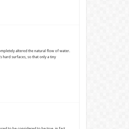
mpletely altered the natural flow of water.
s hard surfaces, so that only a tiny
 used to be considered to be true, in fact,