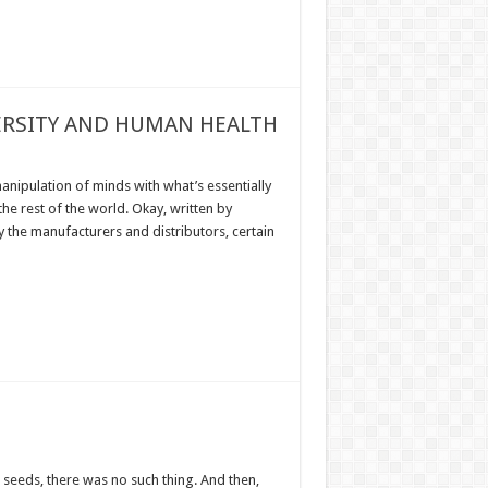
VERSITY AND HUMAN HEALTH
anipulation of minds with what’s essentially
he rest of the world. Okay, written by
y the manufacturers and distributors, certain
seeds, there was no such thing. And then,