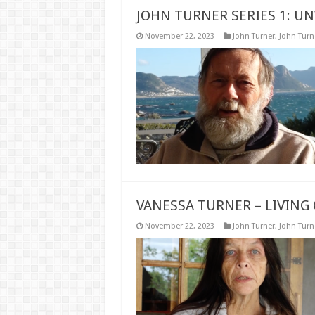
JOHN TURNER SERIES 1: UN
November 22, 2023
John Turner
,
John Turne
VANESSA TURNER – LIVING 
November 22, 2023
John Turner
,
John Turne