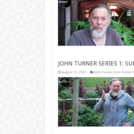
JOHN TURNER SERIES 1: S
August 31, 2023
John Turner
,
John Turner S