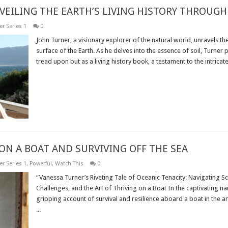
VEILING THE EARTH’S LIVING HISTORY THROUGH 
r Series 1
0
John Turner, a visionary explorer of the natural world, unravels th
surface of the Earth. As he delves into the essence of soil, Turner
tread upon but as a living history book, a testament to the intricate 
Read More »
ON A BOAT AND SURVIVING OFF THE SEA
r Series 1
,
Powerful
,
Watch This
0
“Vanessa Turner’s Riveting Tale of Oceanic Tenacity: Navigating 
Challenges, and the Art of Thriving on a Boat In the captivating na
gripping account of survival and resilience aboard a boat in the a
...
Read More »