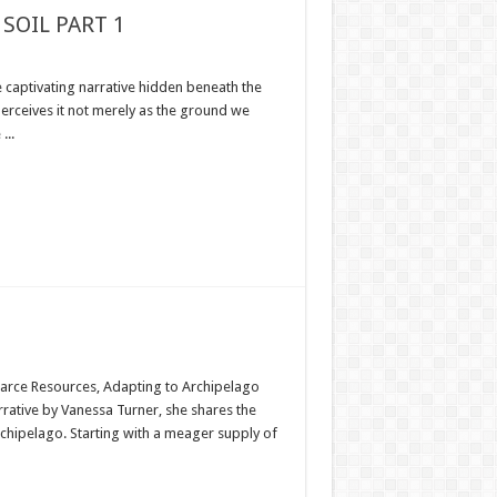
SOIL PART 1
e captivating narrative hidden beneath the
 perceives it not merely as the ground we
...
Scarce Resources, Adapting to Archipelago
rrative by Vanessa Turner, she shares the
rchipelago. Starting with a meager supply of