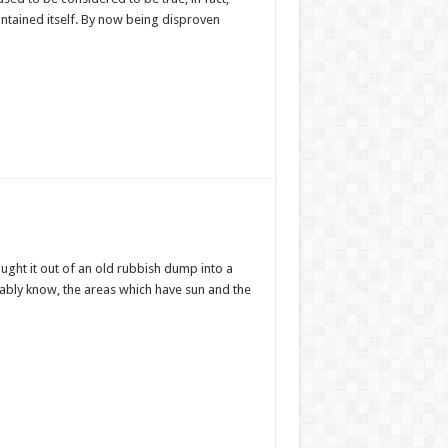
intained itself. By now being disproven
ought it out of an old rubbish dump into a
bably know, the areas which have sun and the