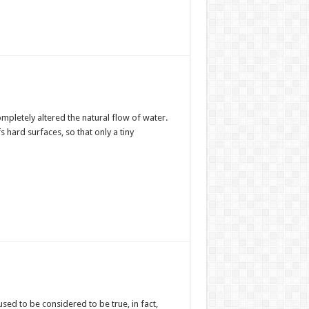
mpletely altered the natural flow of water.
s hard surfaces, so that only a tiny
 used to be considered to be true, in fact,