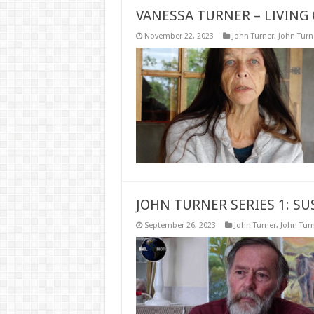
VANESSA TURNER – LIVING 
November 22, 2023
John Turner
,
John Turne
JOHN TURNER SERIES 1: S
September 26, 2023
John Turner
,
John Turn