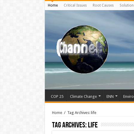
Home
Critical Issues
Root Causes
Solution
COP 25
Climate Change
ENN
Enviro
Home
/
Tag Archives: life
Tag Archives:
life