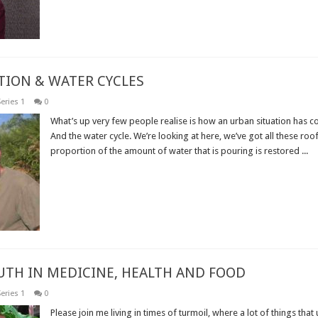
TION & WATER CYCLES
eries 1
0
What’s up very few people realise is how an urban situation has co
And the water cycle. We’re looking at here, we’ve got all these roof
proportion of the amount of water that is pouring is restored ...
Read More »
RUTH IN MEDICINE, HEALTH AND FOOD
eries 1
0
Please join me living in times of turmoil, where a lot of things that