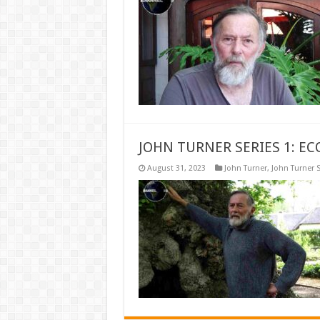
JOHN TURNER SERIES 1: EC
August 31, 2023
John Turner
,
John Turner S