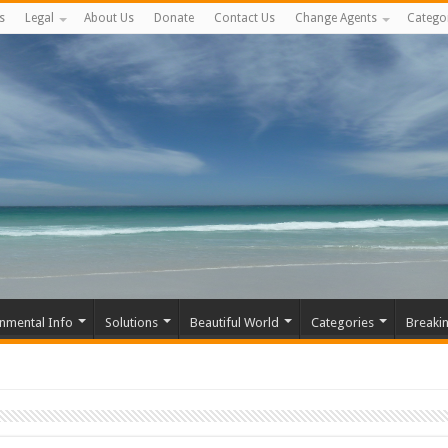
s
Legal
About Us
Donate
Contact Us
Change Agents
Catego
nmental Info
Solutions
Beautiful World
Categories
Breaki