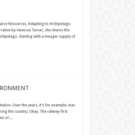
Scarce Resources, Adapting to Archipelago
rrative by Vanessa Turner, she shares the
rchipelago. Starting with a meager supply of
VIRONMENT
tution. Over the years, it’s for example, was
ring the country. Okay. The railway first
t of ...