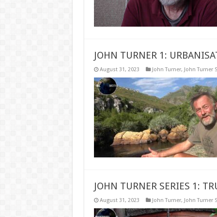
JOHN TURNER 1: URBANISA
August 31, 2023
John Turner
,
John Turner S
JOHN TURNER SERIES 1: T
August 31, 2023
John Turner
,
John Turner S