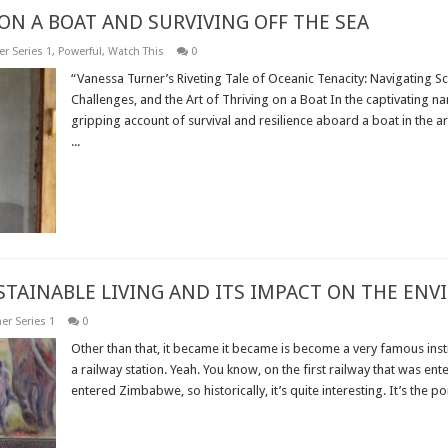
ON A BOAT AND SURVIVING OFF THE SEA
r Series 1
,
Powerful
,
Watch This
0
“Vanessa Turner’s Riveting Tale of Oceanic Tenacity: Navigating 
Challenges, and the Art of Thriving on a Boat In the captivating na
gripping account of survival and resilience aboard a boat in the a
...
Read More »
USTAINABLE LIVING AND ITS IMPACT ON THE EN
er Series 1
0
Other than that, it became it became is become a very famous insti
a railway station. Yeah. You know, on the first railway that was ente
entered Zimbabwe, so historically, it’s quite interesting. It’s the poin
Read More »