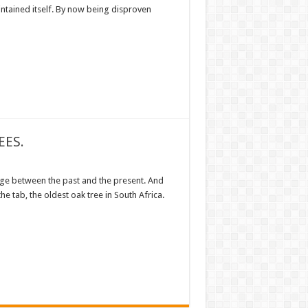
intained itself. By now being disproven
EES.
ge between the past and the present. And
 the tab, the oldest oak tree in South Africa.