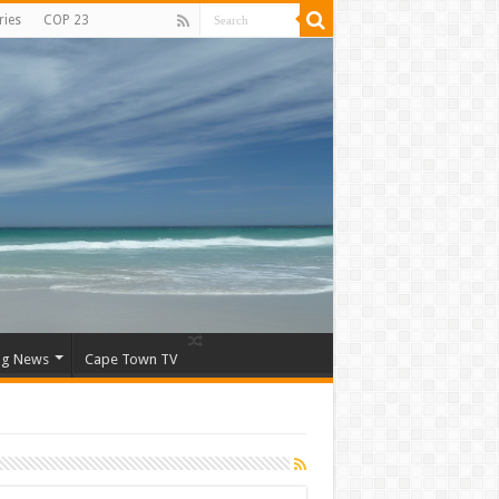
ries
COP 23
ng News
Cape Town TV