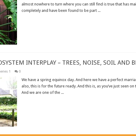
almost nowhere to turn where you can still find is true that has ma
completely and have been found to be part ...
Read More »
OSYSTEM INTERPLAY – TREES, NOISE, SOIL AND B
eries 1
0
We have a spring equinox day. And here we have a perfect marria
also, this is for the future ready. And this is, as you’ve just seen on
And we are one of the ...
Read More »