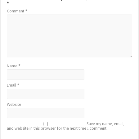
*
Comment
*
Name
*
Email
*
Website
Save my name, email,
and website in this browser for the next time I comment.