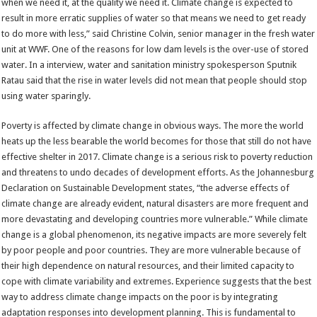
when we need it, at the quality we need it. Climate change is expected to
result in more erratic supplies of water so that means we need to get ready
to do more with less,” said Christine Colvin, senior manager in the fresh water
unit at WWF. One of the reasons for low dam levels is the over-use of stored
water. In a interview, water and sanitation ministry spokesperson Sputnik
Ratau said that the rise in water levels did not mean that people should stop
using water sparingly.
Poverty is affected by climate change in obvious ways. The more the world
heats up the less bearable the world becomes for those that still do not have
effective shelter in 2017. Climate change is a serious risk to poverty reduction
and threatens to undo decades of development efforts. As the Johannesburg
Declaration on Sustainable Development states, “the adverse effects of
climate change are already evident, natural disasters are more frequent and
more devastating and developing countries more vulnerable.” While climate
change is a global phenomenon, its negative impacts are more severely felt
by poor people and poor countries. They are more vulnerable because of
their high dependence on natural resources, and their limited capacity to
cope with climate variability and extremes. Experience suggests that the best
way to address climate change impacts on the poor is by integrating
adaptation responses into development planning. This is fundamental to