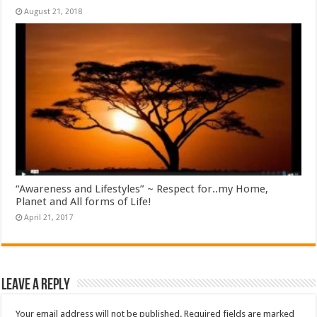
August 21, 2018
“Awareness and Lifestyles” ~ Respect for..my Home,
Planet and All forms of Life!
April 21, 2017
Leave a Reply
Your email address will not be published.
Required fields are marked