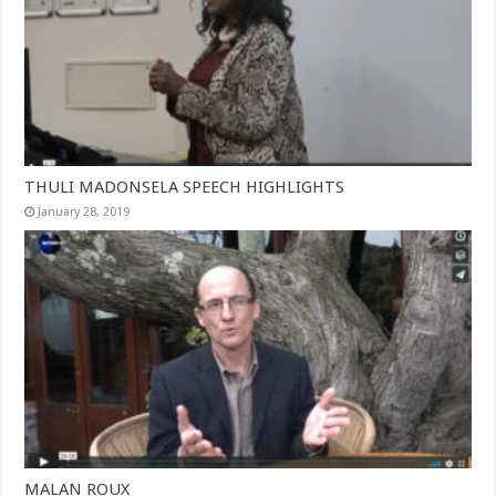
THULI MADONSELA SPEECH HIGHLIGHTS
January 28, 2019
MALAN ROUX