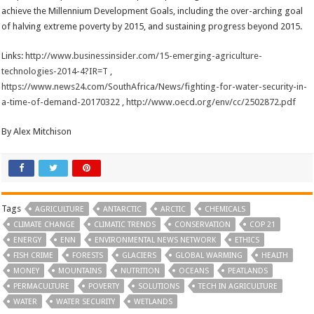
achieve the Millennium Development Goals, including the over-arching goal
of halving extreme poverty by 2015, and sustaining progress beyond 2015.
Links:
http://www.businessinsider.com/15-emerging-agriculture-
technologies-2014-4?IR=T
,
https://www.news24.com/SouthAfrica/News/fighting-for-water-security-in-
a-time-of-demand-20170322
,
http://www.oecd.org/env/cc/2502872.pdf
By Alex Mitchison
Tags
AGRICULTURE
ANTARCTIC
ARCTIC
CHEMICALS
CLIMATE CHANGE
CLIMATIC TRENDS
CONSERVATION
COP 21
ENERGY
ENN
ENVIRONMENTAL NEWS NETWORK
ETHICS
FISH CRIME
FORESTS
GLACIERS
GLOBAL WARMING
HEALTH
MONEY
MOUNTAINS
NUTRITION
OCEANS
PEATLANDS
PERMACULTURE
POVERTY
SOLUTIONS
TECH IN AGRICULTURE
WATER
WATER SECURITY
WETLANDS