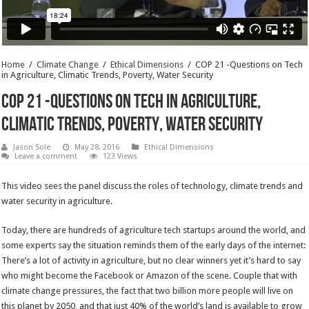
Home
/
Climate Change
/
Ethical Dimensions
/
COP 21 -Questions on Tech
in Agriculture, Climatic Trends, Poverty, Water Security
COP 21 -Questions on Tech in Agriculture,
Climatic Trends, Poverty, Water Security
Jason Sole
May 28, 2016
Ethical Dimensions
Leave a comment
123 Views
This video sees the panel discuss the roles of technology, climate trends and
water security in agriculture.
Today, there are hundreds of agriculture tech startups around the world, and
some experts say the situation reminds them of the early days of the internet:
There’s a lot of activity in agriculture, but no clear winners yet it’s hard to say
who might become the Facebook or Amazon of the scene. Couple that with
climate change pressures, the fact that two billion more people will live on
this planet by 2050, and that just 40% of the world’s land is available to grow