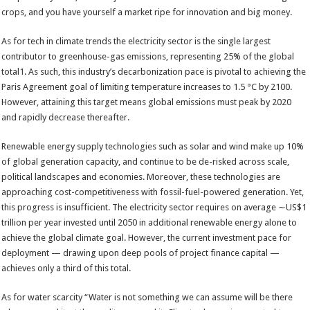
crops, and you have yourself a market ripe for innovation and big money.
As for tech in climate trends the electricity sector is the single largest
contributor to greenhouse-gas emissions, representing 25% of the global
total
1
. As such, this industry’s decarbonization pace is pivotal to achieving the
Paris Agreement goal of limiting temperature increases to 1.5 °C by 2100.
However, attaining this target means global emissions must peak by 2020
and rapidly decrease thereafter.
Renewable energy supply technologies such as solar and wind make up 10%
of global generation capacity, and continue to be de-risked across scale,
political landscapes and economies. Moreover, these technologies are
approaching cost-competitiveness with fossil-fuel-powered generation. Yet,
this progress is insufficient. The electricity sector requires on average ∼US$1
trillion per year invested until 2050 in additional renewable energy alone to
achieve the global climate goal. However, the current investment pace for
deployment — drawing upon deep pools of project finance capital —
achieves only a third of this total.
As for water scarcity “Water is not something we can assume will be there