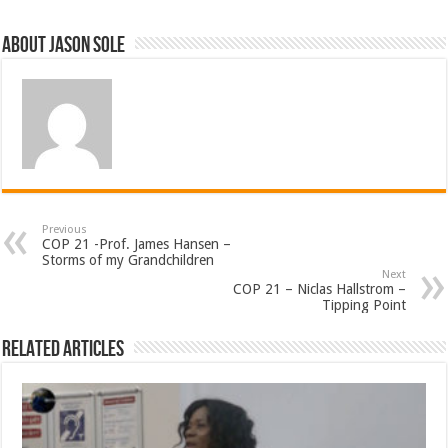
About Jason Sole
Previous
COP 21 -Prof. James Hansen –
Storms of my Grandchildren
Next
COP 21 – Niclas Hallstrom –
Tipping Point
Related Articles