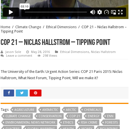
Home
/
Climate Change
/
Ethical Dimensions
/
COP 21 – Niclas Hallstrom –
Tipping Point
COP 21 – Niclas Hallstrom – Tipping Point
Jason Sole
May 28, 2016
Ethical Dimensions
,
Niclas Hallstrom
Leave a comment
298 Views
The University of the Earth: Urgent Action Series: COP 21 Paris 2015: Niclas
Hallstrom, What Next Forum, Tipping Point, Will we make it?
Tags
AGRICULTURE
ANTARCTIC
ARCTIC
CHEMICALS
CLIMATE CHANGE
CONSERVATION
COP 21
ENERGY
ENN
ENVIRONMENTAL NEWS NETWORK
ETHICS
FISH CRIME
FORESTS
GLACIERS
GLOBAL WARMING
HEALTH
MONEY
MOUNTAINS