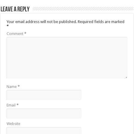
Leave a Reply
Your email address will not be published.
Required fields are marked
*
Comment
*
Name
*
Email
*
Website