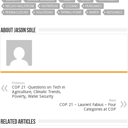
NICLAS HALLSTROM
NUTRITION
OCEANS
PEATLANDS
PERMACULTURE
SOLUTIONS
TIPPING POINT
WATER
WETLANDS
About Jason Sole
Previous
COP 21 -Questions on Tech in
Agriculture, Climatic Trends,
Poverty, Water Security
Next
COP 21 – Laurent Fabius – Four
Categories at COP
Related Articles