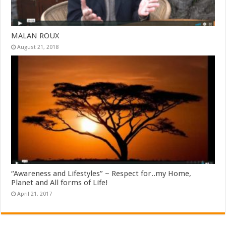
MALAN ROUX
August 21, 2018
“Awareness and Lifestyles” ~ Respect for..my Home,
Planet and All forms of Life!
April 21, 2017