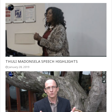
THULI MADONSELA SPEECH HIGHLIGHTS
January 28, 2019