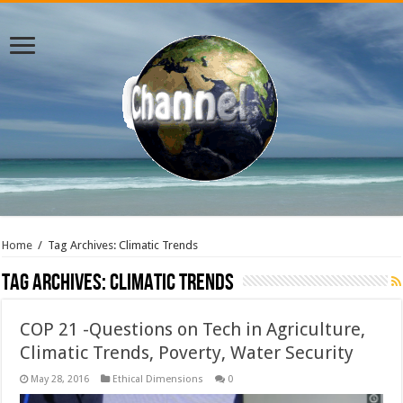
Home
/
Tag Archives: Climatic Trends
Tag Archives:
Climatic Trends
COP 21 -Questions on Tech in Agriculture,
Climatic Trends, Poverty, Water Security
May 28, 2016
Ethical Dimensions
0