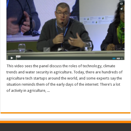
This video sees the panel discuss the roles of technology, climate
trends and water security in agriculture. Today, there are hundreds of
agriculture tech startups around the world, and some experts say the
situation reminds them of the early days of the internet: There’s a lot
of activity in agriculture, ...
Read More »