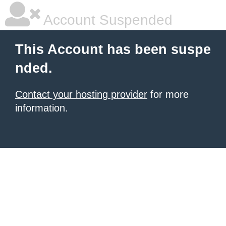
Account Suspended
This Account has been suspe
nded.
Contact your hosting provider
for more
information.