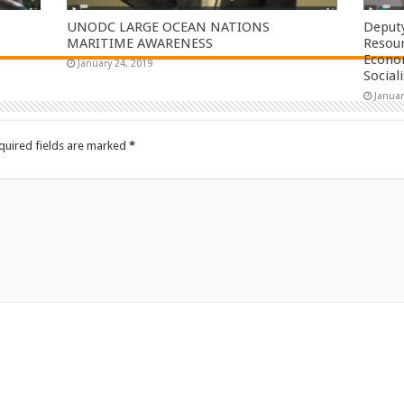
UNODC LARGE OCEAN NATIONS
Deputy
MARITIME AWARENESS
Resou
Econom
January 24, 2019
Social
Januar
quired fields are marked
*