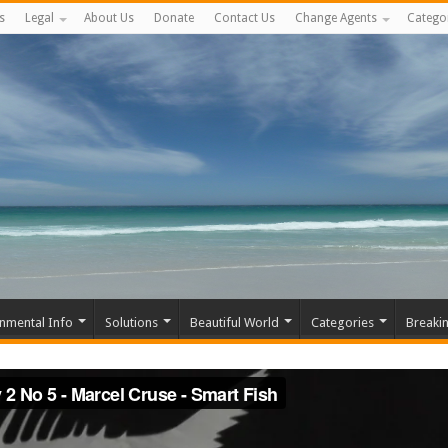
s
Legal
About Us
Donate
Contact Us
Change Agents
Catego
nmental Info
Solutions
Beautiful World
Categories
Breaki