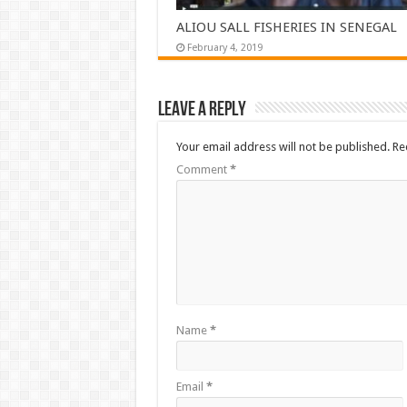
ALIOU SALL FISHERIES IN SENEGAL
February 4, 2019
Leave a Reply
Your email address will not be published.
Re
Comment
*
Name
*
Email
*