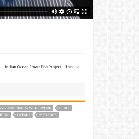
– Indian Ocean Smart Fish Project – This is a
n
NVIRONMENTAL NEWS NETWORK
ETHICS
ITION
OCEANS
PEATLANDS