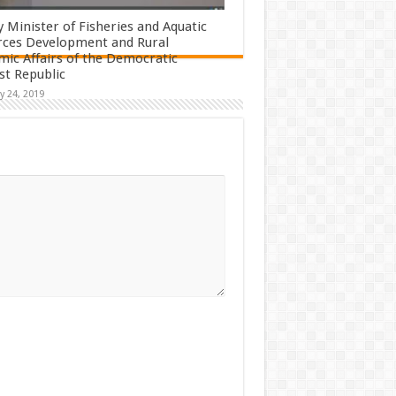
 Minister of Fisheries and Aquatic
rces Development and Rural
ic Affairs of the Democratic
ist Republic
y 24, 2019