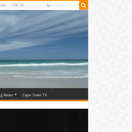
ries
COP 23
ng News
Cape Town TV