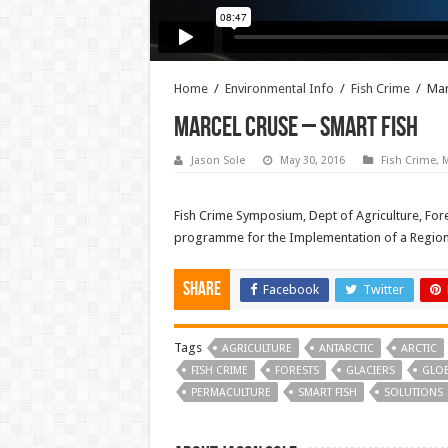
Home
/
Environmental Info
/
Fish Crime
/
Mar
Marcel Cruse – Smart Fish
Jason Sole
May 30, 2016
Fish Crime
,
M
Fish Crime Symposium, Dept of Agriculture, Fore
programme for the Implementation of a Regional
Share
Facebook
Twitter
Tags
AGRICULTURE
ANTARCTIC
ARCTIC
FISH CRIME
FORESTS
GLACIERS
GLO
PERMACULTURE
SMART FISH
SOLUTIONS