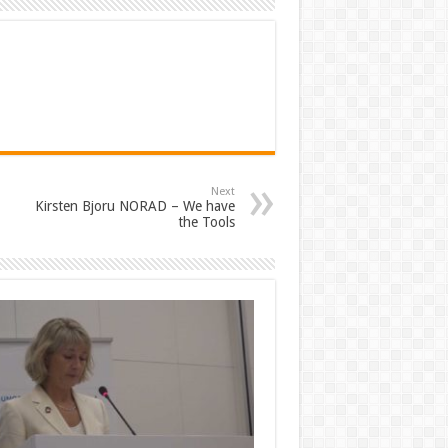
Next
Kirsten Bjoru NORAD – We have
the Tools