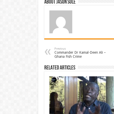
About Jason Sole
Previous
Commander Dr Kamal-Deen Ali –
Ghana Fish Crime
Related Articles