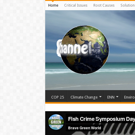
Home
Critical Issues
Root Causes
Solution
COP 25
Climate Change
ENN
Enviro