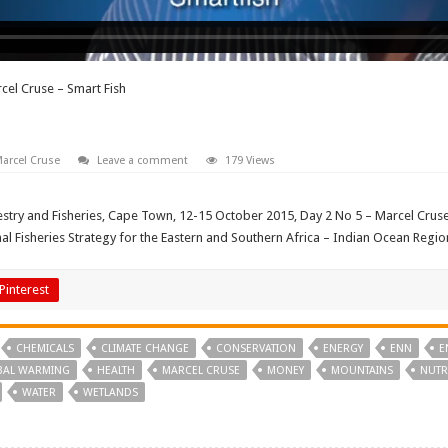
cel Cruse – Smart Fish
arcel Cruse
Leave a comment
179 Views
stry and Fisheries, Cape Town, 12-15 October 2015, Day 2 No 5 – Marcel Cruse 
 Fisheries Strategy for the Eastern and Southern Africa – Indian Ocean Regio
Pinterest
CHEMICALS
CLIMATE CHANGE
CONSERVATION
ENERGY
ENN
E
BAL WARMING
HEALTH
MARCEL CRUSE
MONEY
MOUNTAINS
NUTR
WATER
WETLANDS