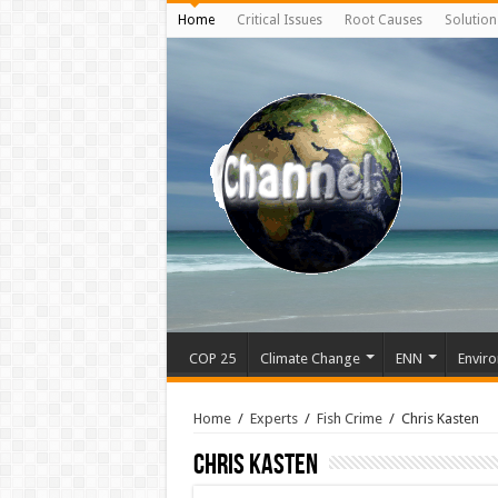
Home
Critical Issues
Root Causes
Solution
COP 25
Climate Change
ENN
Enviro
Home
/
Experts
/
Fish Crime
/
Chris Kasten
Chris Kasten