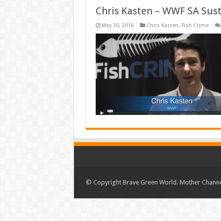
Chris Kasten – WWF SA Sust
May 30, 2016
Chris Kasten
,
Fish Crime
© Copyright Brave Green World. Mother Channel