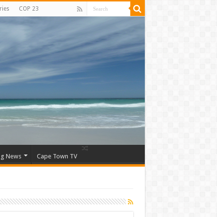
ries
COP 23
ng News
Cape Town TV