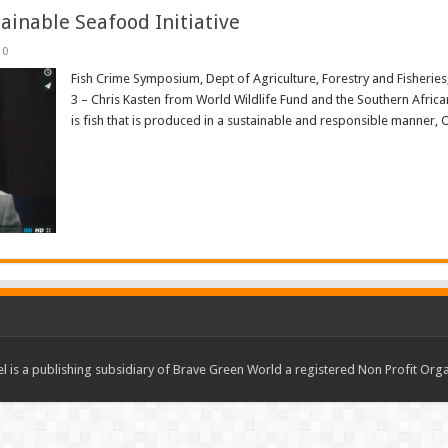
ainable Seafood Initiative
0
Fish Crime Symposium, Dept of Agriculture, Forestry and Fisheri
3 – Chris Kasten from World Wildlife Fund and the Southern African
is fish that is produced in a sustainable and responsible manner, Or
Read More »
 is a publishing subsidiary of Brave Green World a registered Non Profit O