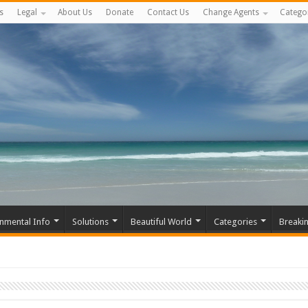
s
Legal
About Us
Donate
Contact Us
Change Agents
Catego
nmental Info
Solutions
Beautiful World
Categories
Breaki