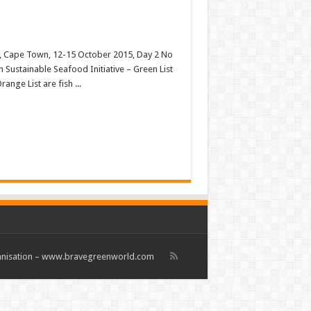
es, Cape Town, 12-15 October 2015, Day 2 No
 Sustainable Seafood Initiative – Green List
ange List are fish ...
rganisation – www.bravegreenworld.com