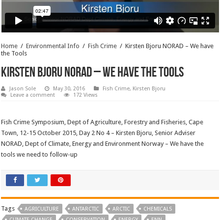
Home
/
Environmental Info
/
Fish Crime
/
Kirsten Bjoru NORAD – We have
the Tools
Kirsten Bjoru NORAD – We have the Tools
Jason Sole
May 30, 2016
Fish Crime
,
Kirsten Bjoru
Leave a comment
172 Views
Fish Crime Symposium, Dept of Agriculture, Forestry and Fisheries, Cape
Town, 12-15 October 2015, Day 2 No 4 – Kirsten Bjoru, Senior Adviser
NORAD, Dept of Climate, Energy and Environment Norway – We have the
tools we need to follow-up
Tags
AGRICULTURE
ANTARCTIC
ARCTIC
CHEMICALS
CLIMATE CHANGE
CONSERVATION
ENERGY
ENN