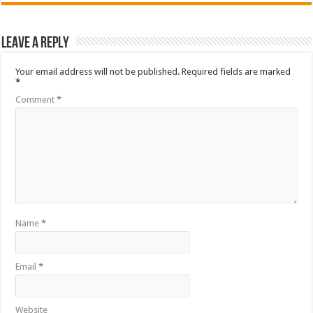
Leave a Reply
Your email address will not be published.
Required fields are marked
*
Comment
*
Name
*
Email
*
Website