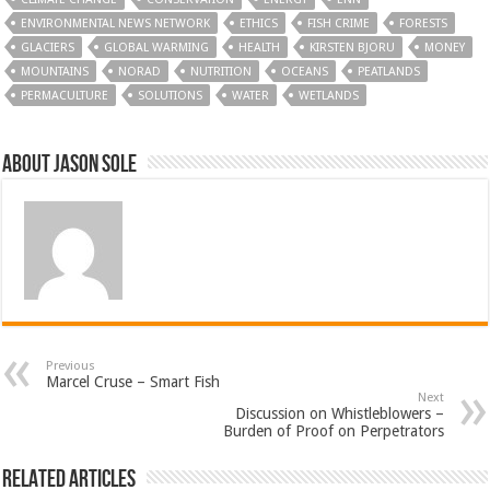
ENVIRONMENTAL NEWS NETWORK
ETHICS
FISH CRIME
FORESTS
GLACIERS
GLOBAL WARMING
HEALTH
KIRSTEN BJORU
MONEY
MOUNTAINS
NORAD
NUTRITION
OCEANS
PEATLANDS
PERMACULTURE
SOLUTIONS
WATER
WETLANDS
About Jason Sole
Previous
Marcel Cruse – Smart Fish
Next
Discussion on Whistleblowers –
Burden of Proof on Perpetrators
Related Articles