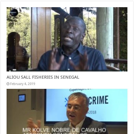
ALIOU SALL FISHERIES IN SENEGAL
February 4, 2019