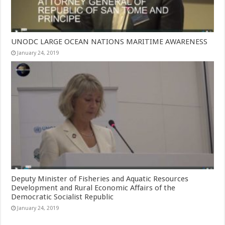
UNODC LARGE OCEAN NATIONS MARITIME AWARENESS
January 24, 2019
Deputy Minister of Fisheries and Aquatic Resources
Development and Rural Economic Affairs of the
Democratic Socialist Republic
January 24, 2019