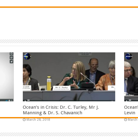
Ocean’s in Crisis: Dr. C. Turley, Mr J.
Ocean’
Manning & Dr. S. Chavanich
Levin
March 28, 2018
March 