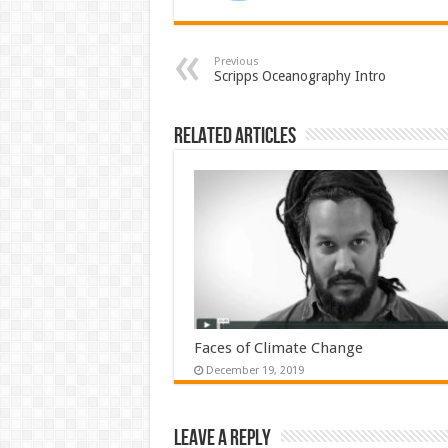
Previous
Scripps Oceanography Intro
Related Articles
Faces of Climate Change
December 19, 2019
Leave a Reply