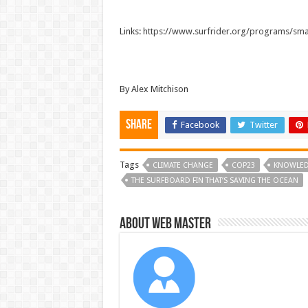
Links:
https://www.surfrider.org/programs/sma
By Alex Mitchison
Share
Facebook
Twitter
Tags
CLIMATE CHANGE
COP23
KNOWLE
THE SURFBOARD FIN THAT’S SAVING THE OCEAN
About Web Master