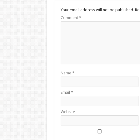
Your email address will not be published.
Re
Comment
*
Name
*
Email
*
Website