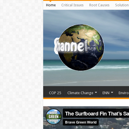
Home
Critical Issues
Root Causes
Solution
COP 25
Climate Change
ENN
Enviro