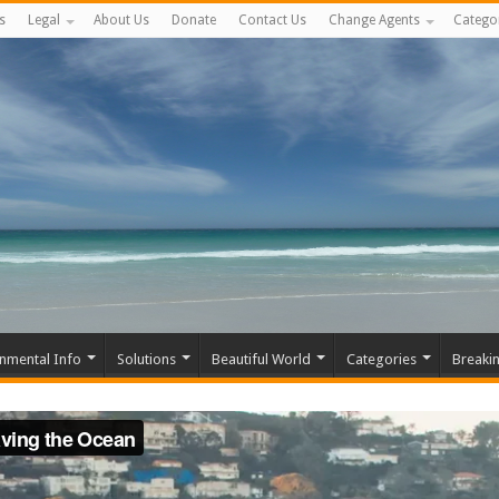
s
Legal
About Us
Donate
Contact Us
Change Agents
Catego
nmental Info
Solutions
Beautiful World
Categories
Breaki