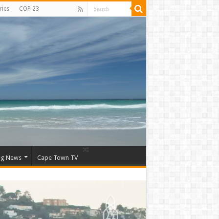
ries
COP 23
ng News
Cape Town TV