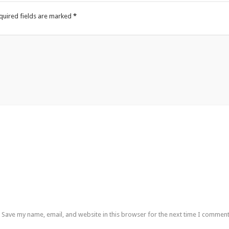
quired fields are marked
*
Save my name, email, and website in this browser for the next time I comment