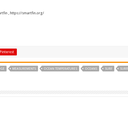
rtfin
,
https://smartfin.org/
Pinterest
DGE
MEASUREMENTS
OCEAN TEMPERATURES
OCEANS
SURF
SURF