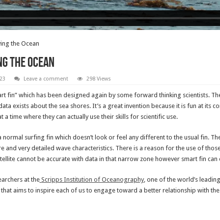
ving the Ocean
ng the Ocean
23
Leave a comment
298 Views
smart fin” which has been designed again by some forward thinking scientists. Th
ta exists about the sea shores. It’s a great invention because it is fun at its c
time where they can actually use their skills for scientific use.
to a normal surfing fin which doesn’t look or feel any different to the usual fin. 
e and very detailed wave characteristics. There is a reason for the use of tho
atellite cannot be accurate with data in that narrow zone however smart fin can d
earchers at the
Scripps Institution of Oceanography
, one of the world’s leadin
 that aims to inspire each of us to engage toward a better relationship with the