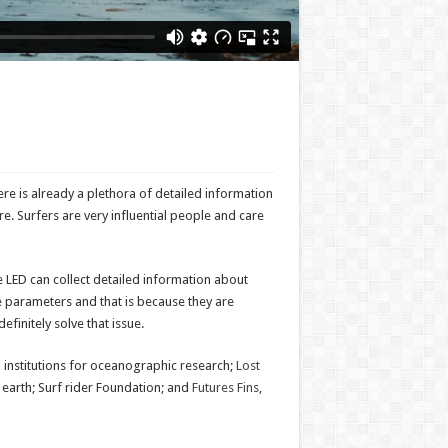
ere is already a plethora of detailed information
ore. Surfers are very influential people and care
The LED can collect detailed information about
se parameters and that is because they are
efinitely solve that issue.
g institutions for oceanographic research;
Lost
 earth; Surf rider Foundation; and
Futures Fins
,