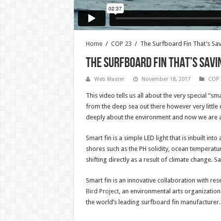
Home
/
COP 23
/
The Surfboard Fin That’s Sa
The Surfboard Fin That’s Savi
Web Master
November 18, 2017
COP 
This video tells us all about the very special “
from the deep sea out there however very little da
deeply about the environment and now we are at a 
Smart fin is a simple LED light that is inbuilt in
shores such as the PH solidity, ocean temperatur
shifting directly as a result of climate change. S
Smart fin is an innovative collaboration with res
Bird Project
, an environmental arts organization
the world’s leading surfboard fin manufacturer.