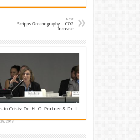
Next
Scripps Oceanography – CO2
Increase
s in Crisis: Dr. H.-O. Portner & Dr. L.
28, 2018