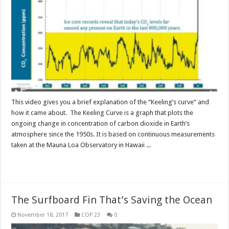
This video gives you a brief explanation of the “Keeling’s curve” and
how it came about. The Keeling Curve is a graph that plots the
ongoing change in concentration of carbon dioxide in Earth’s
atmosphere since the 1950s. It is based on continuous measurements
taken at the Mauna Loa Observatory in Hawaii ...
Read More »
The Surfboard Fin That’s Saving the Ocean
November 18, 2017
COP 23
0