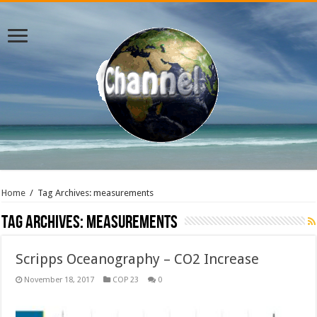
Home
/
Tag Archives: measurements
Tag Archives:
measurements
Scripps Oceanography – CO2 Increase
November 18, 2017
COP 23
0