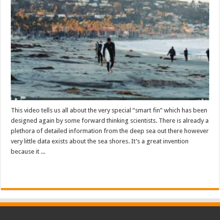
This video tells us all about the very special “smart fin” which has been
designed again by some forward thinking scientists. There is already a
plethora of detailed information from the deep sea out there however
very little data exists about the sea shores. It’s a great invention
because it ...
Read More »