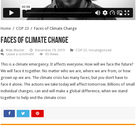
Home
/
COP 23
/
Faces of Climate Change
Faces of Climate Change
Web Master
December 19, 2019
COP 23
,
Uncategorized
Leave a comment
65 Views
This is a climate emergency. It affects everyone. How will we face the future?
We will face it together. No matter who we are, where we are from, or how
grown up we are. The climate crisis has many faces, but you don’t have to
face it alone. The actions we take today will affect tomorrow. Billions of small
individual changes. can and will make a global difference, when we stand
together to help end the climate crisis