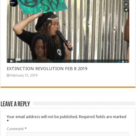
EXTINCTION REVOLUTION FEB 8 2019
February 12, 2019
Leave a Reply
Your email address will not be published.
Required fields are marked
*
Comment
*