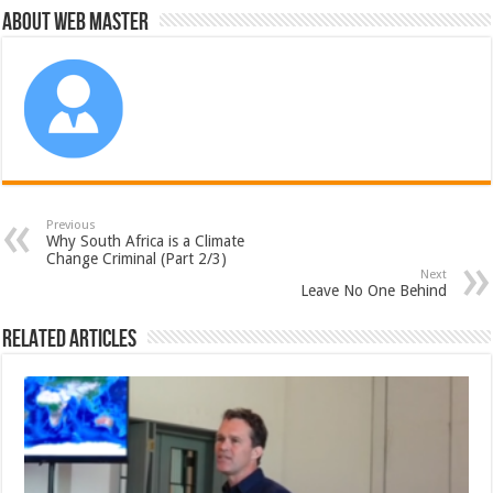
About Web Master
Previous
Why South Africa is a Climate
Change Criminal (Part 2/3)
Next
Leave No One Behind
Related Articles