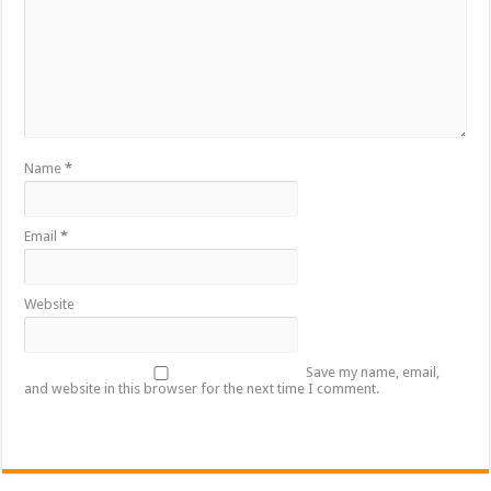
Name
*
Email
*
Website
Save my name, email,
and website in this browser for the next time I comment.