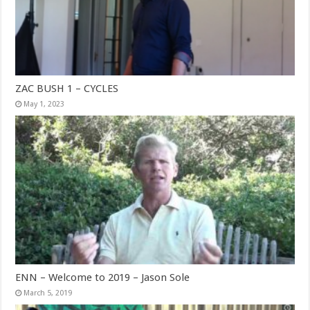
ZAC BUSH 1 – CYCLES
May 1, 2023
ENN – Welcome to 2019 – Jason Sole
March 5, 2019