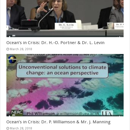
Ocean’s in Crisis: Dr. H.-O. Portner & Dr. L. Levin
March 28, 2018
Ocean’s in Crisis: Dr. P. Williamson & Mr. J. Manning
March 28, 2018