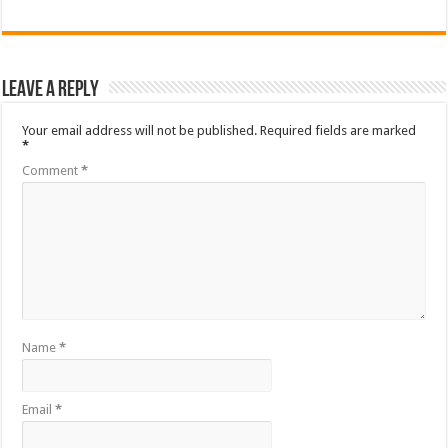
Leave a Reply
Your email address will not be published.
Required fields are marked
*
Comment
*
Name
*
Email
*