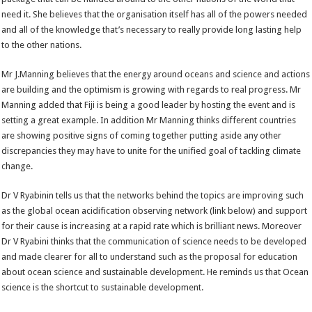
need it. She believes that the organisation itself has all of the powers needed
and all of the knowledge that’s necessary to really provide long lasting help
to the other nations.
Mr J.Manning believes that the energy around oceans and science and actions
are building and the optimism is growing with regards to real progress. Mr
Manning added that Fiji is being a good leader by hosting the event and is
setting a great example. In addition Mr Manning thinks different countries
are showing positive signs of coming together putting aside any other
discrepancies they may have to unite for the unified goal of tackling climate
change.
Dr V Ryabinin tells us that the networks behind the topics are improving such
as the global ocean acidification observing network (link below) and support
for their cause is increasing at a rapid rate which is brilliant news. Moreover
Dr V Ryabini thinks that the communication of science needs to be developed
and made clearer for all to understand such as the proposal for education
about ocean science and sustainable development. He reminds us that Ocean
science is the shortcut to sustainable development.