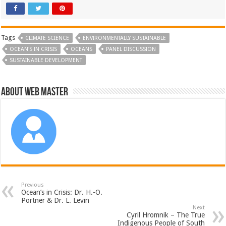
Tags
CLIMATE SCIENCE
ENVIRONMENTALLY SUSTAINABLE
OCEAN'S IN CRISIS
OCEANS
PANEL DISCUSSION
SUSTAINABLE DEVELOPMENT
About Web Master
Previous
Ocean’s in Crisis: Dr. H.-O.
Portner & Dr. L. Levin
Next
Cyril Hromnik – The True
Indigenous People of South