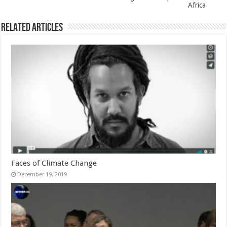
Africa
Related Articles
Faces of Climate Change
December 19, 2019