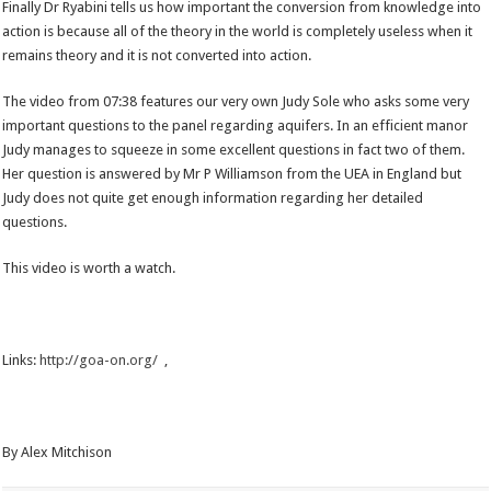
Finally Dr Ryabini tells us how important the conversion from knowledge into
action is because all of the theory in the world is completely useless when it
remains theory and it is not converted into action.
The video from 07:38 features our very own Judy Sole who asks some very
important questions to the panel regarding aquifers. In an efficient manor
Judy manages to squeeze in some excellent questions in fact two of them.
Her question is answered by Mr P Williamson from the UEA in England but
Judy does not quite get enough information regarding her detailed
questions.
This video is worth a watch.
Links:
http://goa-on.org/
,
By Alex Mitchison