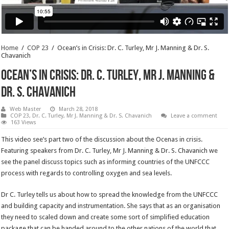
Home
/
COP 23
/
Ocean’s in Crisis: Dr. C. Turley, Mr J. Manning & Dr. S.
Chavanich
Ocean’s in Crisis: Dr. C. Turley, Mr J. Manning &
Dr. S. Chavanich
Web Master
March 28, 2018
COP 23
,
Dr. C. Turley, Mr J. Manning & Dr. S. Chavanich
Leave a comment
163 Views
This video see’s part two of the discussion about the Ocenas in crisis.
Featuring speakers from Dr. C. Turley, Mr J. Manning & Dr. S. Chavanich we
see the panel discuss topics such as informing countries of the UNFCCC
process with regards to controlling oxygen and sea levels.
Dr C. Turley tells us about how to spread the knowledge from the UNFCCC
and building capacity and instrumentation. She says that as an organisation
they need to scaled down and create some sort of simplified education
package that can be handed around to the other nations of the world that