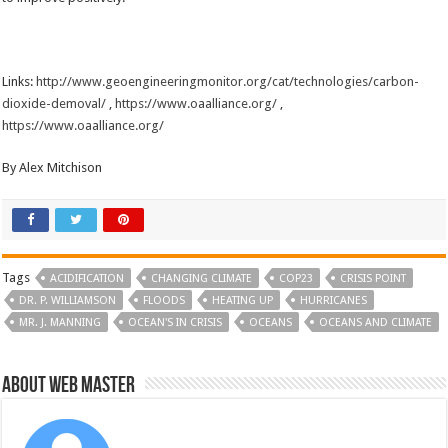
Links:
http://www.geoengineeringmonitor.org/cat/technologies/carbon-
dioxide-demoval/
,
https://www.oaalliance.org/
,
https://www.oaalliance.org/
By Alex Mitchison
Tags
ACIDIFICATION
CHANGING CLIMATE
COP23
CRISIS POINT
DR. P. WILLIAMSON
FLOODS
HEATING UP
HURRICANES
MR. J. MANNING
OCEAN'S IN CRISIS
OCEANS
OCEANS AND CLIMATE
About Web Master