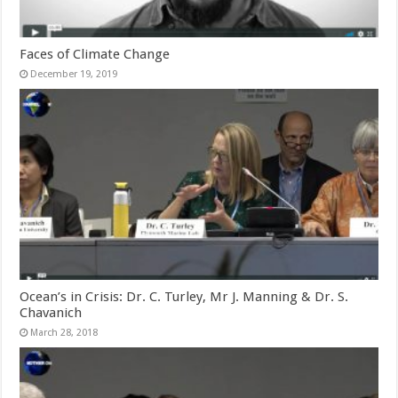
Faces of Climate Change
December 19, 2019
Ocean’s in Crisis: Dr. C. Turley, Mr J. Manning & Dr. S.
Chavanich
March 28, 2018