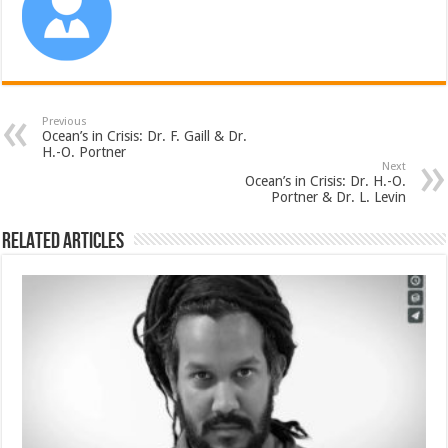
Previous
Ocean’s in Crisis: Dr. F. Gaill & Dr.
H.-O. Portner
Next
Ocean’s in Crisis: Dr. H.-O.
Portner & Dr. L. Levin
Related Articles