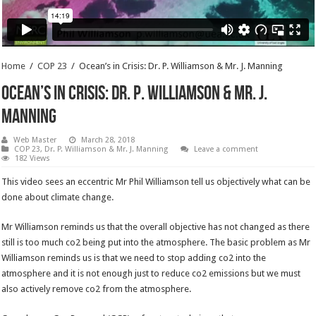
Home
/
COP 23
/
Ocean’s in Crisis: Dr. P. Williamson & Mr. J. Manning
Ocean’s in Crisis: Dr. P. Williamson & Mr. J.
Manning
Web Master
March 28, 2018
COP 23
,
Dr. P. Williamson & Mr. J. Manning
Leave a comment
182 Views
This video sees an eccentric Mr Phil Williamson tell us objectively what can be
done about climate change.
Mr Williamson reminds us that the overall objective has not changed as there
still is too much co2 being put into the atmosphere. The basic problem as Mr
Williamson reminds us is that we need to stop adding co2 into the
atmosphere and it is not enough just to reduce co2 emissions but we must
also actively remove co2 from the atmosphere.