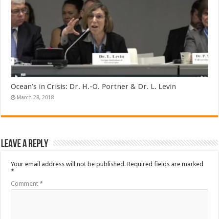
Ocean’s in Crisis: Dr. H.-O. Portner & Dr. L. Levin
March 28, 2018
Leave a Reply
Your email address will not be published.
Required fields are marked
*
Comment
*