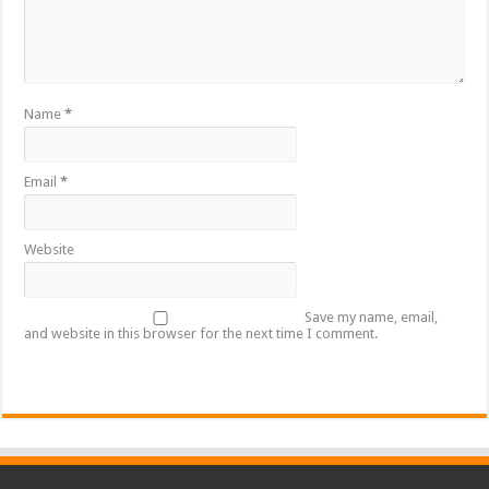
Name
*
Email
*
Website
Save my name, email,
and website in this browser for the next time I comment.