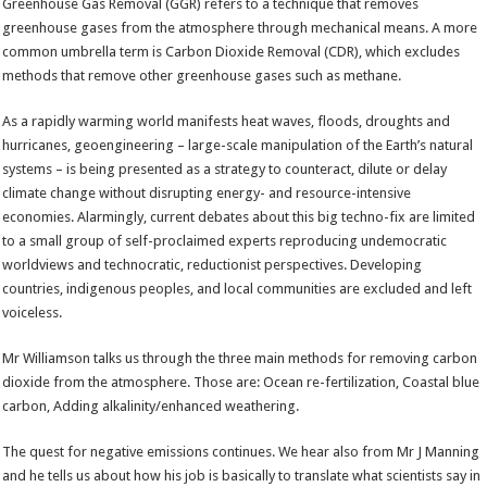
Greenhouse Gas Removal (GGR) refers to a technique that removes
greenhouse gases from the atmosphere through mechanical means. A more
common umbrella term is Carbon Dioxide Removal (CDR), which excludes
methods that remove other greenhouse gases such as methane.
As a rapidly warming world manifests heat waves, floods, droughts and
hurricanes, geoengineering – large-scale manipulation of the Earth’s natural
systems – is being presented as a strategy to counteract, dilute or delay
climate change without disrupting energy- and resource-intensive
economies. Alarmingly, current debates about this big techno-fix are limited
to a small group of self-proclaimed experts reproducing undemocratic
worldviews and technocratic, reductionist perspectives. Developing
countries, indigenous peoples, and local communities are excluded and left
voiceless.
Mr Williamson talks us through the three main methods for removing carbon
dioxide from the atmosphere. Those are: Ocean re-fertilization, Coastal blue
carbon, Adding alkalinity/enhanced weathering.
The quest for negative emissions continues. We hear also from Mr J Manning
and he tells us about how his job is basically to translate what scientists say in