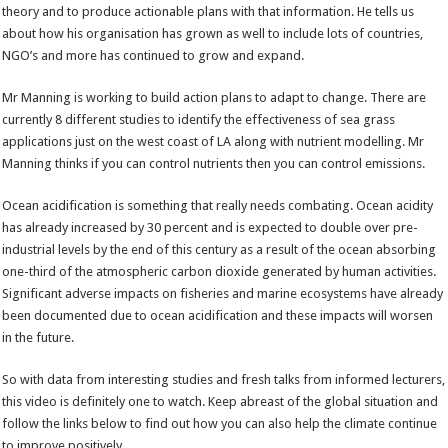
theory and to produce actionable plans with that information. He tells us
about how his organisation has grown as well to include lots of countries,
NGO’s and more has continued to grow and expand.
Mr Manning is working to build action plans to adapt to change. There are
currently 8 different studies to identify the effectiveness of sea grass
applications just on the west coast of LA along with nutrient modelling. Mr
Manning thinks if you can control nutrients then you can control emissions.
Ocean acidification is something that really needs combating. Ocean acidity
has already increased by 30 percent and is expected to double over pre-
industrial levels by the end of this century as a result of the ocean absorbing
one-third of the atmospheric carbon dioxide generated by human activities.
Significant adverse impacts on fisheries and marine ecosystems have already
been documented due to ocean acidification and these impacts will worsen
in the future.
So with data from interesting studies and fresh talks from informed lecturers,
this video is definitely one to watch. Keep abreast of the global situation and
follow the links below to find out how you can also help the climate continue
to improve positively.