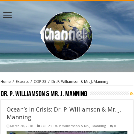
Home
/
Experts
/
COP 23
/
Dr. P. Williamson & Mr. J. Manning
Dr. P. Williamson & Mr. J. Manning
Ocean’s in Crisis: Dr. P. Williamson & Mr. J.
Manning
March 28, 2018
COP 23
,
Dr. P. Williamson & Mr. J. Manning
0