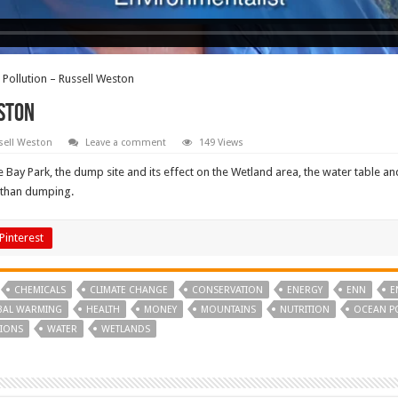
Pollution – Russell Weston
ston
sell Weston
Leave a comment
149 Views
 Bay Park, the dump site and its effect on the Wetland area, the water table a
 than dumping.
Pinterest
CHEMICALS
CLIMATE CHANGE
CONSERVATION
ENERGY
ENN
E
BAL WARMING
HEALTH
MONEY
MOUNTAINS
NUTRITION
OCEAN P
IONS
WATER
WETLANDS