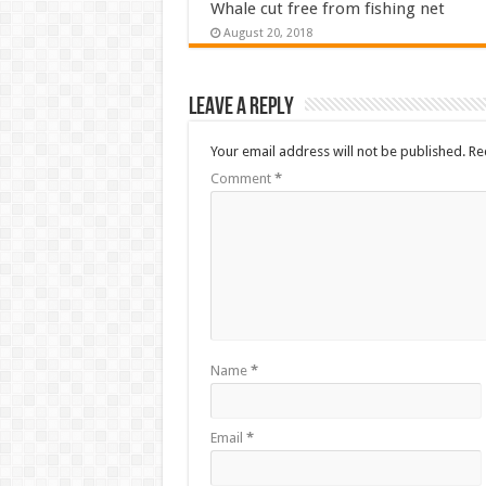
Whale cut free from fishing net
August 20, 2018
Leave a Reply
Your email address will not be published.
Re
Comment
*
Name
*
Email
*