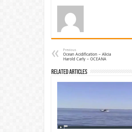
Previous
Ocean Acidification – Alicia
Harold Carly – OCEANA
Related Articles