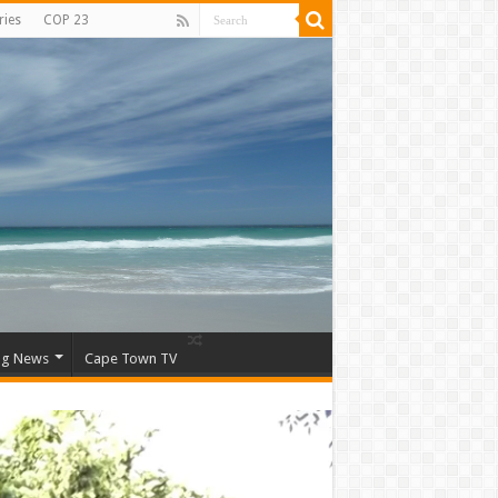
ries
COP 23
ng News
Cape Town TV