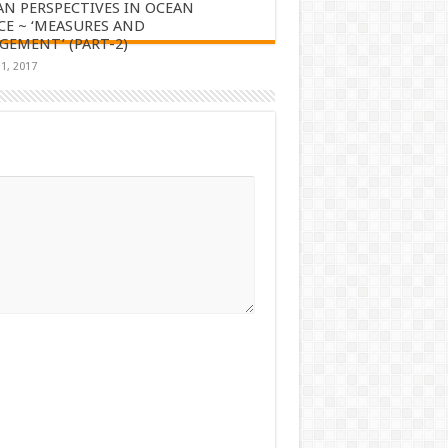
AN PERSPECTIVES IN OCEAN
CE ~ ‘MEASURES AND
EMENT’ (PART-2)
1, 2017