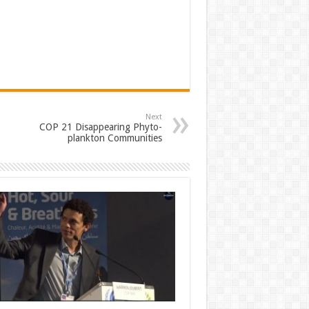
Next
COP 21 Disappearing Phyto-
plankton Communities