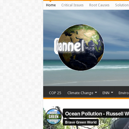
Home
Critical Issues
Root Causes
Solution
COP 25
Climate Change
ENN
Enviro