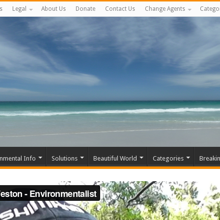
s
Legal
About Us
Donate
Contact Us
Change Agents
Catego
nmental Info
Solutions
Beautiful World
Categories
Breaki