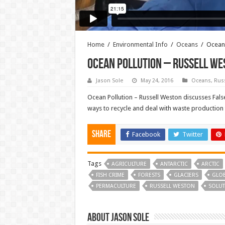
Home
/
Environmental Info
/
Oceans
/
Ocean 
Ocean Pollution – Russell We
Jason Sole
May 24, 2016
Oceans
,
Rus
Ocean Pollution – Russell Weston discusses False
ways to recycle and deal with waste production
Share
Facebook
Twitter
Tags
AGRICULTURE
ANTARCTIC
ARCTIC
FISH CRIME
FORESTS
GLACIERS
GLO
PERMACULTURE
RUSSELL WESTON
SOLUT
About Jason Sole