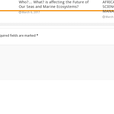
Who?… What? is affecting the Future of
AFRIC
Our Seas and Marine Ecosystems?
SCIEN
MANAG
March 6, 2017
March 
quired fields are marked
*