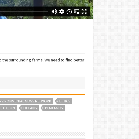
nd the surrounding farms. We need to find better
NVIRONMENTAL NEWS NETWORK
ETHICS
OLLUTION
OCEANS
PEATLANDS