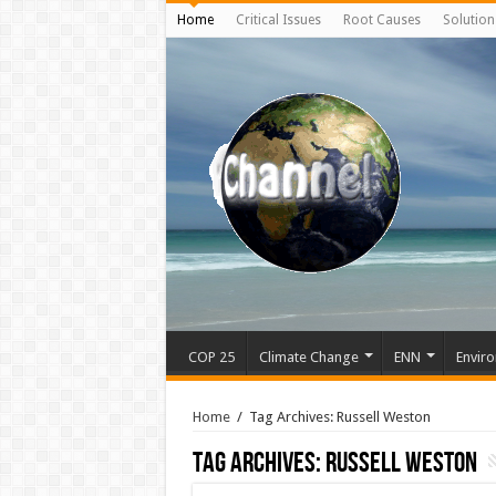
Home
Critical Issues
Root Causes
Solution
COP 25
Climate Change
ENN
Enviro
Home
/
Tag Archives: Russell Weston
Tag Archives:
Russell Weston