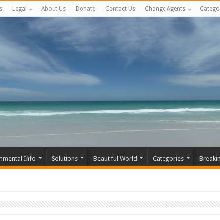
s
Legal
About Us
Donate
Contact Us
Change Agents
Catego
nmental Info
Solutions
Beautiful World
Categories
Breaki