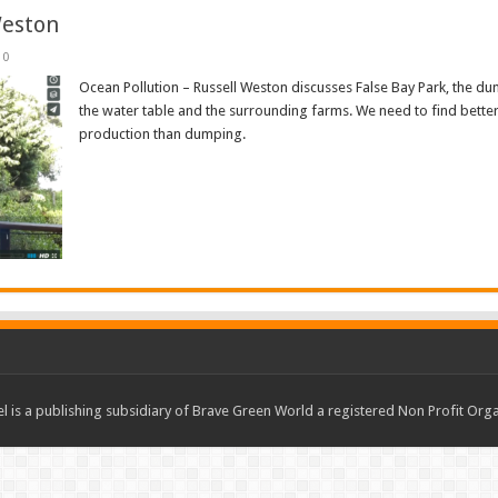
Weston
0
Ocean Pollution – Russell Weston discusses False Bay Park, the dum
the water table and the surrounding farms. We need to find better
production than dumping.
Read More »
 is a publishing subsidiary of Brave Green World a registered Non Profit O