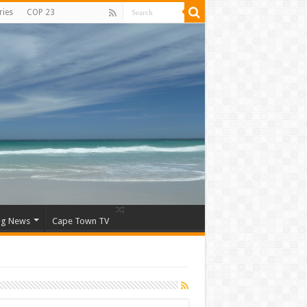
ries
COP 23
ng News
Cape Town TV