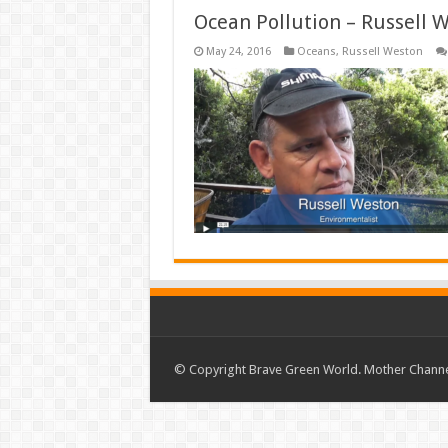
Ocean Pollution – Russell 
May 24, 2016
Oceans
,
Russell Weston
© Copyright Brave Green World. Mother Channel