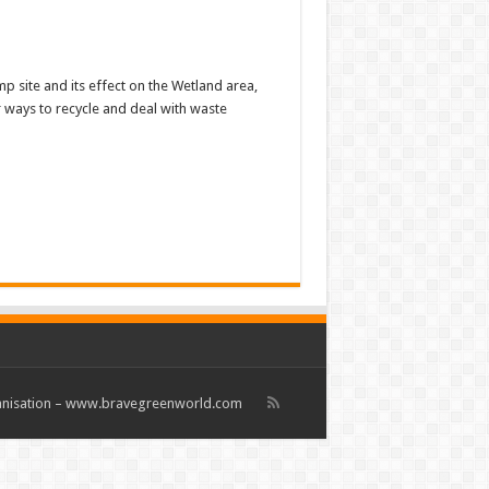
p site and its effect on the Wetland area,
 ways to recycle and deal with waste
rganisation – www.bravegreenworld.com