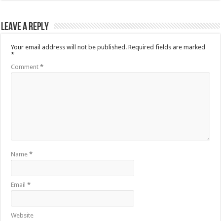
Leave a Reply
Your email address will not be published.
Required fields are marked
*
Comment
*
Name
*
Email
*
Website