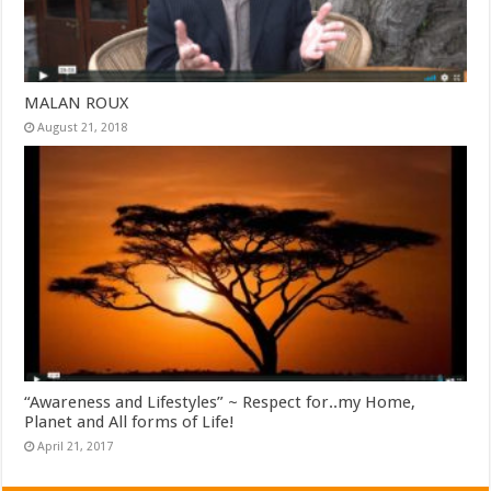
MALAN ROUX
August 21, 2018
“Awareness and Lifestyles” ~ Respect for..my Home,
Planet and All forms of Life!
April 21, 2017