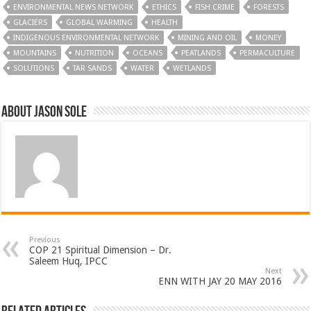
ENVIRONMENTAL NEWS NETWORK
ETHICS
FISH CRIME
FORESTS
GLACIERS
GLOBAL WARMING
HEALTH
INDIGENOUS ENVIRONMENTAL NETWORK
MINING AND OIL
MONEY
MOUNTAINS
NUTRITION
OCEANS
PEATLANDS
PERMACULTURE
SOLUTIONS
TAR SANDS
WATER
WETLANDS
About Jason Sole
Previous
COP 21 Spiritual Dimension – Dr.
Saleem Huq, IPCC
Next
ENN WITH JAY 20 MAY 2016