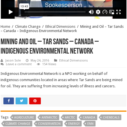
Home
/
Climate Change
/
Ethical Dimensions
/
Mining and Oil – Tar Sands
– Canada – Indigenous Environmental Network
Mining and Oil – Tar Sands – Canada –
Indigenous Environmental Network
Jason Sole
May 24, 2016
Ethical Dimensions
Leave a comment
154 Views
Indigenous Environmental Network is a NPO working on behalf of
indigenous communities located in areas where Tar Sands are being mined
for oil. They are suffering from increasing levels of illness and cancers.
Tags
AGRICULTURE
ANTARCTIC
ARCTIC
CANADA
CHEMICALS
CLIMATE CHANGE
CONSERVATION
ENERGY
ENN