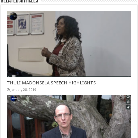
Related Articles
THULI MADONSELA SPEECH HIGHLIGHTS
January 28, 2019