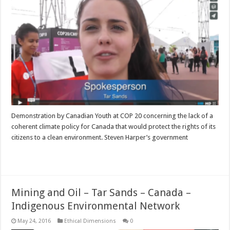
Demonstration by Canadian Youth at COP 20 concerning the lack of a
coherent climate policy for Canada that would protect the rights of its
citizens to a clean environment. Steven Harper’s government
Read More »
Mining and Oil – Tar Sands – Canada –
Indigenous Environmental Network
May 24, 2016
Ethical Dimensions
0