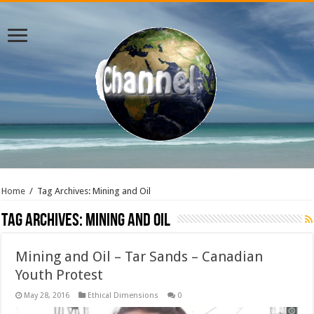
Home
/
Tag Archives: Mining and Oil
Tag Archives:
Mining and Oil
Mining and Oil – Tar Sands – Canadian
Youth Protest
May 28, 2016
Ethical Dimensions
0