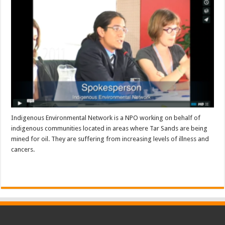
Indigenous Environmental Network is a NPO working on behalf of
indigenous communities located in areas where Tar Sands are being
mined for oil. They are suffering from increasing levels of illness and
cancers.
Read More »