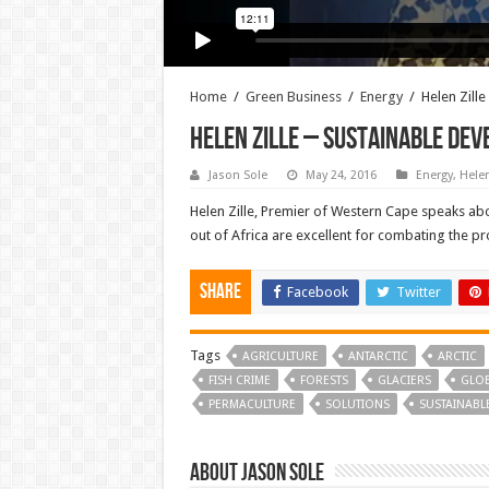
Home
/
Green Business
/
Energy
/
Helen Zill
Helen Zille – Sustainable De
Jason Sole
May 24, 2016
Energy
,
Helen
Helen Zille, Premier of Western Cape speaks abo
out of Africa are excellent for combating the pro
Share
Facebook
Twitter
Tags
AGRICULTURE
ANTARCTIC
ARCTIC
FISH CRIME
FORESTS
GLACIERS
GLO
PERMACULTURE
SOLUTIONS
SUSTAINABL
About Jason Sole