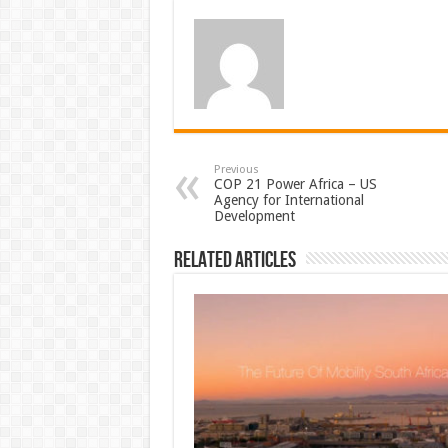
Previous
COP 21 Power Africa – US
Agency for International
Development
Related Articles