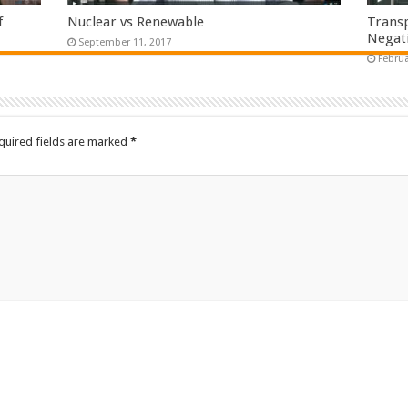
f
Nuclear vs Renewable
Transp
Negati
September 11, 2017
Februa
quired fields are marked
*