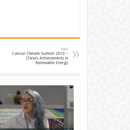
Next
Cancun Climate Summit 2010 –
China’s Achievements in
Renewable Energy