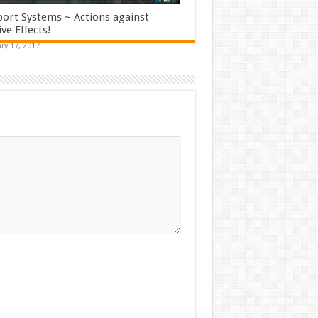
ort Systems ~ Actions against
ve Effects!
ry 17, 2017