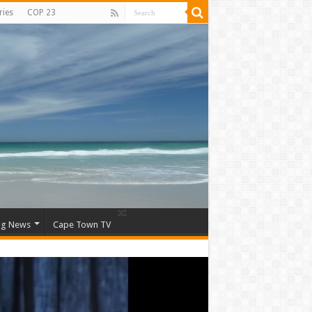
ries
COP 23
ng News
Cape Town TV