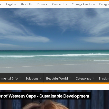
s
Legal
About Us
Donate
Contact Us
Change Agents
Catego
nmental Info
Solutions
Beautiful World
Categories
Breaki