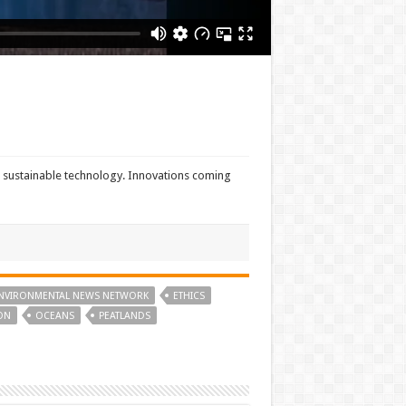
r sustainable technology. Innovations coming
NVIRONMENTAL NEWS NETWORK
ETHICS
ON
OCEANS
PEATLANDS