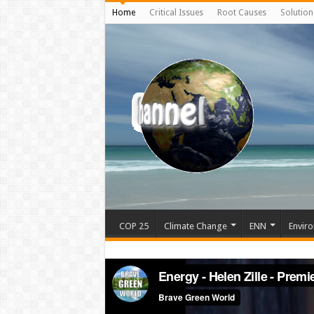
Home
Critical Issues
Root Causes
Solution
COP 25
Climate Change
ENN
Enviro