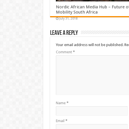
Nordic African Media Hub – Future o
Mobility South Africa
July 31, 2018
Leave a Reply
Your email address will not be published.
Re
Comment
*
Name
*
Email
*