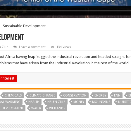
e – Sustainable Development
velopment
 Zille
Leave a comment
134 Views
ut Africa having leapfrogged the industrial revolution and headed straight fo
blems that have arisen from the Industrial Revolution in the rest of the world.
Pinterest
CHEMICALS
CLIMATE CHANGE
CONSERVATION
ENERGY
ENN
E
BAL WARMING
HEALTH
HELEN ZILLE
MONEY
MOUNTAINS
NUTRITI
E DEVELOPMENT
WATER
WETLANDS