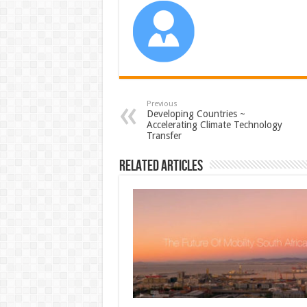
Previous
Developing Countries ~
Accelerating Climate Technology
Transfer
Related Articles