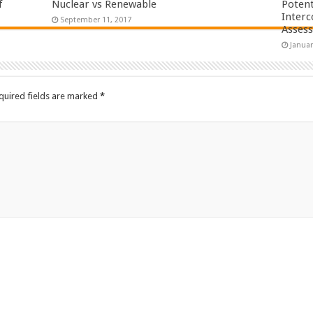
f
Nuclear vs Renewable
Potent
Interc
September 11, 2017
Asses
Januar
quired fields are marked
*