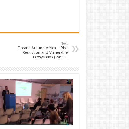
Next
Oceans Around Africa ~ Risk
Reduction and Vulnerable
Ecosystems (Part 1)