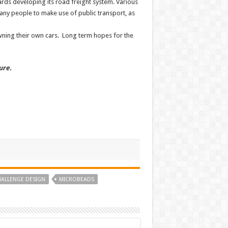
ards developing its road freight system. Various
any people to make use of public transport, as
 owning their own cars. Long term hopes for the
ure.
HALLENGE DESIGN
MICROBEADS