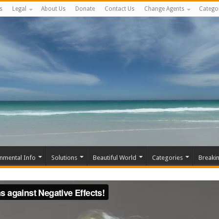
s
Legal
About Us
Donate
Contact Us
Change Agents
Catego
nmental Info
Solutions
Beautiful World
Categories
Breaki