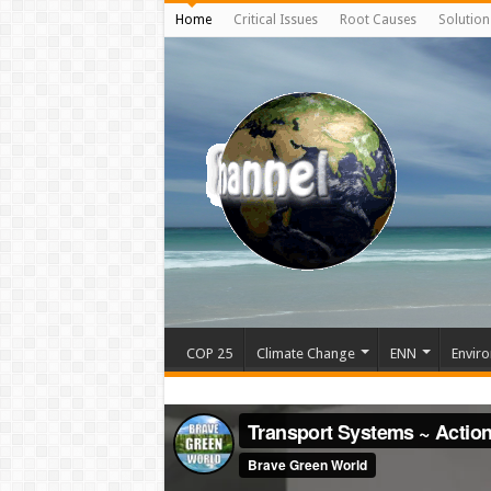
Home
Critical Issues
Root Causes
Solution
COP 25
Climate Change
ENN
Enviro