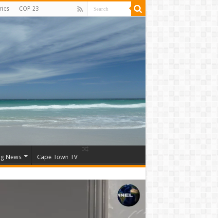
ries
COP 23
ng News
Cape Town TV