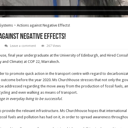
Systems ~ Actions against Negative Effects!
against Negative Effects!
Leave a comment
267 Views
e, final year undergraduate at the University of Edinburgh, and Hired Consul
y and Climate) at COP 22, Marrakech.
der to promote quick action in the transport centre with regard to decarboni
e outcome before the year 2020. Ms Churchhouse stresses that not only the gove
o be addressed regarding the move away from the production of fossil fuels, an
 cycling and even walking as means of transport.
ge in everyday living to be successful.
 provide the relevant infrastructure. Ms Churchhouse hopes that international
 fossil fuels and pollution has had on it, in order to spread awareness througho