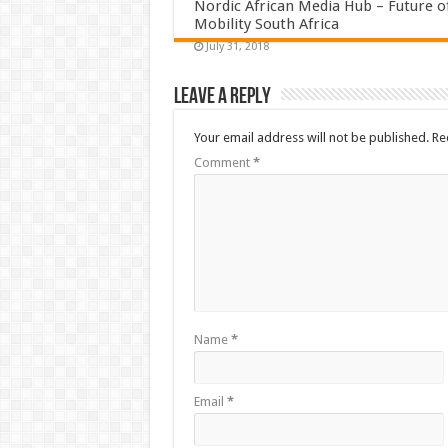
Nordic African Media Hub – Future o
Mobility South Africa
July 31, 2018
Leave a Reply
Your email address will not be published.
Re
Comment
*
Name
*
Email
*