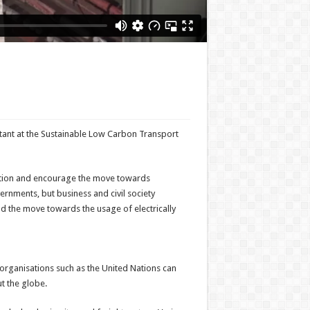
tant at the Sustainable Low Carbon Transport
zation and encourage the move towards
rnments, but business and civil society
d the move towards the usage of electrically
 organisations such as the United Nations can
ut the globe.