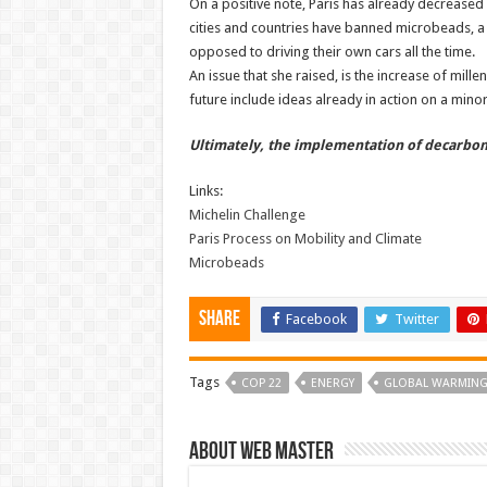
On a positive note, Paris has already decreased 
cities and countries have banned microbeads, a
opposed to driving their own cars all the time.
An issue that she raised, is the increase of mill
future include ideas already in action on a minor s
Ultimately, the implementation of decarboniz
Links:
Michelin Challenge
Paris Process on Mobility and Climate
Microbeads
Share
Facebook
Twitter
Tags
COP 22
ENERGY
GLOBAL WARMIN
About Web Master