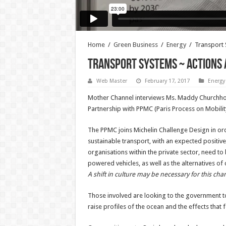
Home
/
Green Business
/
Energy
/
Transport 
Transport Systems ~ Actions 
Web Master
February 17, 2017
Energy
Mother Channel interviews Ms. Maddy Churchhous
Partnership with PPMC (Paris Process on Mobilit
The PPMC joins Michelin Challenge Design in or
sustainable transport, with an expected positiv
organisations within the private sector, need t
powered vehicles, as well as the alternatives of
A shift in culture may be necessary for this chan
Those involved are looking to the government to
raise profiles of the ocean and the effects that