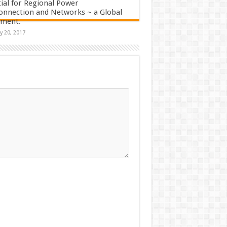
ial for Regional Power
onnection and Networks ~ a Global
sment.
y 20, 2017