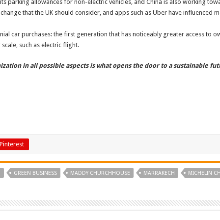
its parking allowances for non-electric vehicles, and China is also working tow
 change that the UK should consider, and apps such as Uber have influenced m
ennial car purchases: the first generation that has noticeably greater access to
cale, such as electric flight.
ation in all possible aspects is what opens the door to a sustainable fut
Pinterest
G
GREEN BUSINESS
MADDY CHURCHHOUSE
MARRAKECH
MICHELIN C