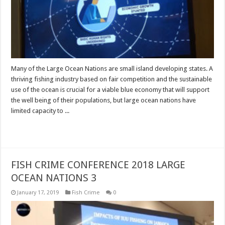
Many of the Large Ocean Nations are small island developing states. A
thriving fishing industry based on fair competition and the sustainable
use of the ocean is crucial for a viable blue economy that will support
the well being of their populations, but large ocean nations have
limited capacity to ...
Read More »
FISH CRIME CONFERENCE 2018 LARGE
OCEAN NATIONS 3
January 17, 2019
Fish Crime
0