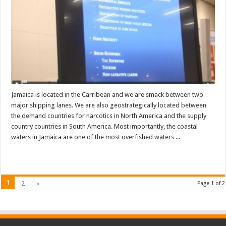
Jamaica is located in the Carribean and we are smack between two
major shipping lanes. We are also geostrategically located between
the demand countries for narcotics in North America and the supply
country countries in South America. Most importantly, the coastal
waters in Jamaica are one of the most overfished waters ...
Read More »
1
2
»
Page 1 of 2