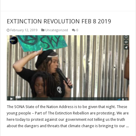
EXTINCTION REVOLUTION FEB 8 2019
February 12, 2019
Uncategorized
0
The SONA State of the Nation Address is to be given that night. These
young people – Part of The Extinction Rebellion are protesting. We are
here today to protest against our government not telling us the truth
about the dangers and threats that climate change is bringing to our ...