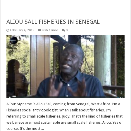
Read More »
ALIOU SALL FISHERIES IN SENEGAL
February 4, 2019
Fish Crime
0
Aliou: My name is Aliou Sall, coming from Senegal, West Africa. I’m a
Fisheries social anthropologist. When I talk about fisheries, I’m
referring to small scale fisheries. Judy: That’s the kind of fisheries that
we believe are most sustainable are small scale fisheries. Aliou: Yes of
course. It’s the most ...