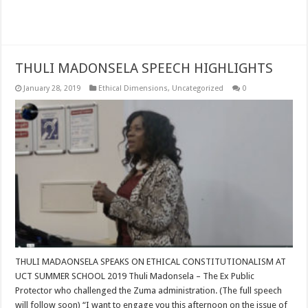
Read More »
THULI MADONSELA SPEECH HIGHLIGHTS
January 28, 2019
Ethical Dimensions
,
Uncategorized
0
THULI MADAONSELA SPEAKS ON ETHICAL CONSTITUTIONALISM AT
UCT SUMMER SCHOOL 2019 Thuli Madonsela – The Ex Public
Protector who challenged the Zuma administration. (The full speech
will follow soon) “I want to engage you this afternoon on the issue of