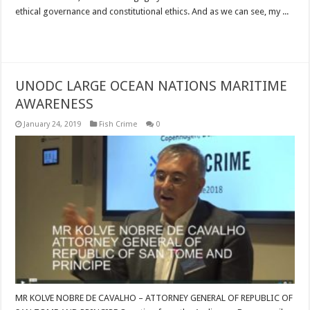
ethical governance and constitutional ethics. And as we can see, my ...
Read More »
UNODC LARGE OCEAN NATIONS MARITIME
AWARENESS
January 24, 2019
Fish Crime
0
MR KOLVE NOBRE DE CAVALHO – ATTORNEY GENERAL OF REPUBLIC OF