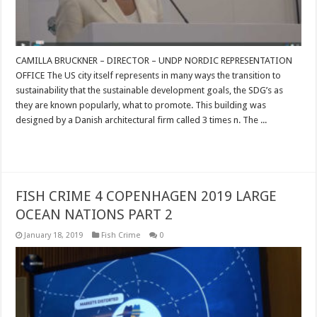
CAMILLA BRUCKNER – DIRECTOR – UNDP NORDIC REPRESENTATION
OFFICE The US city itself represents in many ways the transition to
sustainability that the sustainable development goals, the SDG’s as
they are known popularly, what to promote. This building was
designed by a Danish architectural firm called 3 times n. The ...
Read More »
FISH CRIME 4 COPENHAGEN 2019 LARGE
OCEAN NATIONS PART 2
January 18, 2019
Fish Crime
0