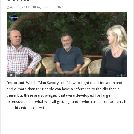
April 5, 2019
Agriculture
0
Important: Watch “Alan Savory” on “How to fight desertification and
end climate change“ People can have a reference to the clip that is
there, but these are strategies that were developed for large
extensive areas, what we call grazing lands, which are a component. It
also fits into a context ...
Read More »