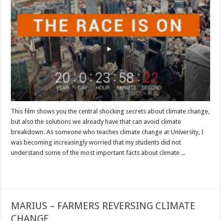
This film shows you the central shocking secrets about climate change,
but also the solutions we already have that can avoid climate
breakdown. As someone who teaches climate change at University, I
was becoming increasingly worried that my students did not
understand some of the most important facts about climate ...
Read More »
MARIUS – FARMERS REVERSING CLIMATE
CHANGE