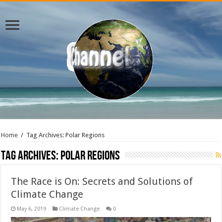
Home
/
Tag Archives: Polar Regions
Tag Archives:
Polar Regions
The Race is On: Secrets and Solutions of
Climate Change
May 6, 2019
Climate Change
0