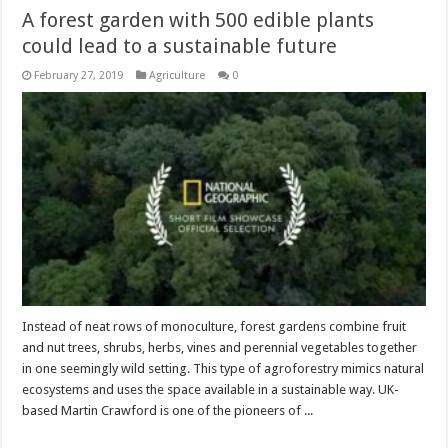
A forest garden with 500 edible plants
could lead to a sustainable future
February 27, 2019
Agriculture
0
Instead of neat rows of monoculture, forest gardens combine fruit
and nut trees, shrubs, herbs, vines and perennial vegetables together
in one seemingly wild setting. This type of agroforestry mimics natural
ecosystems and uses the space available in a sustainable way. UK-
based Martin Crawford is one of the pioneers of ...
Read More »