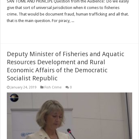
SAN TOME AND PRINCIPE Question from the Audience: Do we easily
give that sort of universal jurisdiction when it comes to fisheries
crime. That would be document fraud, human trafficking and all that.
that is the main question. For piracy, ...
Read More »
Deputy Minister of Fisheries and Aquatic
Resources Development and Rural
Economic Affairs of the Democratic
Socialist Republic
January 24, 2019
Fish Crime
0