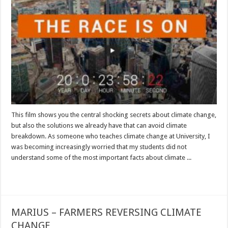
This film shows you the central shocking secrets about climate change,
but also the solutions we already have that can avoid climate
breakdown. As someone who teaches climate change at University, I
was becoming increasingly worried that my students did not
understand some of the most important facts about climate ...
Read More »
MARIUS – FARMERS REVERSING CLIMATE
CHANGE