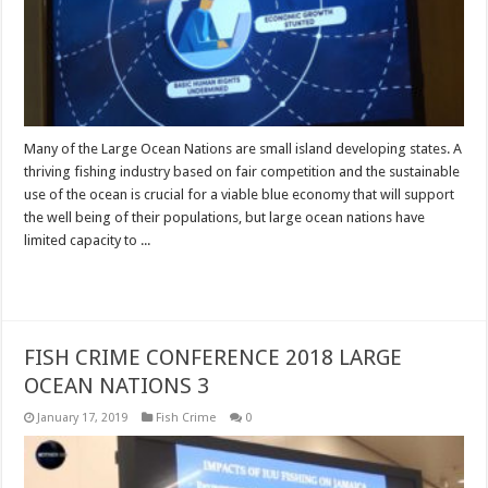
Many of the Large Ocean Nations are small island developing states. A
thriving fishing industry based on fair competition and the sustainable
use of the ocean is crucial for a viable blue economy that will support
the well being of their populations, but large ocean nations have
limited capacity to ...
Read More »
FISH CRIME CONFERENCE 2018 LARGE
OCEAN NATIONS 3
January 17, 2019
Fish Crime
0