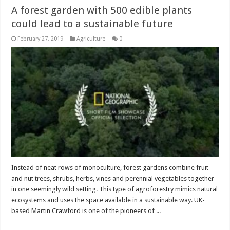
A forest garden with 500 edible plants
could lead to a sustainable future
February 27, 2019
Agriculture
0
Instead of neat rows of monoculture, forest gardens combine fruit
and nut trees, shrubs, herbs, vines and perennial vegetables together
in one seemingly wild setting. This type of agroforestry mimics natural
ecosystems and uses the space available in a sustainable way. UK-
based Martin Crawford is one of the pioneers of ...
Read More »