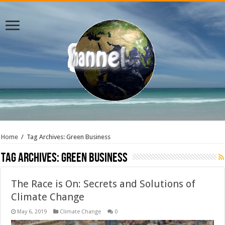
Home
/
Tag Archives: Green Business
Tag Archives:
Green Business
The Race is On: Secrets and Solutions of
Climate Change
May 6, 2019
Climate Change
0