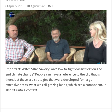
April 5, 2019
Agriculture
0
Important: Watch “Alan Savory” on “How to fight desertification and
end climate change“ People can have a reference to the clip that is
there, but these are strategies that were developed for large
extensive areas, what we call grazing lands, which are a component. It
also fits into a context ...
Read More »