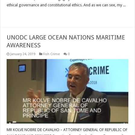
ethical governance and constitutional ethics. And as we can see, my ...
Read More »
UNODC LARGE OCEAN NATIONS MARITIME
AWARENESS
January 24, 2019
Fish Crime
0
MR KOLVE NOBRE DE CAVALHO – ATTORNEY GENERAL OF REPUBLIC OF