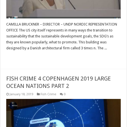
CAMILLA BRUCKNER – DIRECTOR – UNDP NORDIC REPRESENTATION
OFFICE The US city itself represents in many ways the transition to
sustainability that the sustainable development goals, the SDG’s as
they are known popularly, what to promote. This building was
designed by a Danish architectural firm called 3 times n. The ...
Read More »
FISH CRIME 4 COPENHAGEN 2019 LARGE
OCEAN NATIONS PART 2
January 18, 2019
Fish Crime
0