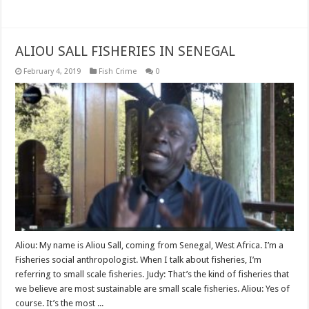
Read More »
ALIOU SALL FISHERIES IN SENEGAL
February 4, 2019
Fish Crime
0
Aliou: My name is Aliou Sall, coming from Senegal, West Africa. I’m a
Fisheries social anthropologist. When I talk about fisheries, I’m
referring to small scale fisheries. Judy: That’s the kind of fisheries that
we believe are most sustainable are small scale fisheries. Aliou: Yes of
course. It’s the most ...