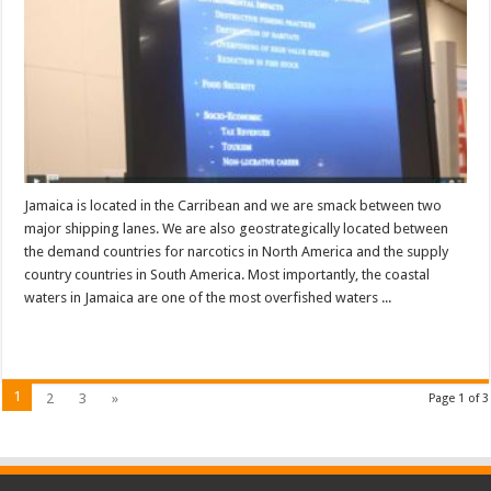
Jamaica is located in the Carribean and we are smack between two
major shipping lanes. We are also geostrategically located between
the demand countries for narcotics in North America and the supply
country countries in South America. Most importantly, the coastal
waters in Jamaica are one of the most overfished waters ...
Read More »
1
2
3
»
Page 1 of 3