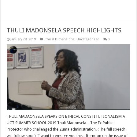
Read More »
THULI MADONSELA SPEECH HIGHLIGHTS
January 28, 2019
Ethical Dimensions
,
Uncategorized
0
THULI MADAONSELA SPEAKS ON ETHICAL CONSTITUTIONALISM AT
UCT SUMMER SCHOOL 2019 Thuli Madonsela – The Ex Public
Protector who challenged the Zuma administration. (The full speech
will follow soon) “I want to engage you this afternoon on the issue of