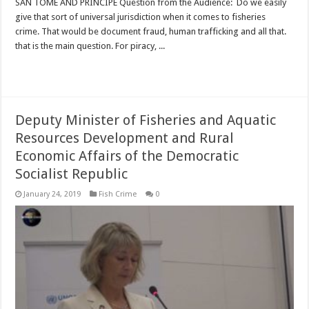
SAN TOME AND PRINCIPE Question from the Audience: Do we easily
give that sort of universal jurisdiction when it comes to fisheries
crime. That would be document fraud, human trafficking and all that.
that is the main question. For piracy, ...
Read More »
Deputy Minister of Fisheries and Aquatic
Resources Development and Rural
Economic Affairs of the Democratic
Socialist Republic
January 24, 2019
Fish Crime
0