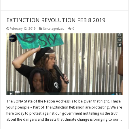
EXTINCTION REVOLUTION FEB 8 2019
February 12, 2019
Uncategorized
0
The SONA State of the Nation Address is to be given that night. These
young people – Part of The Extinction Rebellion are protesting. We are
here today to protest against our government not telling us the truth
about the dangers and threats that climate change is bringing to our ...