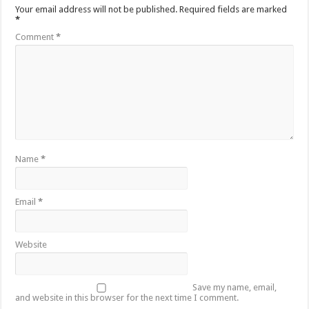
Your email address will not be published.
Required fields are marked
*
Comment
*
Name
*
Email
*
Website
Save my name, email,
and website in this browser for the next time I comment.