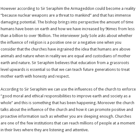
However according to Sir Seraphim the Armageddon could become a reality
“because nuclear weapons are a threat to mankind” and that has immense
damaging potential. The bishop brings into perspective the amount of time
humans have been on earth and how we have increased by 9times from less
than a billion to over 9billion. The interviewer Judy Sole asks about whether
the influence of religion is a positive one or a negative one when you
consider that the churches have ingrained the idea that humans are above
animals and nature when in reality we are equal and custodians of mother
earth and nature. Sir Seraphim believes that education from a grassroots
level upwards is essential so that we can teach future generations to treat
mother earth with honesty and respect.
According to Sir Seraphim we can use the influences of the church to enforce
“good moral and ethical responsibilities to improve earth and society as a
whole” and this is something that has been happening. Moreover the church
talks about the influence of the church and how it can promote positive and
proactive information such as whether you are sleeping enough. Churches
are one of the few institutions that can reach millions of people at a moment
in their lives where they are listening and attentive.