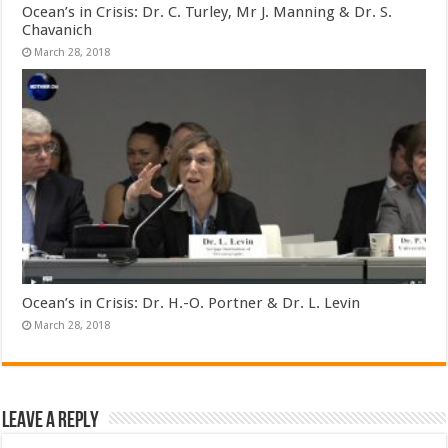
Ocean’s in Crisis: Dr. C. Turley, Mr J. Manning & Dr. S.
Chavanich
March 28, 2018
Ocean’s in Crisis: Dr. H.-O. Portner & Dr. L. Levin
March 28, 2018
Leave a Reply