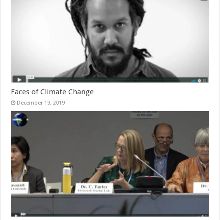
Faces of Climate Change
December 19, 2019