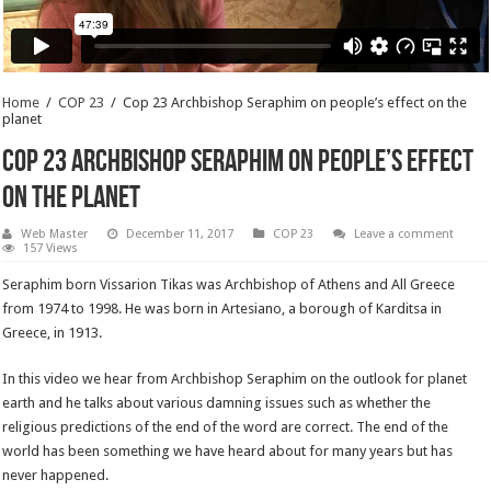
Home
/
COP 23
/
Cop 23 Archbishop Seraphim on people’s effect on the
planet
Cop 23 Archbishop Seraphim on people’s effect
on the planet
Web Master
December 11, 2017
COP 23
Leave a comment
157 Views
Seraphim born Vissarion Tikas was Archbishop of Athens and All Greece
from 1974 to 1998. He was born in Artesiano, a borough of Karditsa in
Greece, in 1913.
In this video we hear from Archbishop Seraphim on the outlook for planet
earth and he talks about various damning issues such as whether the
religious predictions of the end of the word are correct. The end of the
world has been something we have heard about for many years but has
never happened.