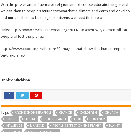
With the power and influence of religion and of course education in general,
we can change people’s attitudes towards the climate and earth and develop
and nurture them to be the green citizens we need them to be.
Links:
https://www.newsecuritybeat.org/2011/10/seven-ways-seven-billion-
people-affect-the-planet/
https://www.exposingtruth.com/20-images-that-show-the-human-impact-
on-the-planet/
By Alex Mitchison
Tags
ARCHBISHOP SERAPHIM
CHANGE
CHILDEREN
CHURCH
COP 23
FUTURE
FUTURE EARTH
GOD
HUMANITY
INFLUENCE
MANKIND
PEOPLE’S EFFECT ON THE PLANET
PLANET