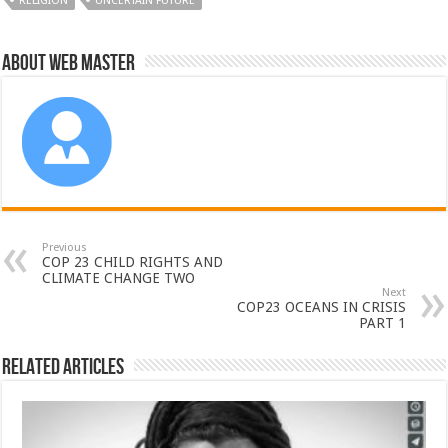
RELIGION
UNCERTAIN FUTURE
About Web Master
Previous
COP 23 CHILD RIGHTS AND
CLIMATE CHANGE TWO
Next
COP23 OCEANS IN CRISIS
PART 1
Related Articles