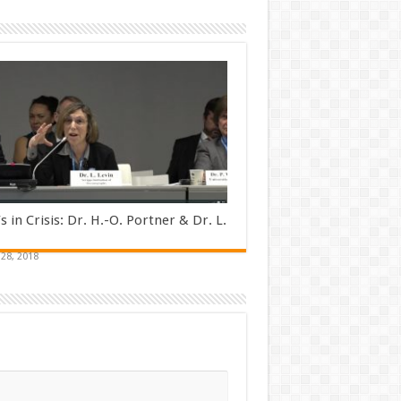
s in Crisis: Dr. H.-O. Portner & Dr. L.
28, 2018