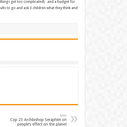
 things get too complicated) and a budget for
lts to go and ask 3 children what they think and
Next
Cop 23 Archbishop Seraphim on
people’s effect on the planet