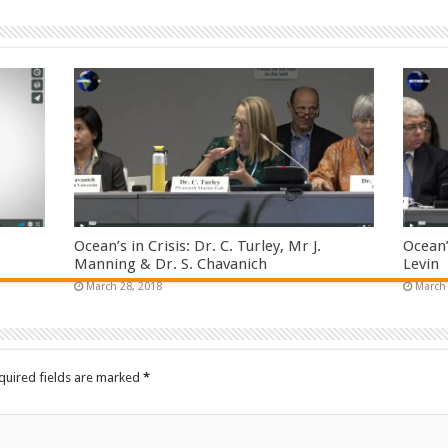
Ocean’s in Crisis: Dr. C. Turley, Mr J.
Ocean’
Manning & Dr. S. Chavanich
Levin
March 28, 2018
March 
quired fields are marked
*