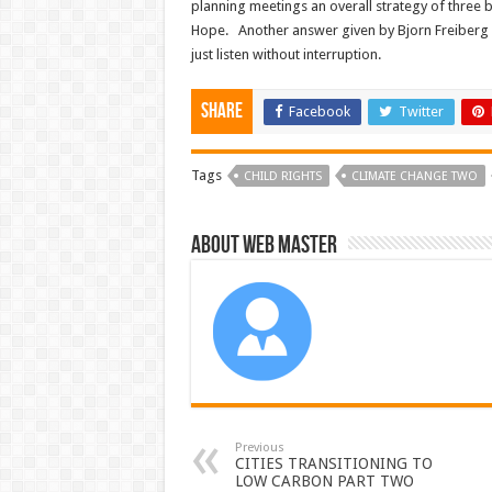
planning meetings an overall strategy of three
Hope. Another answer given by Bjorn Freiberg (y
just listen without interruption.
Share
Facebook
Twitter
Tags
CHILD RIGHTS
CLIMATE CHANGE TWO
About Web Master
Previous
CITIES TRANSITIONING TO
LOW CARBON PART TWO