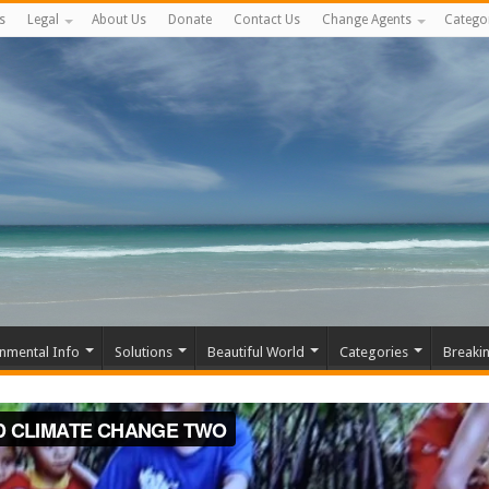
s
Legal
About Us
Donate
Contact Us
Change Agents
Catego
nmental Info
Solutions
Beautiful World
Categories
Breaki