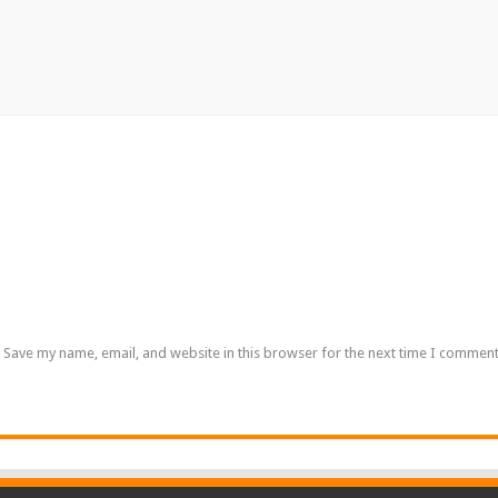
Save my name, email, and website in this browser for the next time I comment