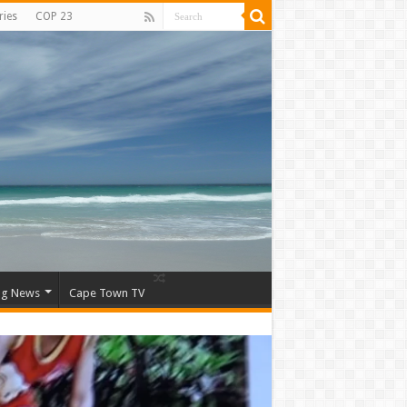
ries
COP 23
ng News
Cape Town TV