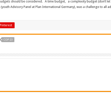
 budgets should be considered. A time budget, a complexity budget (don’t let
outh Advisory Panel at Plan International Germany), was a challenge to all adu
Pinterest
COP 23