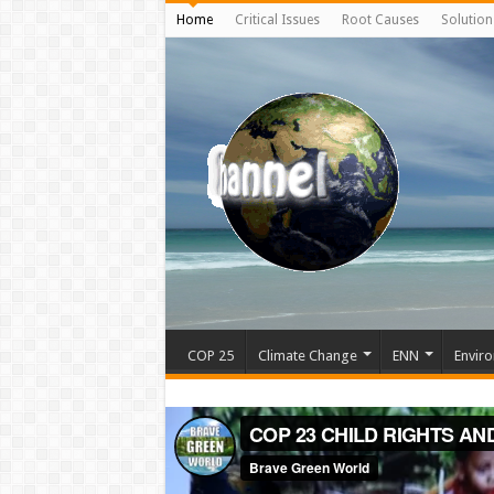
Home
Critical Issues
Root Causes
Solution
COP 25
Climate Change
ENN
Enviro