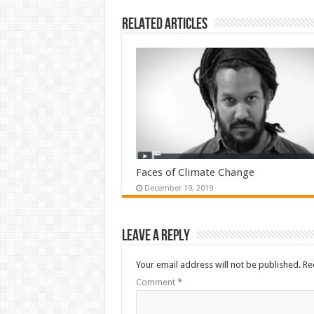
Related Articles
Faces of Climate Change
December 19, 2019
Leave a Reply
Your email address will not be published.
Re
Comment
*