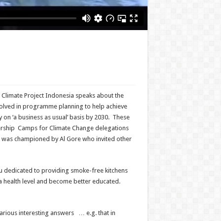
Climate Project Indonesia speaks about the
volved in programme planning to help achieve
 on ‘a business as usual’ basis by 2030. These
ership Camps for Climate Change delegations
 was championed by Al Gore who invited other
eru dedicated to providing smoke-free kitchens
a health level and become better educated.
ious interesting answers … e.g. that in