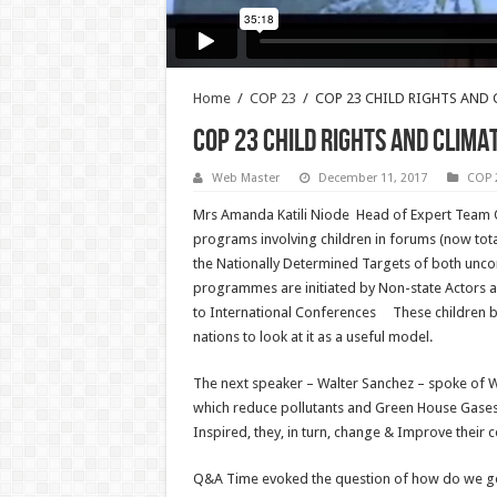
Home
/
COP 23
/
COP 23 CHILD RIGHTS AND
COP 23 CHILD RIGHTS AND CLIM
Web Master
December 11, 2017
COP 
Mrs Amanda Katili Niode Head of Expert Team O
programs involving children in forums (now tot
the Nationally Determined Targets of both uncon
programmes are initiated by Non-state Actors 
to International Conferences These children 
nations to look at it as a useful model.
The next speaker – Walter Sanchez – spoke of Wo
which reduce pollutants and Green House Gases 
Inspired, they, in turn, change & Improve their
Q&A Time evoked the question of how do we get