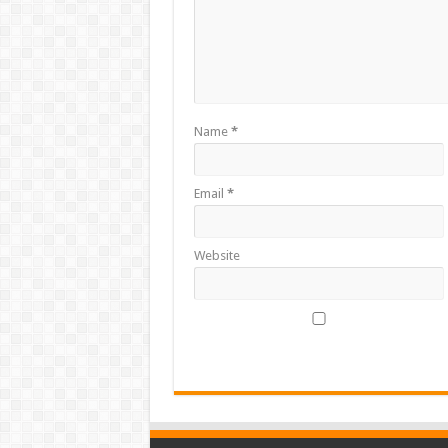
Name
*
Email
*
Website