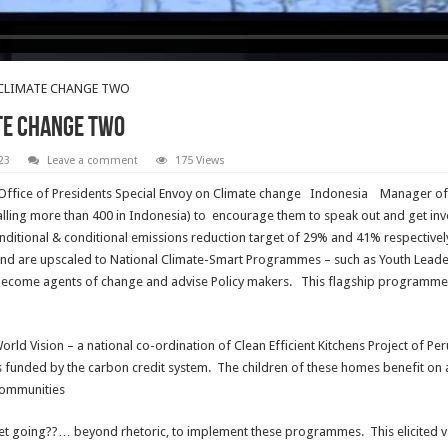
 CLIMATE CHANGE TWO
ATE CHANGE TWO
23
Leave a comment
175 Views
ffice of Presidents Special Envoy on Climate change Indonesia Manager of 
alling more than 400 in Indonesia) to encourage them to speak out and get in
ditional & conditional emissions reduction target of 29% and 41% respectively
and are upscaled to National Climate-Smart Programmes – such as Youth Lead
become agents of change and advise Policy makers. This flagship programme
rld Vision – a national co-ordination of Clean Efficient Kitchens Project of P
funded by the carbon credit system. The children of these homes benefit on 
 communities
 going??… beyond rhetoric, to implement these programmes. This elicited var