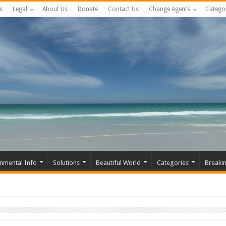
s
Legal
About Us
Donate
Contact Us
Change Agents
Catego
nmental Info
Solutions
Beautiful World
Categories
Breaki