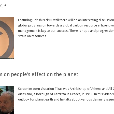
ICP
Featuring British Nick Nuttall there will be an interesting discuss
global progression towards a global carbon resource efficient wor
management is key to our success. There is hope and progression 
strain on resources ...
Read More »
 on people’s effect on the planet
Seraphim born Vissarion Tikas was Archbishop of Athens and All 
Artesiano, a borough of Karditsa in Greece, in 1913. In this vide
outlook for planet earth and he talks about various damning issues
Read More »