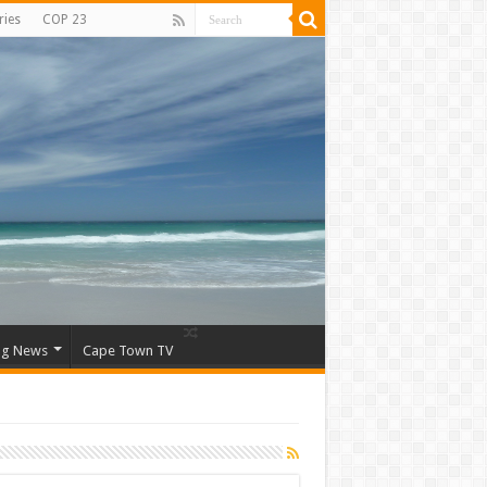
ries
COP 23
ng News
Cape Town TV