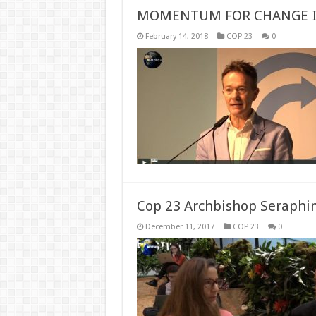
MOMENTUM FOR CHANGE 
February 14, 2018
COP 23
0
Cop 23 Archbishop Seraphim
December 11, 2017
COP 23
0