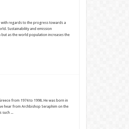
ion with regards to the progress towards a
ld. Sustainability and emission
but as the world population increases the
Greece from 1974 to 1998. He was born in
o we hear from Archbishop Seraphim on the
 such ...