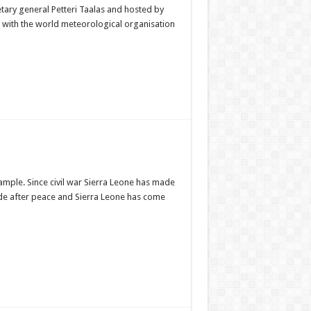
ary general Petteri Taalas and hosted by
s with the world meteorological organisation
ample. Since civil war Sierra Leone has made
ade after peace and Sierra Leone has come