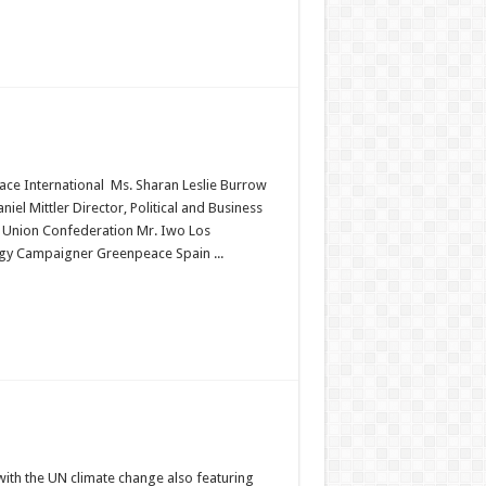
ace International Ms. Sharan Leslie Burrow
el Mittler Director, Political and Business
 Union Confederation Mr. Iwo Los
gy Campaigner Greenpeace Spain ...
ith the UN climate change also featuring