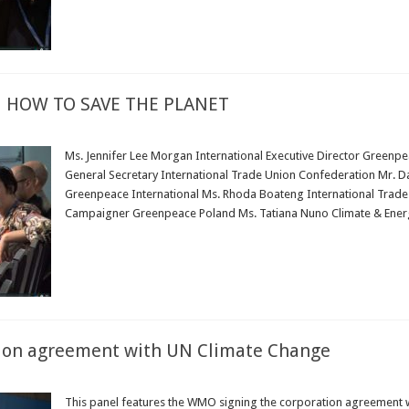
 HOW TO SAVE THE PLANET
Ms. Jennifer Lee Morgan International Executive Director Greenpe
General Secretary International Trade Union Confederation Mr. Dani
Greenpeace International Ms. Rhoda Boateng International Trade
Campaigner Greenpeace Poland Ms. Tatiana Nuno Climate & Ener
Read More »
ion agreement with UN Climate Change
This panel features the WMO signing the corporation agreement w