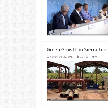
Green Growth in Sierra Leo
November 20, 2017
COP 23
0