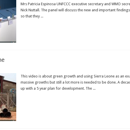
Mrs Patricia Espinosa UNFCCC executive secretary and WMO secret
Nick Nuttall. The panel will discuss the new and important finding
so that they ...
Read More »
ne
This video is about green growth and using Sierra Leone as an ex
massive growths but still a lot more is needed to be done. A dec
up with a 5 year plan for development. The ...
Read More »