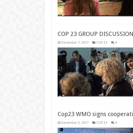
COP 23 GROUP DISCUSSION
December 7, 2017
COP 23
0
Cop23 WMO signs cooperat
December 5, 2017
COP 23
0