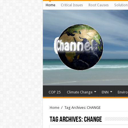
Home
Critical Issues
Root Causes
Solution
COP 25
Climate Change
ENN
Enviro
Home
/
Tag Archives: CHANGE
Tag Archives:
CHANGE