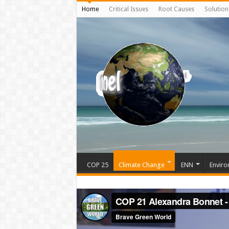
Home
Critical Issues
Root Causes
Solution
COP 25
Climate Change
ENN
Enviro