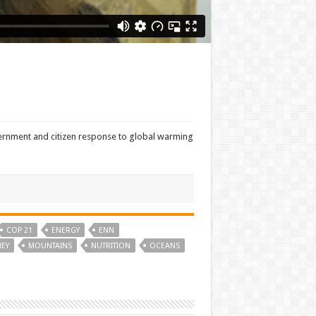
overnment and citizen response to global warming
COP 21
ENERGY
ENN
EY
MOUNTAINS
NUTRITION
OCEANS