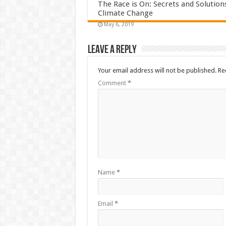
The Race is On: Secrets and Solution
Climate Change
May 6, 2019
Leave a Reply
Your email address will not be published.
Re
Comment
*
Name
*
Email
*