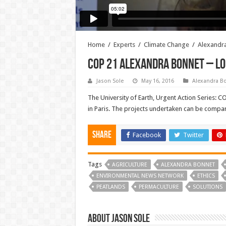
Home
/
Experts
/
Climate Change
/
Alexandr
COP 21 Alexandra Bonnet – L
Jason Sole
May 16, 2016
Alexandra B
The University of Earth, Urgent Action Series: 
in Paris. The projects undertaken can be compare
Share
Facebook
Twitter
Tags
AGRICULTURE
ALEXANDRA BONNET
ENVIRONMENTAL NEWS NETWORK
ETHICS
PEATLANDS
PERMACULTURE
SOLUTIONS
About Jason Sole