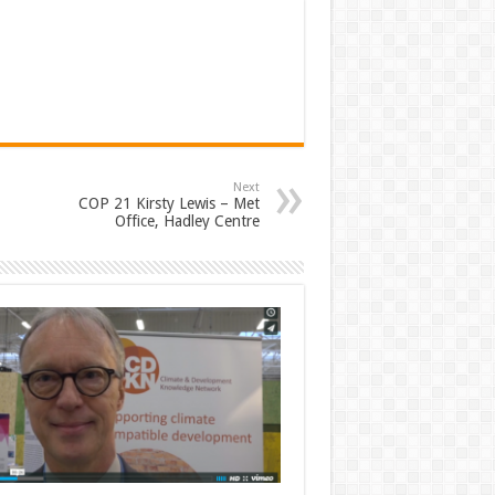
Next
COP 21 Kirsty Lewis – Met
Office, Hadley Centre