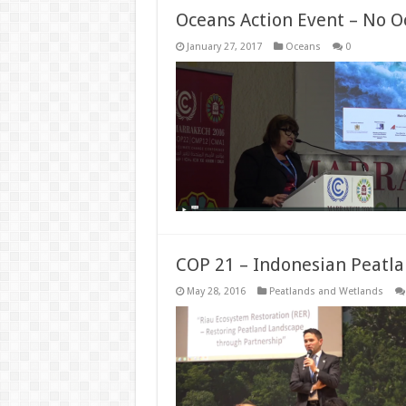
Oceans Action Event – No O
January 27, 2017
Oceans
0
COP 21 – Indonesian Peatla
May 28, 2016
Peatlands and Wetlands