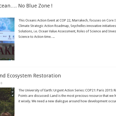
cean…. No Blue Zone !
This Oceans Action Event at COP 22, Marrakech, focuses on Core Is
Climate Strategic Action Roadmap, Seychelles innovative initiative
Solutions, i.e. Ocean Value Assessment, Roles of Science and Inv
Science to Action time. ...
Read More »
nd Ecosystem Restoration
0
The University of Earth: Urgent Action Series: COP21: Paris 2015: 
Points are discussed: Land is the most precious resource that we
it wisely. We need a new dialogue around how development occurs
Read More »