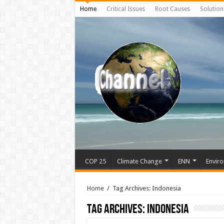
Home
Critical Issues
Root Causes
Solution
COP 25
Climate Change
ENN
Enviro
Home
/
Tag Archives: Indonesia
Tag Archives:
Indonesia