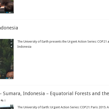
ndonesia
The University of Earth presents the Urgent Action Series: COP21 
Indonesia
Read More »
– Sumara, Indonesia – Equatorial Forests and the
0
The University of Earth: Urgent Action Series: COP21: Paris 2015: 