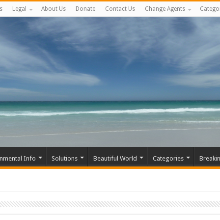
s
Legal
About Us
Donate
Contact Us
Change Agents
Catego
nmental Info
Solutions
Beautiful World
Categories
Breaki