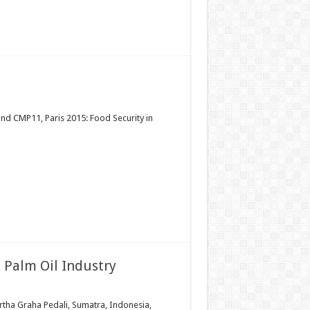
and CMP11, Paris 2015: Food Security in
 Palm Oil Industry
Artha Graha Pedali, Sumatra, Indonesia,