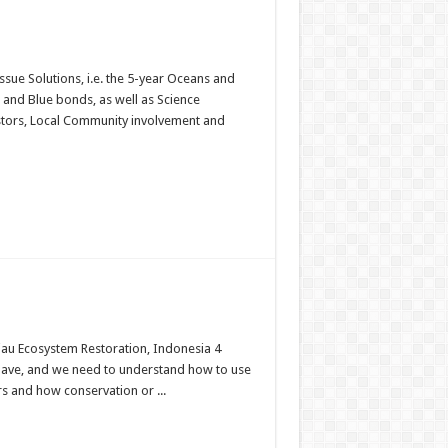
sue Solutions, i.e. the 5-year Oceans and
s and Blue bonds, as well as Science
estors, Local Community involvement and
Riau Ecosystem Restoration, Indonesia 4
 have, and we need to understand how to use
 and how conservation or ...