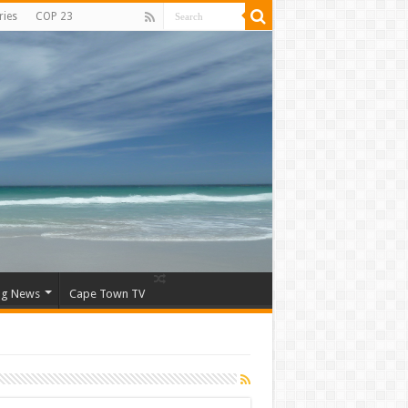
ries
COP 23
ng News
Cape Town TV