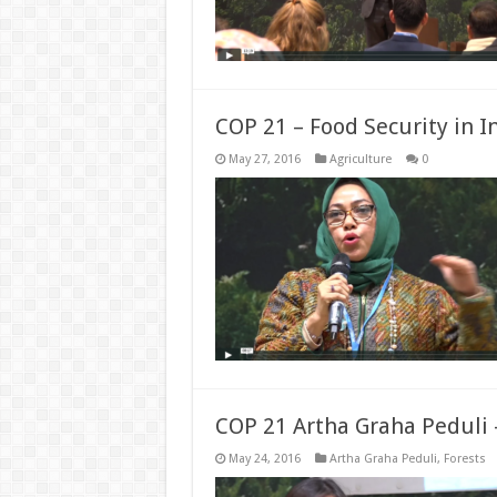
COP 21 – Food Security in I
May 27, 2016
Agriculture
0
COP 21 Artha Graha Peduli 
May 24, 2016
Artha Graha Peduli
,
Forests