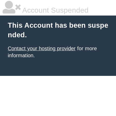
Account Suspended
This Account has been suspe
nded.
Contact your hosting provider
for more
information.