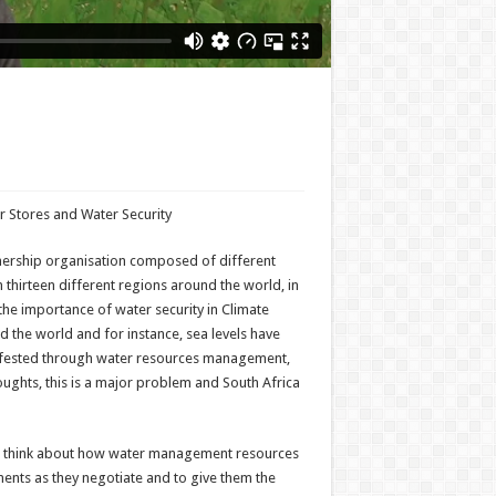
r Stores and Water Security
tnership organisation composed of different
 thirteen different regions around the world, in
the importance of water security in Climate
d the world and for instance, sea levels have
manifested through water resources management,
oughts, this is a major problem and South Africa
 to think about how water management resources
ments as they negotiate and to give them the