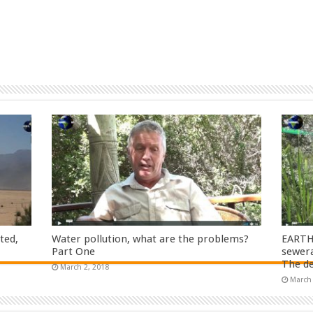
ted,
Water pollution, what are the problems?
EARTH
Part One
sewera
The de
March 2, 2018
March 