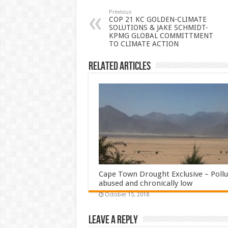
Previous
COP 21 KC GOLDEN-CLIMATE
SOLUTIONS & JAKE SCHMIDT-
KPMG GLOBAL COMMITTMENT
TO CLIMATE ACTION
Related Articles
Cape Town Drought Exclusive – Pollu
abused and chronically low
October 15, 2018
Leave a Reply