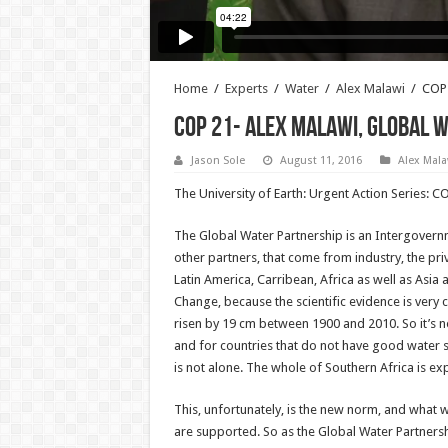
Home
/
Experts
/
Water
/
Alex Malawi
/
COP 
COP 21- Alex Malawi, Global 
Jason Sole
August 11, 2016
Alex Mala
The University of Earth: Urgent Action Series: 
The Global Water Partnership is an Intergovernm
other partners, that come from industry, the pri
Latin America, Carribean, Africa as well as Asia
Change, because the scientific evidence is very 
risen by 19 cm between 1900 and 2010. So it’s n
and for countries that do not have good water su
is not alone. The whole of Southern Africa is ex
This, unfortunately, is the new norm, and what
are supported. So as the Global Water Partnershi