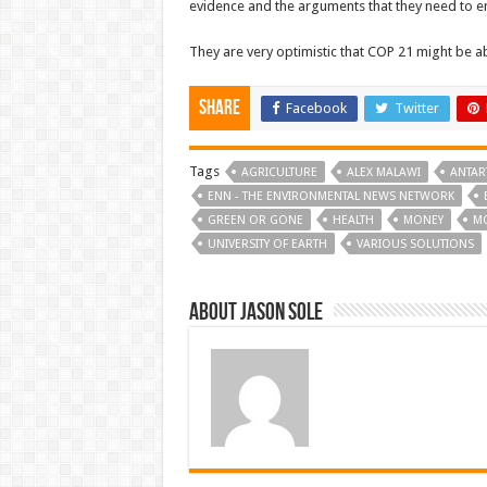
evidence and the arguments that they need to en
They are very optimistic that COP 21 might be ab
Share
Facebook
Twitter
Tags
AGRICULTURE
ALEX MALAWI
ANTAR
ENN - THE ENVIRONMENTAL NEWS NETWORK
GREEN OR GONE
HEALTH
MONEY
M
UNIVERSITY OF EARTH
VARIOUS SOLUTIONS
About Jason Sole