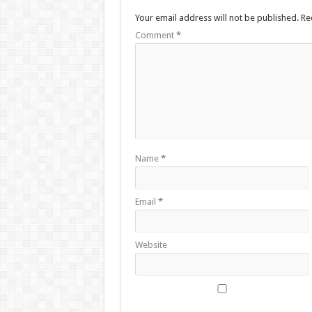
Your email address will not be published.
Re
Comment
*
Name
*
Email
*
Website