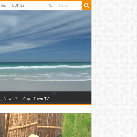
ries
COP 23
ng News
Cape Town TV