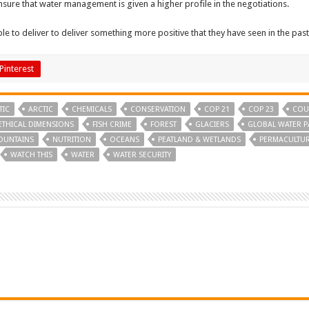
sure that water management is given a higher profile in the negotiations.
le to deliver to deliver something more positive that they have seen in the past
Pinterest
TIC
ARCTIC
CHEMICALS
CONSERVATION
COP 21
COP 23
COU
ETHICAL DIMENSIONS
FISH CRIME
FOREST
GLACIERS
GLOBAL WATER P
OUNTAINS
NUTRITION
OCEANS
PEATLAND & WETLANDS
PERMACULTU
WATCH THIS
WATER
WATER SECURITY