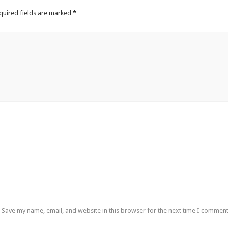
quired fields are marked
*
Save my name, email, and website in this browser for the next time I comment