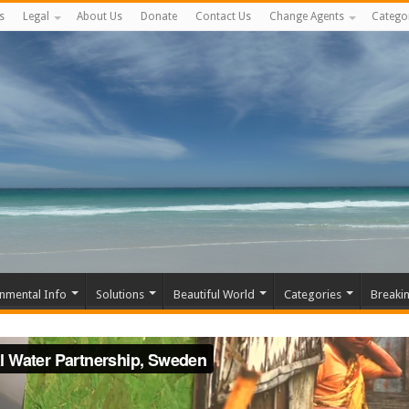
s
Legal
About Us
Donate
Contact Us
Change Agents
Catego
nmental Info
Solutions
Beautiful World
Categories
Breaki