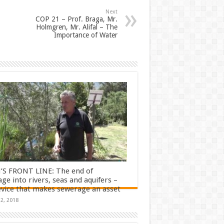
Next
COP 21 – Prof. Braga, Mr.
Holmgren, Mr. Alifal – The
Importance of Water
’S FRONT LINE: The end of
ge into rivers, seas and aquifers –
vice that makes sewerage an asset
2, 2018