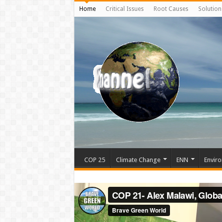
Home
Critical Issues
Root Causes
Solution
COP 25
Climate Change
ENN
Enviro