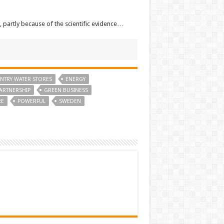
, partly because of the scientific evidence…
NTRY WATER STORES
ENERGY
ARTNERSHIP
GREEN BUSINESS
RE
POWERFUL
SWEDEN