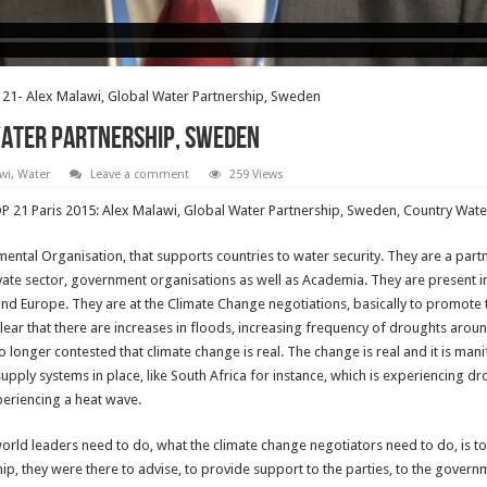
21- Alex Malawi, Global Water Partnership, Sweden
Water Partnership, Sweden
wi
,
Water
Leave a comment
259 Views
COP 21 Paris 2015: Alex Malawi, Global Water Partnership, Sweden, Country Wate
ental Organisation, that supports countries to water security. They are a par
vate sector, government organisations as well as Academia. They are present in
 and Europe. They are at the Climate Change negotiations, basically to promote 
clear that there are increases in floods, increasing frequency of droughts aroun
o longer contested that climate change is real. The change is real and it is 
pply systems in place, like South Africa for instance, which is experiencing dr
periencing a heat wave.
 world leaders need to do, what the climate change negotiators need to do, is
p, they were there to advise, to provide support to the parties, to the govern