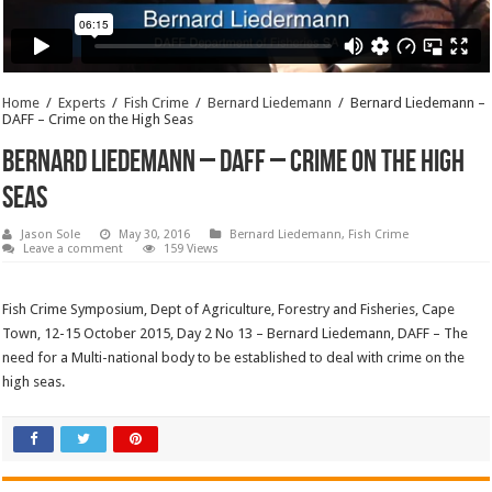
Home
/
Experts
/
Fish Crime
/
Bernard Liedemann
/
Bernard Liedemann –
DAFF – Crime on the High Seas
Bernard Liedemann – DAFF – Crime on the High
Seas
Jason Sole
May 30, 2016
Bernard Liedemann
,
Fish Crime
Leave a comment
159 Views
Fish Crime Symposium, Dept of Agriculture, Forestry and Fisheries, Cape
Town, 12-15 October 2015, Day 2 No 13 – Bernard Liedemann, DAFF – The
need for a Multi-national body to be established to deal with crime on the
high seas.