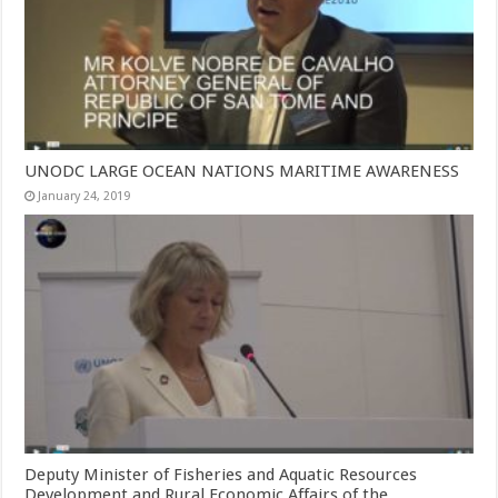
UNODC LARGE OCEAN NATIONS MARITIME AWARENESS
January 24, 2019
Deputy Minister of Fisheries and Aquatic Resources
Development and Rural Economic Affairs of the