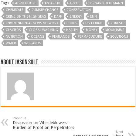
Tags
AGRICULTURE
ANTARCTIC
ARCTIC
BERNARD LIEDEMANN
CHEMICALS
CLIMATE CHANGE
CONSERVATION
CRIME ON THE HIGH SEAS
DAFF
ENERGY
ENN
ENVIRONMENTAL NEWS NETWORK
ETHICS
FISH CRIME
FORESTS
GLACIERS
GLOBAL WARMING
HEALTH
MONEY
MOUNTAINS
NUTRITION
OCEANS
PEATLANDS
PERMACULTURE
SOLUTIONS
WATER
WETLANDS
About Jason Sole
Previous
Discussion on Whistleblowers –
Burden of Proof on Perpetrators
Next