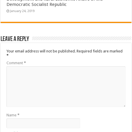
Democratic Socialist Republic
January 24, 2019
Leave a Reply
Your email address will not be published.
Required fields are marked
*
Comment
*
Name
*