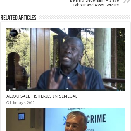
Bernard Liedemann – Slave
Labour and Asset Seizure
Related Articles
ALIOU SALL FISHERIES IN SENEGAL
February 4, 2019