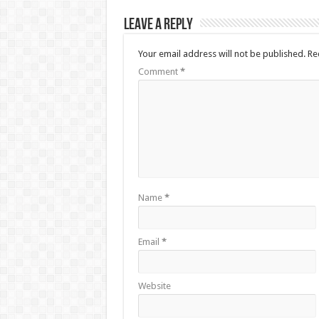
Leave a Reply
Your email address will not be published.
Re
Comment
*
Name
*
Email
*
Website