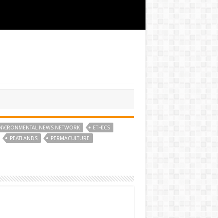
NVIRONMENTAL NEWS NETWORK
ETHICS
PEATLANDS
PERMACULTURE