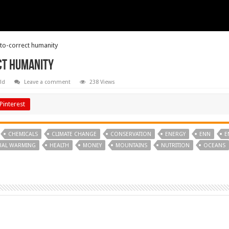
uto-correct humanity
ct humanity
ld
Leave a comment
238 Views
Pinterest
CHEMICALS
CLIMATE CHANGE
CONSERVATION
ENERGY
ENN
E
BAL WARMING
HEALTH
MONEY
MOUNTAINS
NUTRITION
OCEANS