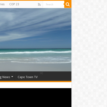
ries
COP 23
ng News
Cape Town TV