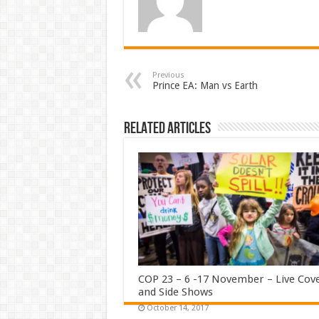
Previous
Prince EA: Man vs Earth
Related Articles
COP 23 – 6 -17 November – Live Cov
and Side Shows
October 14, 2017