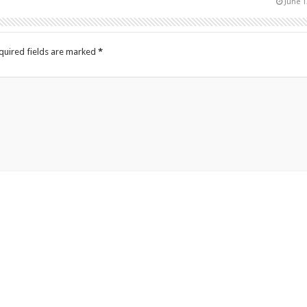
June 1
quired fields are marked
*