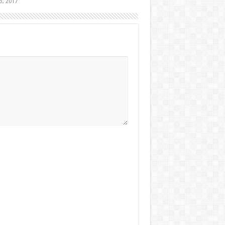
3, 2017