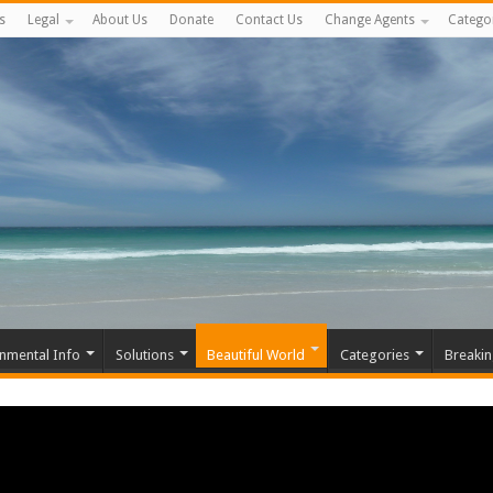
s
Legal
About Us
Donate
Contact Us
Change Agents
Catego
nmental Info
Solutions
Beautiful World
Categories
Breaki