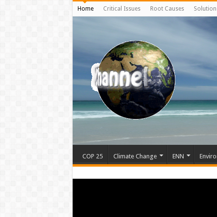
Home
Critical Issues
Root Causes
Solution
COP 25
Climate Change
ENN
Enviro