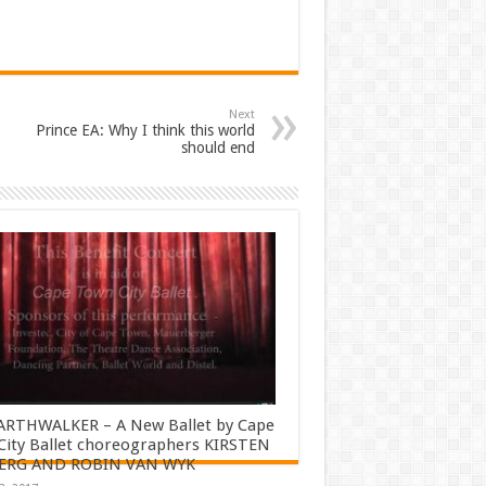
Next
Prince EA: Why I think this world
should end
ARTHWALKER – A New Ballet by Cape
ity Ballet choreographers KIRSTEN
ERG AND ROBIN VAN WYK