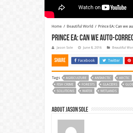
Home
/
Beautiful World
/
Prince EA: Can we a
Prince EA: Can we auto-corre
Jason Sole
June 8, 2016
Beautiful Wor
Share
Facebook
Twitter
Tags
AGRICULTURE
ANTARCTIC
ARCTIC
FISH CRIME
FORESTS
GLACIERS
GLO
SOLUTIONS
WATER
WETLANDS
About Jason Sole