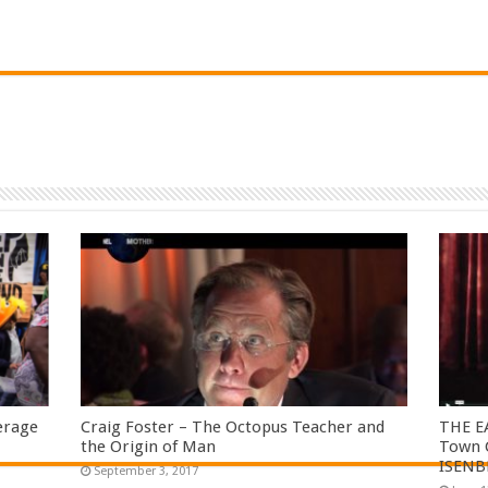
erage
Craig Foster – The Octopus Teacher and
THE E
the Origin of Man
Town C
ISENB
September 3, 2017