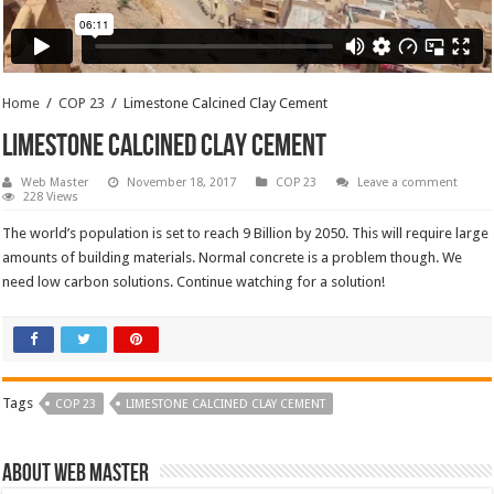
Home
/
COP 23
/
Limestone Calcined Clay Cement
Limestone Calcined Clay Cement
Web Master
November 18, 2017
COP 23
Leave a comment
228 Views
The world’s population is set to reach 9 Billion by 2050. This will require large
amounts of building materials. Normal concrete is a problem though. We
need low carbon solutions. Continue watching for a solution!
Tags
COP 23
LIMESTONE CALCINED CLAY CEMENT
About Web Master