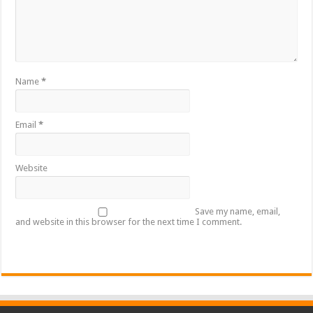
Name
*
Email
*
Website
Save my name, email,
and website in this browser for the next time I comment.