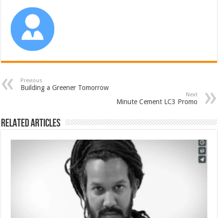
Previous
Building a Greener Tomorrow
Next
Minute Cement LC3 Promo
Related Articles