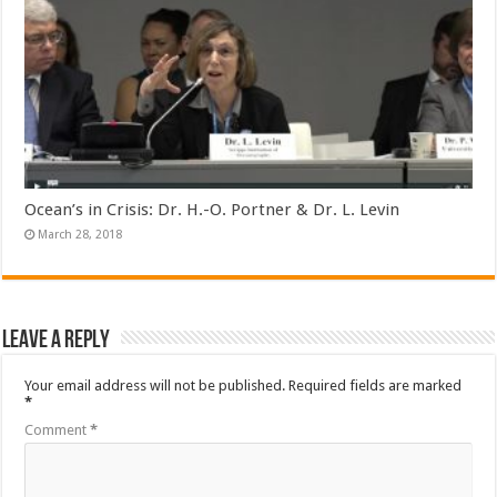
Ocean’s in Crisis: Dr. H.-O. Portner & Dr. L. Levin
March 28, 2018
Leave a Reply
Your email address will not be published.
Required fields are marked
*
Comment
*