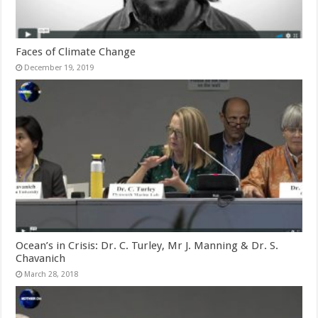
Faces of Climate Change
December 19, 2019
Ocean’s in Crisis: Dr. C. Turley, Mr J. Manning & Dr. S.
Chavanich
March 28, 2018