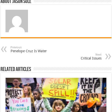
About Jason Sole
Previous
Penelope Cruz Is Water
Next
Critical Issues
Related Articles