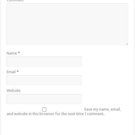
Name
*
Email
*
Website
Save my name, email,
and website in this browser for the next time I comment.