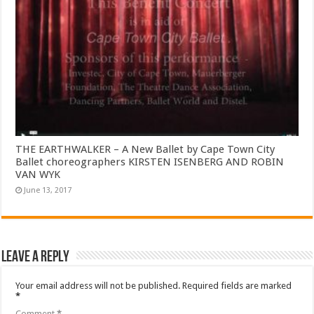
THE EARTHWALKER – A New Ballet by Cape Town City
Ballet choreographers KIRSTEN ISENBERG AND ROBIN
VAN WYK
June 13, 2017
Leave a Reply
Your email address will not be published.
Required fields are marked
*
Comment
*