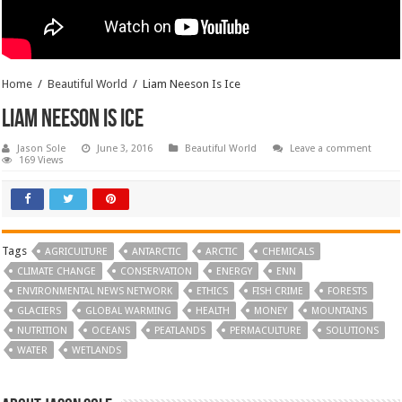
Home
/
Beautiful World
/
Liam Neeson Is Ice
Liam Neeson Is Ice
Jason Sole
June 3, 2016
Beautiful World
Leave a comment
169 Views
Tags
AGRICULTURE
ANTARCTIC
ARCTIC
CHEMICALS
CLIMATE CHANGE
CONSERVATION
ENERGY
ENN
ENVIRONMENTAL NEWS NETWORK
ETHICS
FISH CRIME
FORESTS
GLACIERS
GLOBAL WARMING
HEALTH
MONEY
MOUNTAINS
NUTRITION
OCEANS
PEATLANDS
PERMACULTURE
SOLUTIONS
WATER
WETLANDS