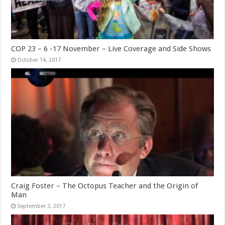
COP 23 – 6 -17 November – Live Coverage and Side Shows
October 14, 2017
Craig Foster – The Octopus Teacher and the Origin of
Man
September 3, 2017