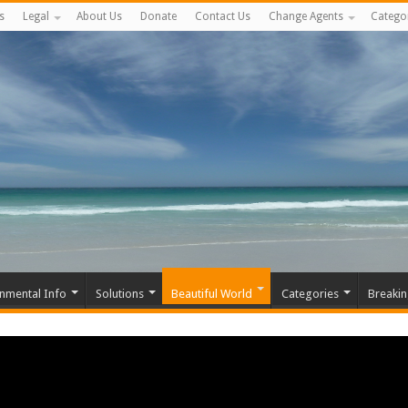
s
Legal
About Us
Donate
Contact Us
Change Agents
Catego
nmental Info
Solutions
Beautiful World
Categories
Breaki