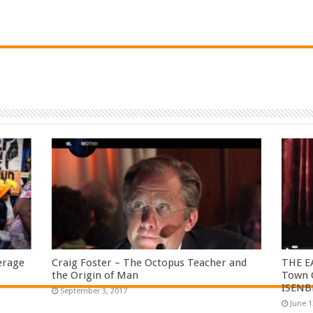
erage
Craig Foster – The Octopus Teacher and
THE E
the Origin of Man
Town C
ISENB
September 3, 2017
June 1