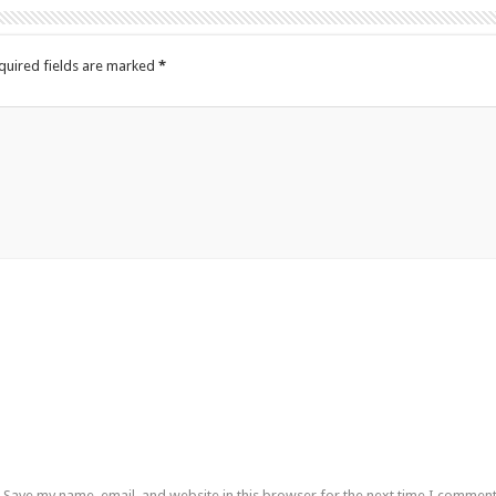
quired fields are marked
*
Save my name, email, and website in this browser for the next time I comment