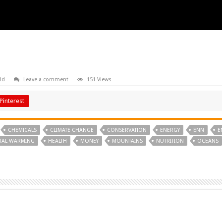
ld
Leave a comment
151 Views
Pinterest
CHEMICALS
CLIMATE CHANGE
CONSERVATION
ENERGY
ENN
E
BAL WARMING
HEALTH
MONEY
MOUNTAINS
NUTRITION
OCEANS