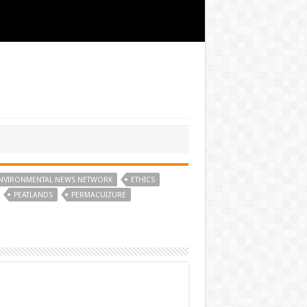
NVIRONMENTAL NEWS NETWORK
ETHICS
PEATLANDS
PERMACULTURE