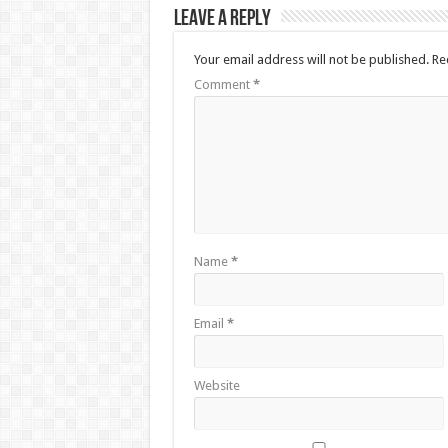
Leave a Reply
Your email address will not be published.
Re
Comment
*
Name
*
Email
*
Website