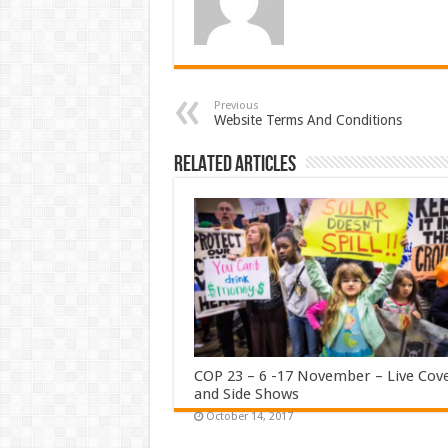
Previous
Website Terms And Conditions
Related Articles
COP 23 – 6 -17 November – Live Cov
and Side Shows
October 14, 2017