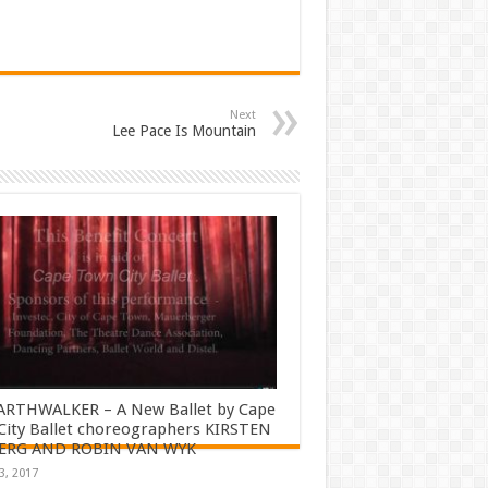
Next
Lee Pace Is Mountain
ARTHWALKER – A New Ballet by Cape
ity Ballet choreographers KIRSTEN
ERG AND ROBIN VAN WYK
3, 2017