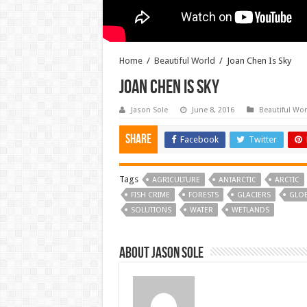
Home
/
Beautiful World
/
Joan Chen Is Sky
Joan Chen Is Sky
Jason Sole
June 8, 2016
Beautiful Wor
Share
Facebook
Twitter
Tags
AGRICULTURE
ANTARCTIC
ARCTIC
FISH CRIME
FORESTS
GLACIERS
GLO
SOLUTIONS
WATER
WETLANDS
About Jason Sole