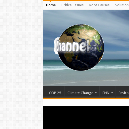
Home
Critical Issues
Root Causes
Solution
COP 25
Climate Change
ENN
Enviro