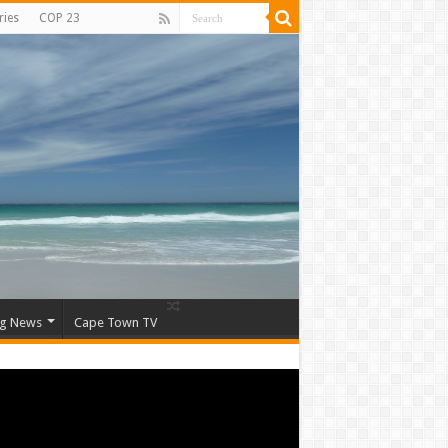
ries
COP 23
ng News
Cape Town TV