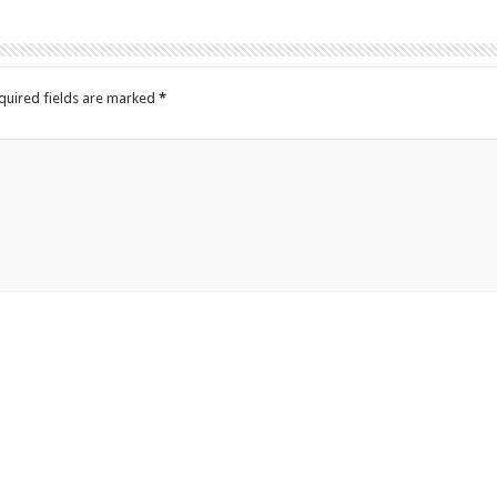
quired fields are marked
*