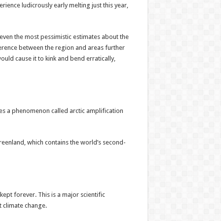
ience ludicrously early melting just this year,
, even the most pessimistic estimates about the
fference between the region and areas further
uld cause it to kink and bend erratically,
oes a phenomenon called arctic amplification
Greenland, which contains the world’s second-
pt forever. This is a major scientific
 climate change.