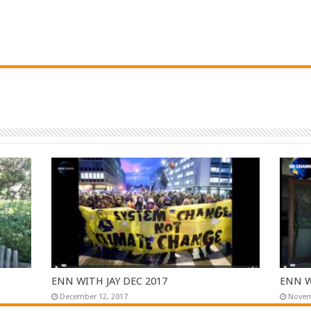
ENN WITH JAY DEC 2017
ENN W
December 12, 2017
Novem