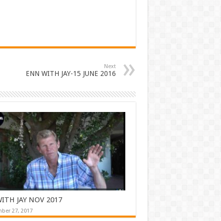
Next
ENN WITH JAY-15 JUNE 2016
ITH JAY NOV 2017
ber 27, 2017