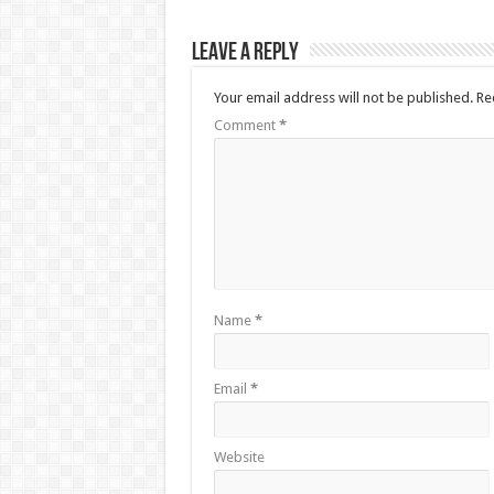
Leave a Reply
Your email address will not be published.
Re
Comment
*
Name
*
Email
*
Website