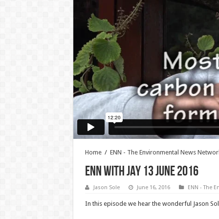
Home
/
ENN - The Environmental News Networ
ENN WITH JAY 13 JUNE 2016
Jason Sole
June 16, 2016
ENN - The E
In this episode we hear the wonderful Jason Sol