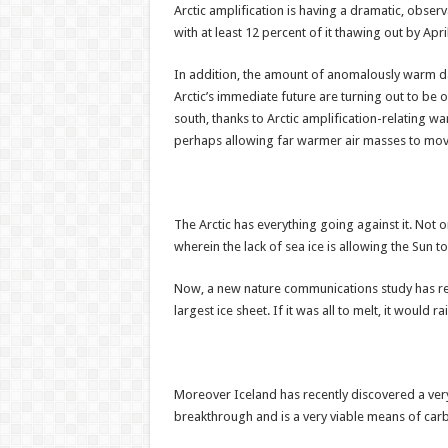
Arctic amplification is having a dramatic, observ
with at least 12 percent of it thawing out by Ap
In addition, the amount of anomalously warm days
Arctic’s immediate future are turning out to be 
south, thanks to Arctic amplification-relating w
perhaps allowing far warmer air masses to move
The Arctic has everything going against it. Not 
wherein the lack of sea ice is allowing the Sun 
Now, a new nature communications study has reve
largest ice sheet. If it was all to melt, it would r
Moreover Iceland has recently discovered a very 
breakthrough and is a very viable means of car