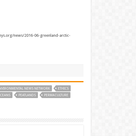
phys.org/news/2016-06-greenland-arctic-
NVIRONMENTAL NEWS NETWORK
ETHICS
CEANS
PEATLANDS
PERMACULTURE