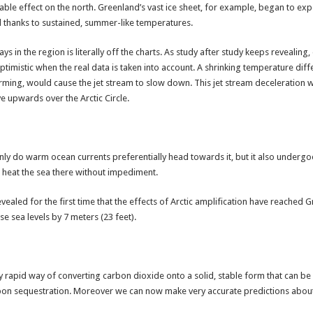
able effect on the north. Greenland’s vast ice sheet, for example, began to exper
ril thanks to sustained, summer-like temperatures.
 in the region is literally off the charts. As study after study keeps revealing
optimistic when the real data is taken into account. A shrinking temperature di
arming, would cause the jet stream to slow down. This jet stream deceleration wo
 upwards over the Arctic Circle.
only do warm ocean currents preferentially head towards it, but it also underg
to heat the sea there without impediment.
aled for the first time that the effects of Arctic amplification have reached 
aise sea levels by 7 meters (23 feet).
rapid way of converting carbon dioxide onto a solid, stable form that can be ke
bon sequestration. Moreover we can now make very accurate predictions about