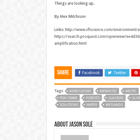
Things are looking up.
By Alex Mitchison
Links:
http://www.iflscience.com/environment/ar
https://search.proquest.com/openview/ee4d3
amplification.html
Share
Facebook
Twitter
Tags
AGRICULTURE
ANTARCTIC
ARCTIC
FISH CRIME
FORESTS
GLACIERS
GLO
SOLUTIONS
WATER
WETLANDS
About Jason Sole