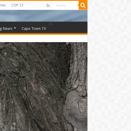
ries
COP 23
ng News
Cape Town TV