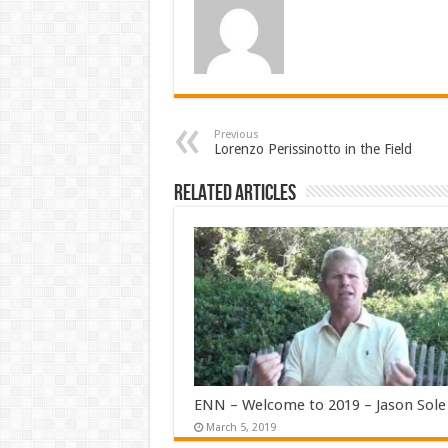
Previous
Lorenzo Perissinotto in the Field
Related Articles
ENN – Welcome to 2019 – Jason Sole
March 5, 2019