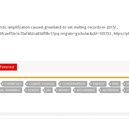
ctic-amplification-caused-greenland-to-set-melting-records-in-2015/
,
63fcaeff3e1e70af462ca85df0b/1?pq-origsite=gscholar&cbl=105732
,
https://
Pinterest
CHEMICALS
CLIMATE CHANGE
CONSERVATION
ENERGY
ENN
E
BAL WARMING
HEALTH
JAY
MONEY
MOUNTAINS
NUTRITION
O