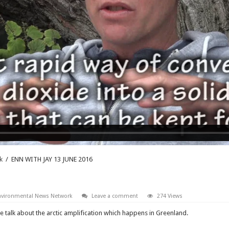
k
/
ENN WITH JAY 13 JUNE 2016
nvironmental News Network
Leave a comment
274 Views
e talk about the arctic amplification which happens in Greenland.