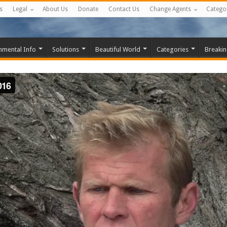
s
Legal
About Us
Donate
Contact Us
Change Agents
Catego
nmental Info
Solutions
Beautiful World
Categories
Breaki