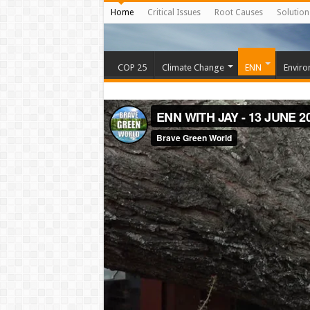
Home
Critical Issues
Root Causes
Solution
COP 25
Climate Change
ENN
Enviro